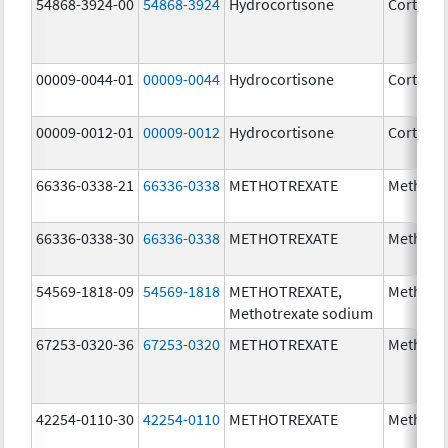
54868-3924-00
54868-3924
Hydrocortisone
Cortef
00009-0044-01
00009-0044
Hydrocortisone
Cortef
00009-0012-01
00009-0012
Hydrocortisone
Cortef
66336-0338-21
66336-0338
METHOTREXATE
Methotr
66336-0338-30
66336-0338
METHOTREXATE
Methotr
54569-1818-09
54569-1818
METHOTREXATE,
Methotr
Methotrexate sodium
67253-0320-36
67253-0320
METHOTREXATE
Methotr
42254-0110-30
42254-0110
METHOTREXATE
Methotr