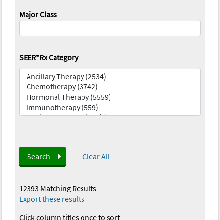
Major Class
SEER*Rx Category
Search
Clear All
12393 Matching Results
—
Export these results
Click column titles once to sort