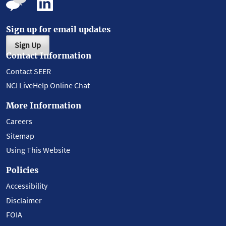
Sign up for email updates
Sign Up
Contact Information
Contact SEER
NCI LiveHelp Online Chat
More Information
Careers
Sitemap
Using This Website
Policies
Accessibility
Disclaimer
FOIA