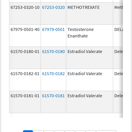
67253-0320-10
67253-0320
METHOTREXATE
Methotr
67979-0501-40
67979-0501
Testosterone
DELATE
Enanthate
61570-0180-01
61570-0180
Estradiol Valerate
Delestr
61570-0182-01
61570-0182
Estradiol Valerate
Delestr
61570-0181-01
61570-0181
Estradiol Valerate
Delestr