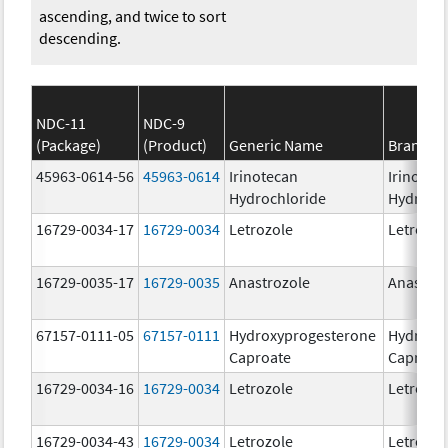
ascending, and twice to sort
descending.
NDC-11
NDC-9
(Package)
(Product)
Generic Name
Brand N
45963-0614-56
45963-0614
Irinotecan
Irinotec
Hydrochloride
Hydroch
16729-0034-17
16729-0034
Letrozole
Letrozol
16729-0035-17
16729-0035
Anastrozole
Anastroz
67157-0111-05
67157-0111
Hydroxyprogesterone
Hydroxy
Caproate
Caproat
16729-0034-16
16729-0034
Letrozole
Letrozol
16729-0034-43
16729-0034
Letrozole
Letrozol