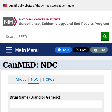
An official website of the United States government
Main Menu
Share
Print
on Facebook
CanMED: NDC
CanMED and the Oncology Toolbox
About
NDC
HCPCS
Drug Name (Brand or Generic)