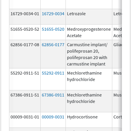
16729-0034-01
16729-0034
Letrozole
Letrozol
51655-0520-52
51655-0520
Medroxyprogesterone
Medroxy
Acetate
Acetate
62856-0177-08
62856-0177
Carmustine implant/
Gliadel
polifeprosan 20,
polifeprosan 20 with
carmustine implant
55292-0911-51
55292-0911
Mechlorethamine
Mustarg
hydrochloride
67386-0911-51
67386-0911
Mechlorethamine
Mustarg
hydrochloride
00009-0031-01
00009-0031
Hydrocortisone
Cortef