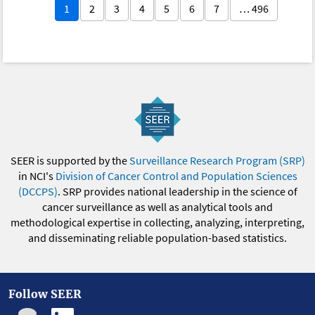
1
2
3
4
5
6
7
… 496
SEER is supported by the
Surveillance Research Program (SRP)
in NCI's
Division of Cancer Control and Population Sciences
(DCCPS)
. SRP provides national leadership in the science of
cancer surveillance as well as analytical tools and
methodological expertise in collecting, analyzing, interpreting,
and disseminating reliable population-based statistics.
Follow SEER