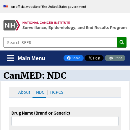
An official website of the United States government
Main Menu
Share
Print
on Facebook
CanMED: NDC
CanMED and the Oncology Toolbox
About
NDC
HCPCS
Drug Name (Brand or Generic)