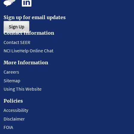
Sign up for email updates
Sign Up
Contact Information
Contact SEER
NCI LiveHelp Online Chat
More Information
Careers
Sitemap
Using This Website
Policies
Accessibility
Disclaimer
FOIA