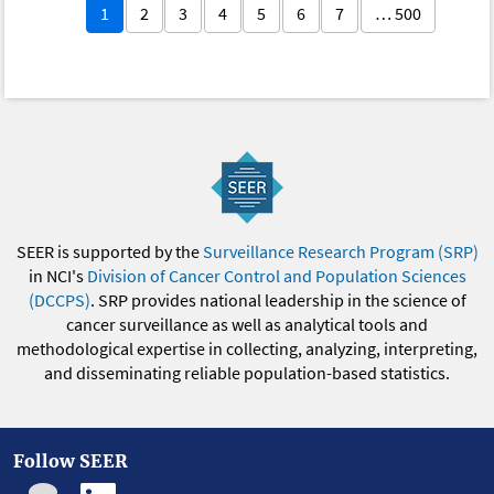
1
2
3
4
5
6
7
… 500
SEER is supported by the
Surveillance Research Program (SRP)
in NCI's
Division of Cancer Control and Population Sciences
(DCCPS)
. SRP provides national leadership in the science of
cancer surveillance as well as analytical tools and
methodological expertise in collecting, analyzing, interpreting,
and disseminating reliable population-based statistics.
Follow SEER