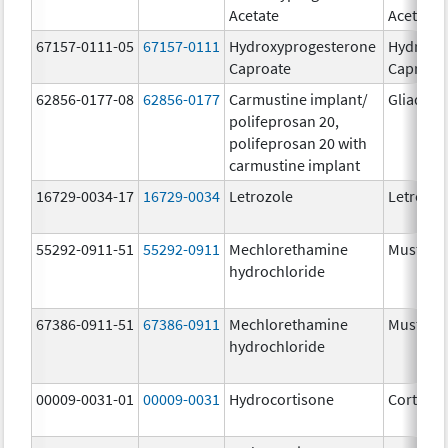
Acetate
Acetate
67157-0111-05
67157-0111
Hydroxyprogesterone
Hydroxy
Caproate
Caproat
62856-0177-08
62856-0177
Carmustine implant/
Gliadel
polifeprosan 20,
polifeprosan 20 with
carmustine implant
16729-0034-17
16729-0034
Letrozole
Letrozol
55292-0911-51
55292-0911
Mechlorethamine
Mustarg
hydrochloride
67386-0911-51
67386-0911
Mechlorethamine
Mustarg
hydrochloride
00009-0031-01
00009-0031
Hydrocortisone
Cortef