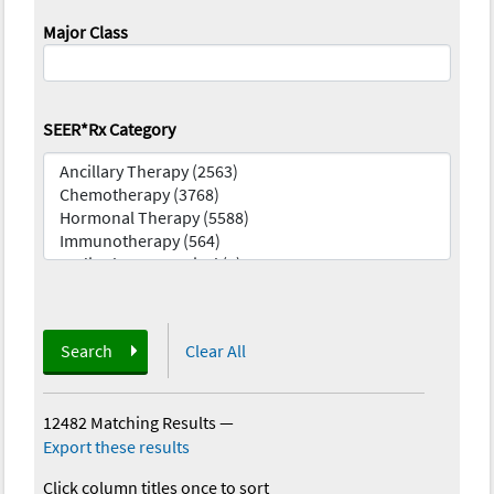
Major Class
SEER*Rx Category
Search
Clear All
12482 Matching Results
—
Export these results
Click column titles once to sort