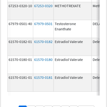
67253-0320-10
67253-0320
METHOTREXATE
Methotr
67979-0501-40
67979-0501
Testosterone
DELATE
Enanthate
61570-0182-01
61570-0182
Estradiol Valerate
Delestr
61570-0180-01
61570-0180
Estradiol Valerate
Delestr
61570-0181-01
61570-0181
Estradiol Valerate
Delestr