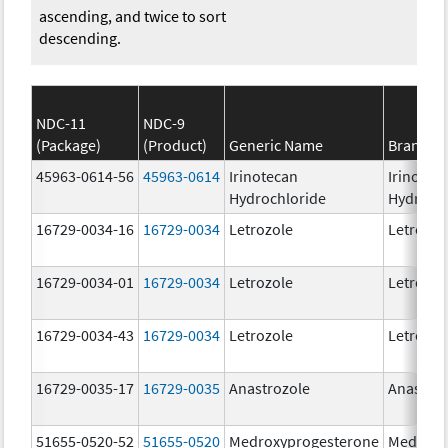
ascending, and twice to sort
descending.
NDC-11
NDC-9
(Package)
(Product)
Generic Name
Brand N
45963-0614-56
45963-0614
Irinotecan
Irinotec
Hydrochloride
Hydroch
16729-0034-16
16729-0034
Letrozole
Letrozol
16729-0034-01
16729-0034
Letrozole
Letrozol
16729-0034-43
16729-0034
Letrozole
Letrozol
16729-0035-17
16729-0035
Anastrozole
Anastroz
51655-0520-52
51655-0520
Medroxyprogesterone
Medroxy