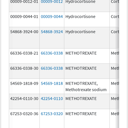
00009-0012-01
00009-0012
Hydrocortisone
Cortef
00009-0044-01
00009-0044
Hydrocortisone
Cortef
54868-3924-00
54868-3924
Hydrocortisone
Cortef
66336-0338-21
66336-0338
METHOTREXATE
Methotr
66336-0338-30
66336-0338
METHOTREXATE
Methotr
54569-1818-09
54569-1818
METHOTREXATE,
Methotr
Methotrexate sodium
42254-0110-30
42254-0110
METHOTREXATE
Methotr
67253-0320-36
67253-0320
METHOTREXATE
Methotr