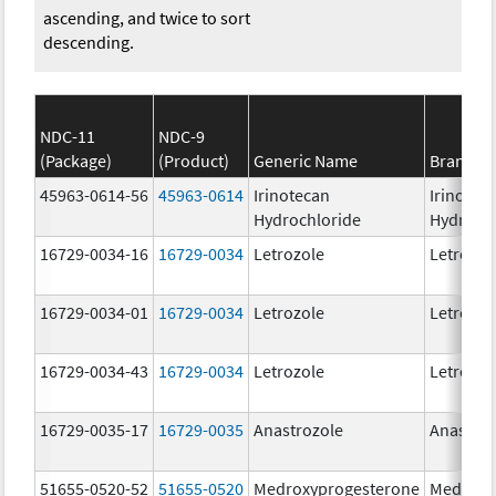
ascending, and twice to sort
descending.
NDC-11
NDC-9
(Package)
(Product)
Generic Name
Brand N
45963-0614-56
45963-0614
Irinotecan
Irinotec
Hydrochloride
Hydroch
16729-0034-16
16729-0034
Letrozole
Letrozol
16729-0034-01
16729-0034
Letrozole
Letrozol
16729-0034-43
16729-0034
Letrozole
Letrozol
16729-0035-17
16729-0035
Anastrozole
Anastroz
51655-0520-52
51655-0520
Medroxyprogesterone
Medroxy