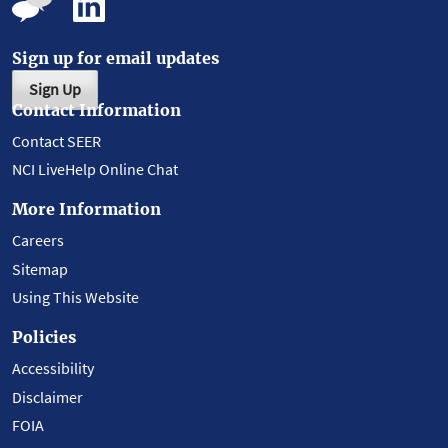
Sign up for email updates
Sign Up
Contact Information
Contact SEER
NCI LiveHelp Online Chat
More Information
Careers
Sitemap
Using This Website
Policies
Accessibility
Disclaimer
FOIA