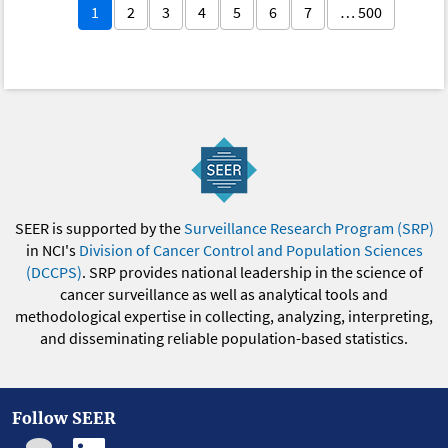
1
2
3
4
5
6
7
… 500
SEER is supported by the
Surveillance Research Program (SRP)
in NCI's
Division of Cancer Control and Population Sciences
(DCCPS)
. SRP provides national leadership in the science of
cancer surveillance as well as analytical tools and
methodological expertise in collecting, analyzing, interpreting,
and disseminating reliable population-based statistics.
Follow SEER