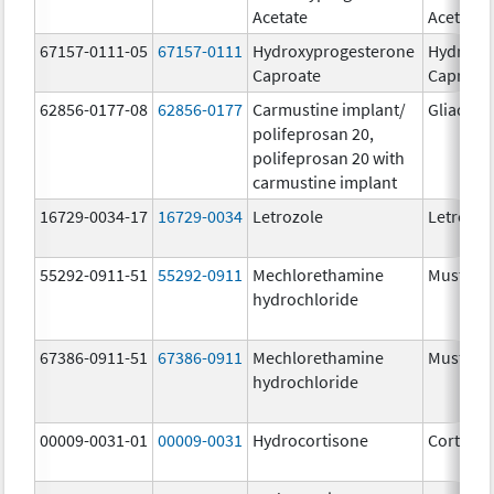
Acetate
Acetate
67157-0111-05
67157-0111
Hydroxyprogesterone
Hydroxy
Caproate
Caproat
62856-0177-08
62856-0177
Carmustine implant/
Gliadel
polifeprosan 20,
polifeprosan 20 with
carmustine implant
16729-0034-17
16729-0034
Letrozole
Letrozol
55292-0911-51
55292-0911
Mechlorethamine
Mustarg
hydrochloride
67386-0911-51
67386-0911
Mechlorethamine
Mustarg
hydrochloride
00009-0031-01
00009-0031
Hydrocortisone
Cortef