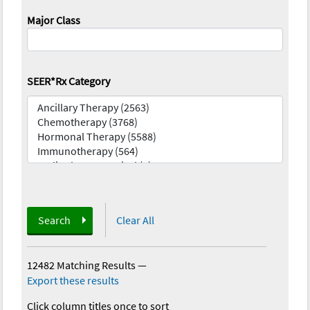
Major Class
SEER*Rx Category
Search
Clear All
12482 Matching Results
—
Export these results
Click column titles once to sort