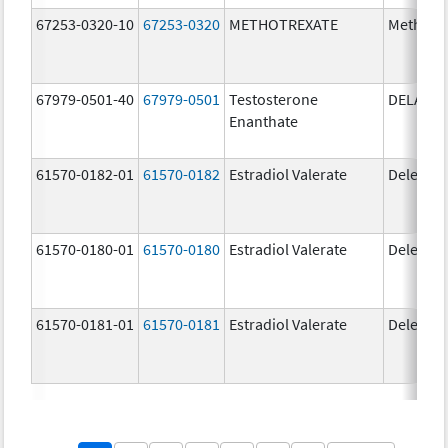
67253-0320-10
67253-0320
METHOTREXATE
Methotr
67979-0501-40
67979-0501
Testosterone
DELATE
Enanthate
61570-0182-01
61570-0182
Estradiol Valerate
Delestr
61570-0180-01
61570-0180
Estradiol Valerate
Delestr
61570-0181-01
61570-0181
Estradiol Valerate
Delestr