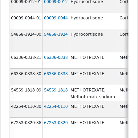
00009-0012-01
00009-0012
Hydrocortisone
Cortef
00009-0044-01
00009-0044
Hydrocortisone
Cortef
54868-3924-00
54868-3924
Hydrocortisone
Cortef
66336-0338-21
66336-0338
METHOTREXATE
Methotr
66336-0338-30
66336-0338
METHOTREXATE
Methotr
54569-1818-09
54569-1818
METHOTREXATE,
Methotr
Methotrexate sodium
42254-0110-30
42254-0110
METHOTREXATE
Methotr
67253-0320-36
67253-0320
METHOTREXATE
Methotr