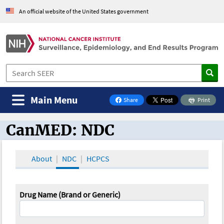
An official website of the United States government
Main Menu
Share
Print
on Facebook
CanMED: NDC
CanMED and the Oncology Toolbox
About
NDC
HCPCS
Drug Name (Brand or Generic)