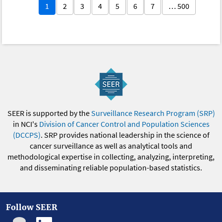
1
2
3
4
5
6
7
… 500
SEER is supported by the
Surveillance Research Program (SRP)
in NCI's
Division of Cancer Control and Population Sciences
(DCCPS)
. SRP provides national leadership in the science of
cancer surveillance as well as analytical tools and
methodological expertise in collecting, analyzing, interpreting,
and disseminating reliable population-based statistics.
Follow SEER