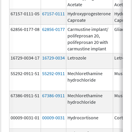
Acetate
Acetate
67157-0111-05
67157-0111
Hydroxyprogesterone
Hydroxy
Caproate
Caproat
62856-0177-08
62856-0177
Carmustine implant/
Gliadel
polifeprosan 20,
polifeprosan 20 with
carmustine implant
16729-0034-17
16729-0034
Letrozole
Letrozol
55292-0911-51
55292-0911
Mechlorethamine
Mustarg
hydrochloride
67386-0911-51
67386-0911
Mechlorethamine
Mustarg
hydrochloride
00009-0031-01
00009-0031
Hydrocortisone
Cortef