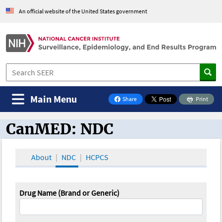
An official website of the United States government
Main Menu
Share
Print
on Facebook
CanMED: NDC
CanMED and the Oncology Toolbox
About
NDC
HCPCS
Drug Name (Brand or Generic)