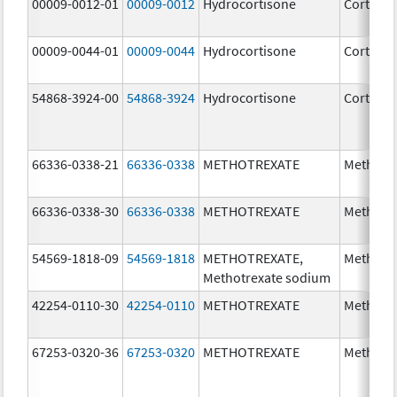
00009-0012-01
00009-0012
Hydrocortisone
Cortef
00009-0044-01
00009-0044
Hydrocortisone
Cortef
54868-3924-00
54868-3924
Hydrocortisone
Cortef
66336-0338-21
66336-0338
METHOTREXATE
Methotr
66336-0338-30
66336-0338
METHOTREXATE
Methotr
54569-1818-09
54569-1818
METHOTREXATE,
Methotr
Methotrexate sodium
42254-0110-30
42254-0110
METHOTREXATE
Methotr
67253-0320-36
67253-0320
METHOTREXATE
Methotr