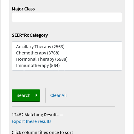
Major Class
SEER*Rx Category
Search
Clear All
12482 Matching Results
—
Export these results
Click column titles once to sort