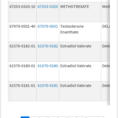
67253-0320-10
67253-0320
METHOTREXATE
Methotr
67979-0501-40
67979-0501
Testosterone
DELATE
Enanthate
61570-0182-01
61570-0182
Estradiol Valerate
Delestr
61570-0180-01
61570-0180
Estradiol Valerate
Delestr
61570-0181-01
61570-0181
Estradiol Valerate
Delestr