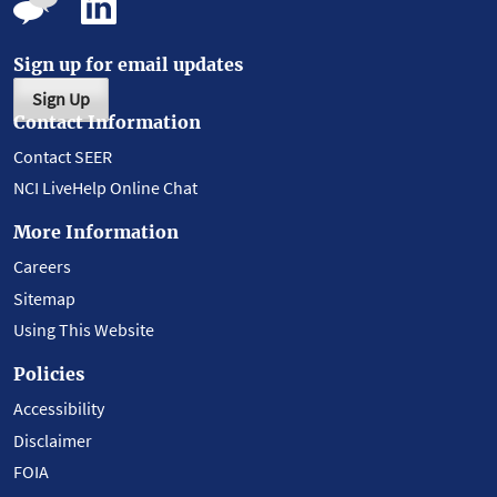
Sign up for email updates
Sign Up
Contact Information
Contact SEER
NCI LiveHelp Online Chat
More Information
Careers
Sitemap
Using This Website
Policies
Accessibility
Disclaimer
FOIA