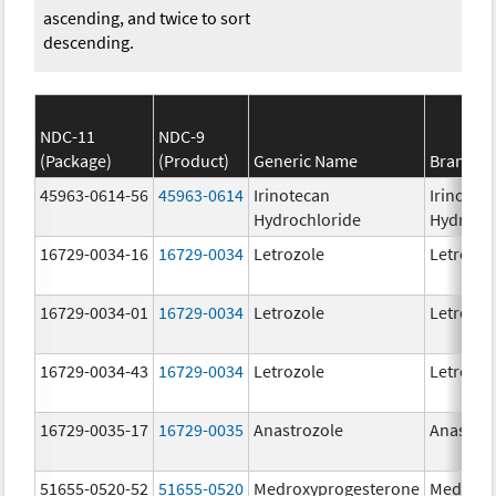
ascending, and twice to sort
descending.
NDC-11
NDC-9
(Package)
(Product)
Generic Name
Brand N
45963-0614-56
45963-0614
Irinotecan
Irinotec
Hydrochloride
Hydroch
16729-0034-16
16729-0034
Letrozole
Letrozol
16729-0034-01
16729-0034
Letrozole
Letrozol
16729-0034-43
16729-0034
Letrozole
Letrozol
16729-0035-17
16729-0035
Anastrozole
Anastroz
51655-0520-52
51655-0520
Medroxyprogesterone
Medroxy