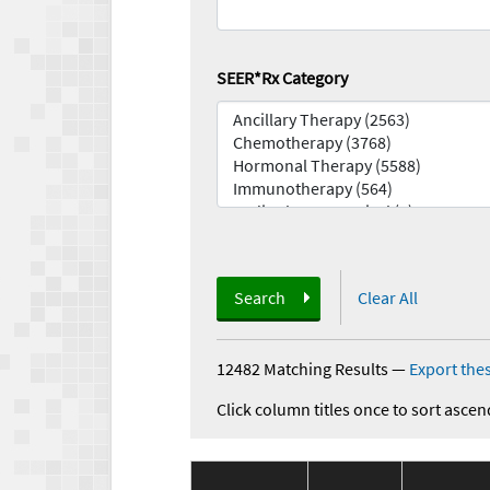
SEER*Rx Category
Search
Clear All
12482 Matching Results
—
Export thes
Click column titles once to sort ascen