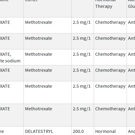
Therapy
Glu
XATE
Methotrexate
2.5 mg/1
Chemotherapy
Ant
XATE
Methotrexate
2.5 mg/1
Chemotherapy
Ant
XATE,
Methotrexate
2.5 mg/1
Chemotherapy
Ant
te sodium
XATE
Methotrexate
2.5 mg/1
Chemotherapy
Ant
XATE
Methotrexate
2.5 mg/1
Chemotherapy
Ant
XATE
Methotrexate
2.5 mg/1
Chemotherapy
Ant
ne
DELATESTRYL
200.0
Hormonal
An