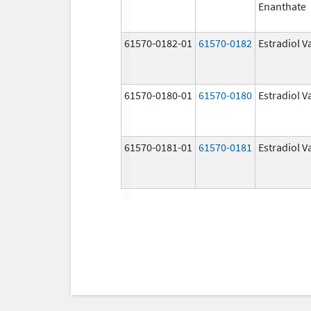
Enanthate
61570-0182-01
61570-0182
Estradiol V
61570-0180-01
61570-0180
Estradiol V
61570-0181-01
61570-0181
Estradiol V