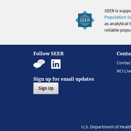
SEER is supp
Population S
as analytical
reliable popul
Follow SEER
Conta
Contac
NCI Liv
Sign up for email updates
Sign Up
U.S. Department of Heal