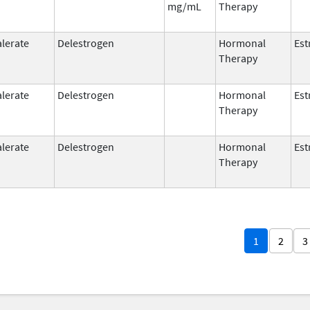
mg/mL
Therapy
alerate
Delestrogen
Hormonal
Est
Therapy
alerate
Delestrogen
Hormonal
Est
Therapy
alerate
Delestrogen
Hormonal
Est
Therapy
1
2
3