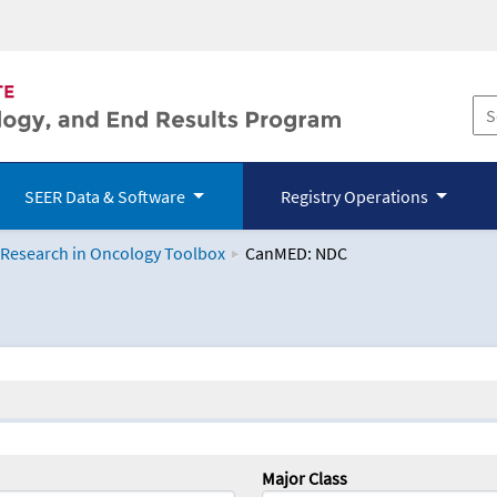
SEER Data & Software
Registry Operations
 Research in Oncology Toolbox
CanMED: NDC
logy Toolbox
Major Class