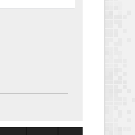
Package
Package