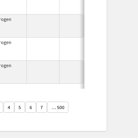
1953
rogen
Jul 15,
Oct 1, 2
1954
rogen
Jul 15,
Oct 1, 2
1954
rogen
Jul 15,
Oct 1, 2
1954
4
5
6
7
… 500