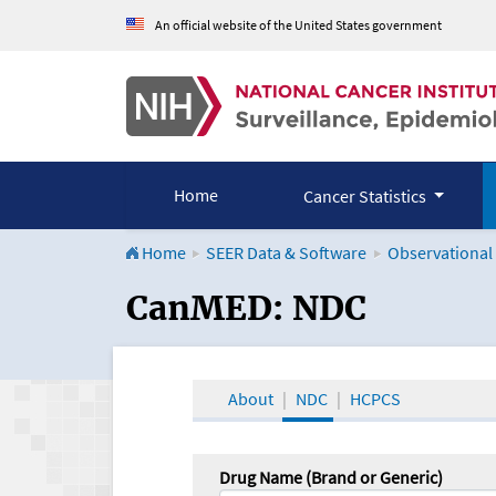
An official website of the United States government
Home
Cancer Statistics
Home
SEER Data & Software
Observational
CanMED and the Onco
CanMED: NDC
About
NDC
HCPCS
Drug Name (Brand or Generic)