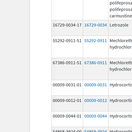
polifeprosa
polifeprosa
carmustine
16729-0034-17
16729-0034
Letrozole
55292-0911-51
55292-0911
Mechloret
hydrochlor
67386-0911-51
67386-0911
Mechloret
hydrochlor
00009-0031-01
00009-0031
Hydrocorti
00009-0012-01
00009-0012
Hydrocorti
00009-0044-01
00009-0044
Hydrocorti
54868-3924-00
54868-3924
Hydrocorti