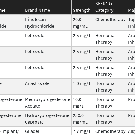
SEER*Rx
ame
Brand Name
Strength
Category
Maj
Irinotecan
20.0
Chemotherapy
To
ide
Hydrochloride
mg/mL
I I
Letrozole
2.5 mg/1
Hormonal
Ar
Therapy
Inh
Letrozole
2.5 mg/1
Hormonal
Ar
Therapy
Inh
Letrozole
2.5 mg/1
Hormonal
Ar
Therapy
Inh
e
Anastrozole
1.0 mg/1
Hormonal
Ar
Therapy
Inh
ogesterone
Medroxyprogesterone
10.0
Hormonal
Pro
Acetate
mg/1
Therapy
ogesterone
Hydroxyprogesterone
250.0
Hormonal
Pro
Caproate
mg/mL
Therapy
 implant/
Gliadel
7.7 mg/1
Chemotherapy
Alk