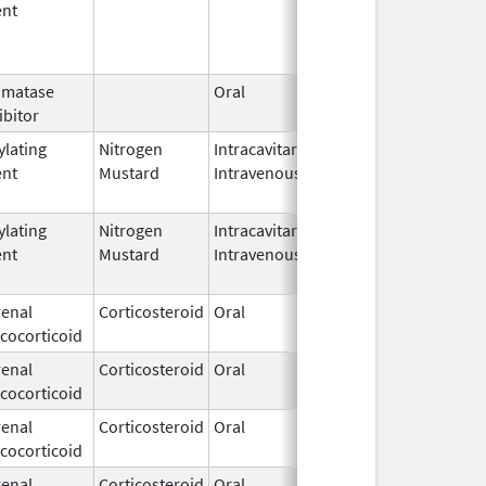
ent
omatase
Oral
Jun 23, 
ibitor
ylating
Nitrogen
Intracavitary,
Mar 15,
Mar 31, 
ent
Mustard
Intravenous
1949
ylating
Nitrogen
Intracavitary,
Mar 15,
Apr 15, 
ent
Mustard
Intravenous
1949
enal
Corticosteroid
Oral
Dec 15,
cocorticoid
1952
enal
Corticosteroid
Oral
Dec 15,
cocorticoid
1952
enal
Corticosteroid
Oral
Dec 15,
cocorticoid
1952
enal
Corticosteroid
Oral
Dec 15,
Jun 30, 