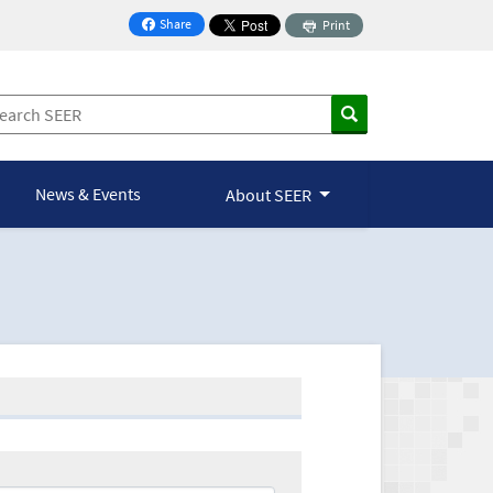
Share
Print
on Facebook
News & Events
About SEER