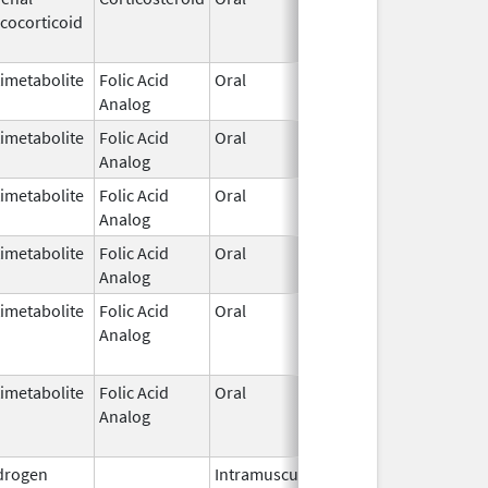
cocorticoid
1952
imetabolite
Folic Acid
Oral
Dec 7,
Analog
1953
imetabolite
Folic Acid
Oral
Dec 7,
Analog
1953
imetabolite
Folic Acid
Oral
Dec 7,
Analog
1953
imetabolite
Folic Acid
Oral
Dec 7,
Analog
1953
imetabolite
Folic Acid
Oral
Dec 7,
Feb 28, 
Analog
1953
imetabolite
Folic Acid
Oral
Dec 7,
Feb 28, 
Analog
1953
drogen
Intramuscular
Dec 24,
Nov 30, 