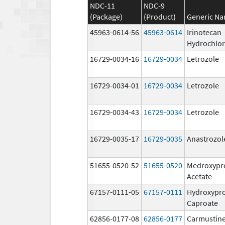
NDC-11
NDC-9
(Package)
(Product)
Generic N
45963-0614-56
45963-0614
Irinotecan
Hydrochlor
16729-0034-16
16729-0034
Letrozole
16729-0034-01
16729-0034
Letrozole
16729-0034-43
16729-0034
Letrozole
16729-0035-17
16729-0035
Anastrozol
51655-0520-52
51655-0520
Medroxypr
Acetate
67157-0111-05
67157-0111
Hydroxypr
Caproate
62856-0177-08
62856-0177
Carmustine