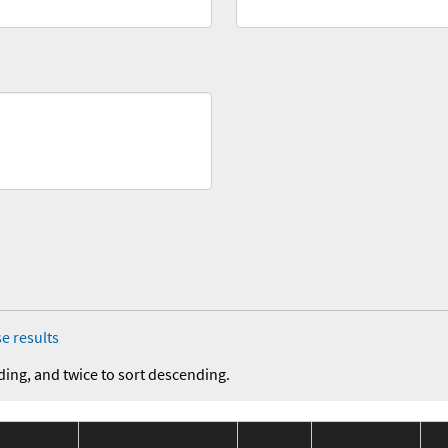
e results
ding, and twice to sort descending.