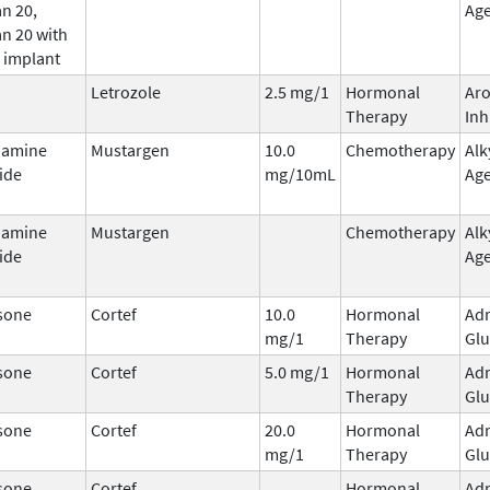
n 20,
Ag
n 20 with
 implant
Letrozole
2.5 mg/1
Hormonal
Ar
Therapy
Inh
hamine
Mustargen
10.0
Chemotherapy
Alk
ide
mg/10mL
Ag
hamine
Mustargen
Chemotherapy
Alk
ide
Ag
sone
Cortef
10.0
Hormonal
Adr
mg/1
Therapy
Glu
sone
Cortef
5.0 mg/1
Hormonal
Adr
Therapy
Glu
sone
Cortef
20.0
Hormonal
Adr
mg/1
Therapy
Glu
sone
Cortef
Hormonal
Adr