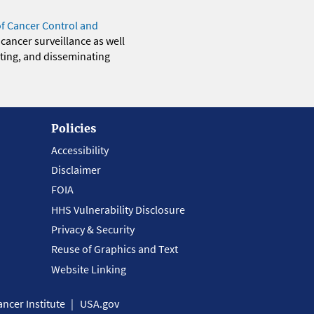
of Cancer Control and
 cancer surveillance as well
eting, and disseminating
Policies
Accessibility
Disclaimer
FOIA
HHS Vulnerability Disclosure
Privacy & Security
Reuse of Graphics and Text
Website Linking
ncer Institute
USA.gov