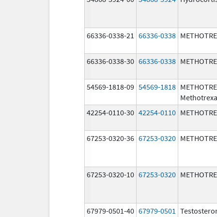
66336-0338-21
66336-0338
METHOTRE
66336-0338-30
66336-0338
METHOTRE
54569-1818-09
54569-1818
METHOTRE
Methotrexa
42254-0110-30
42254-0110
METHOTRE
67253-0320-36
67253-0320
METHOTRE
67253-0320-10
67253-0320
METHOTRE
67979-0501-40
67979-0501
Testostero