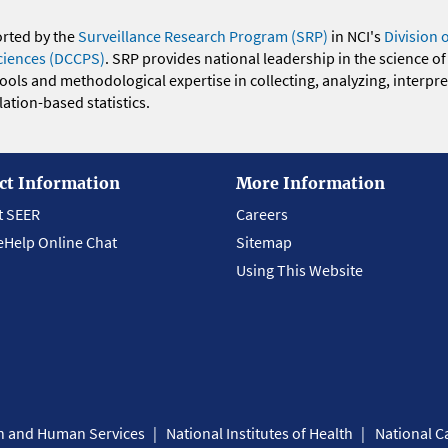
orted by the
Surveillance Research Program (SRP)
in NCI's
Division 
ciences (DCCPS)
. SRP provides national leadership in the science of
 tools and methodological expertise in collecting, analyzing, interpr
ation-based statistics.
ct Information
More Information
t SEER
Careers
eHelp Online Chat
Sitemap
Using This Website
th and Human Services
National Institutes of Health
National Ca