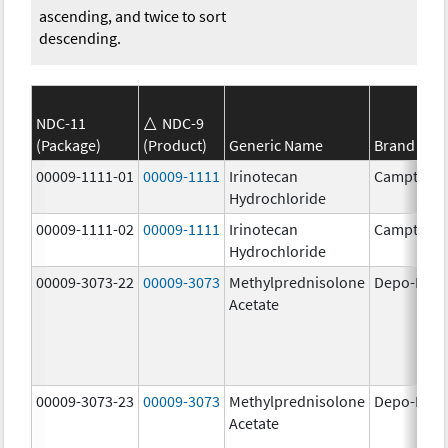
ascending, and twice to sort
descending.
NDC-11
NDC-9
(Package)
(Product)
Generic Name
Brand Na
00009-1111-01
00009-1111
Irinotecan
Camptosa
Hydrochloride
00009-1111-02
00009-1111
Irinotecan
Camptosa
Hydrochloride
00009-3073-22
00009-3073
Methylprednisolone
Depo-Medr
Acetate
00009-3073-23
00009-3073
Methylprednisolone
Depo-Medr
Acetate