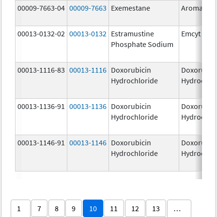
00009-7663-04
00009-7663
Exemestane
Aromasin
00013-0132-02
00013-0132
Estramustine
Emcyt
Phosphate Sodium
00013-1116-83
00013-1116
Doxorubicin
Doxorubic
Hydrochloride
Hydrochlo
00013-1136-91
00013-1136
Doxorubicin
Doxorubic
Hydrochloride
Hydrochlo
00013-1146-91
00013-1146
Doxorubicin
Doxorubic
Hydrochloride
Hydrochlo
1
7
8
9
10
11
12
13
…