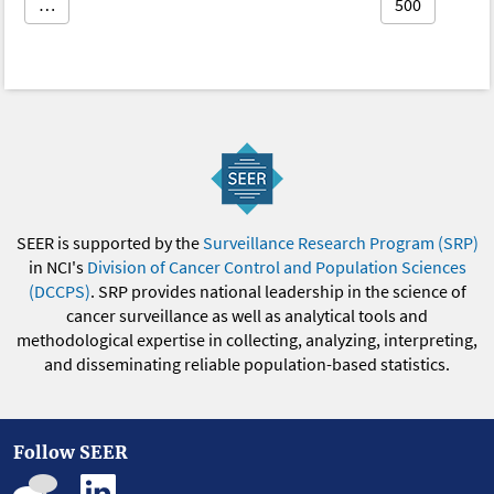
…
500
SEER is supported by the
Surveillance Research Program (SRP)
in NCI's
Division of Cancer Control and Population Sciences
(DCCPS)
. SRP provides national leadership in the science of
cancer surveillance as well as analytical tools and
methodological expertise in collecting, analyzing, interpreting,
and disseminating reliable population-based statistics.
Follow SEER