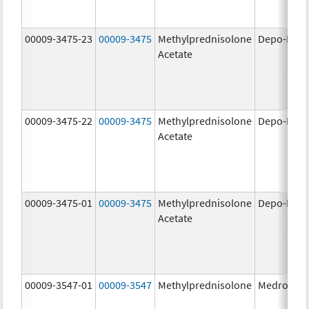
00009-3475-23
00009-3475
Methylprednisolone
Depo-Medr
Acetate
00009-3475-22
00009-3475
Methylprednisolone
Depo-Medr
Acetate
00009-3475-01
00009-3475
Methylprednisolone
Depo-Medr
Acetate
00009-3547-01
00009-3547
Methylprednisolone
Medrol