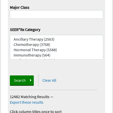
Major Class
SEER*Rx Category
Search
Clear All
12482 Matching Results
—
Export these results
Click column titles once to sort