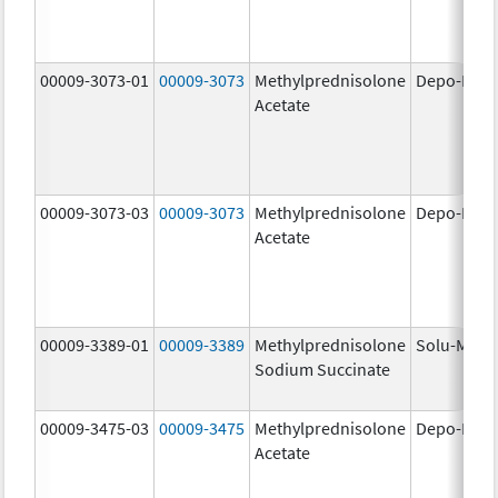
00009-3073-01
00009-3073
Methylprednisolone
Depo-Medr
Acetate
00009-3073-03
00009-3073
Methylprednisolone
Depo-Medr
Acetate
00009-3389-01
00009-3389
Methylprednisolone
Solu-Medr
Sodium Succinate
00009-3475-03
00009-3475
Methylprednisolone
Depo-Medr
Acetate