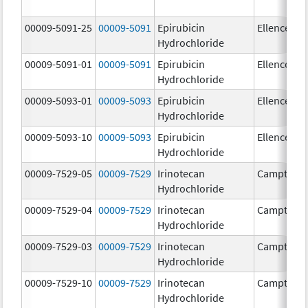
00009-5091-25
00009-5091
Epirubicin
Ellence
Hydrochloride
00009-5091-01
00009-5091
Epirubicin
Ellence
Hydrochloride
00009-5093-01
00009-5093
Epirubicin
Ellence
Hydrochloride
00009-5093-10
00009-5093
Epirubicin
Ellence
Hydrochloride
00009-7529-05
00009-7529
Irinotecan
Camptosa
Hydrochloride
00009-7529-04
00009-7529
Irinotecan
Camptosa
Hydrochloride
00009-7529-03
00009-7529
Irinotecan
Camptosa
Hydrochloride
00009-7529-10
00009-7529
Irinotecan
Camptosa
Hydrochloride