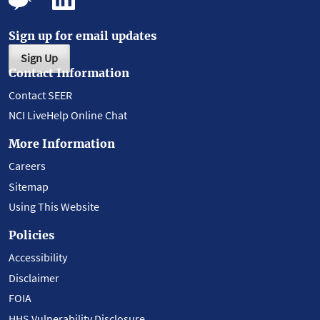
Sign up for email updates
Sign Up
Contact Information
Contact SEER
NCI LiveHelp Online Chat
More Information
Careers
Sitemap
Using This Website
Policies
Accessibility
Disclaimer
FOIA
HHS Vulnerability Disclosure