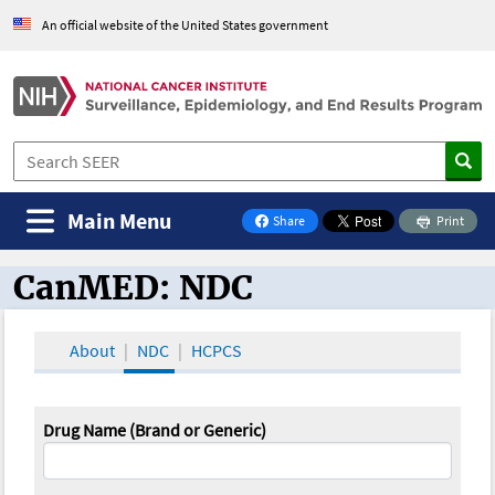
An official website of the United States government
Main Menu
Share
Print
on Facebook
CanMED: NDC
CanMED and the Oncology Toolbox
About
NDC
HCPCS
Drug Name (Brand or Generic)