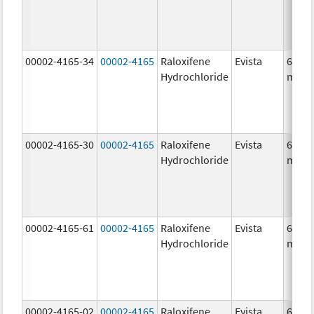
00002-4165-34
00002-4165
Raloxifene
Evista
60.0
Hydrochloride
mg/1
00002-4165-30
00002-4165
Raloxifene
Evista
60.0
Hydrochloride
mg/1
00002-4165-61
00002-4165
Raloxifene
Evista
60.0
Hydrochloride
mg/1
00002-4165-02
00002-4165
Raloxifene
Evista
60.0