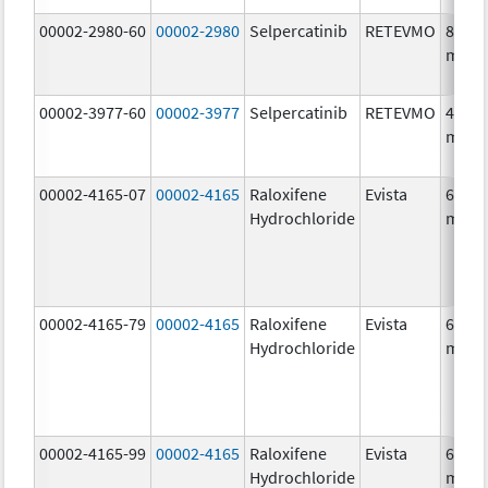
00002-2980-60
00002-2980
Selpercatinib
RETEVMO
80.0
mg/1
00002-3977-60
00002-3977
Selpercatinib
RETEVMO
40.0
mg/1
00002-4165-07
00002-4165
Raloxifene
Evista
60.0
Hydrochloride
mg/1
00002-4165-79
00002-4165
Raloxifene
Evista
60.0
Hydrochloride
mg/1
00002-4165-99
00002-4165
Raloxifene
Evista
60.0
Hydrochloride
mg/1