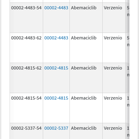
00002-4483-54
00002-4483
Abemaciclib
Verzenio
50.0
mg/1
00002-4483-62
00002-4483
Abemaciclib
Verzenio
50.0
mg/1
00002-4815-62
00002-4815
Abemaciclib
Verzenio
100.0
mg/1
00002-4815-54
00002-4815
Abemaciclib
Verzenio
100.0
mg/1
00002-5337-54
00002-5337
Abemaciclib
Verzenio
150.0
mg/1