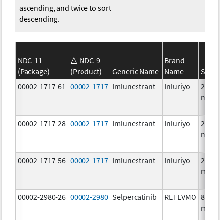
ascending, and twice to sort
descending.
NDC-11
NDC-9
Brand
(Package)
(Product)
Generic Name
Name
Stren
00002-1717-61
00002-1717
Imlunestrant
Inluriyo
200.0
mg/1
00002-1717-28
00002-1717
Imlunestrant
Inluriyo
200.0
mg/1
00002-1717-56
00002-1717
Imlunestrant
Inluriyo
200.0
mg/1
00002-2980-26
00002-2980
Selpercatinib
RETEVMO
80.0
mg/1