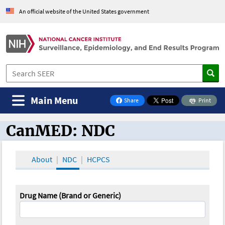
An official website of the United States government
Main Menu
Share
Print
on Facebook
CanMED: NDC
CanMED and the Oncology Toolbox
About
NDC
HCPCS
Drug Name (Brand or Generic)