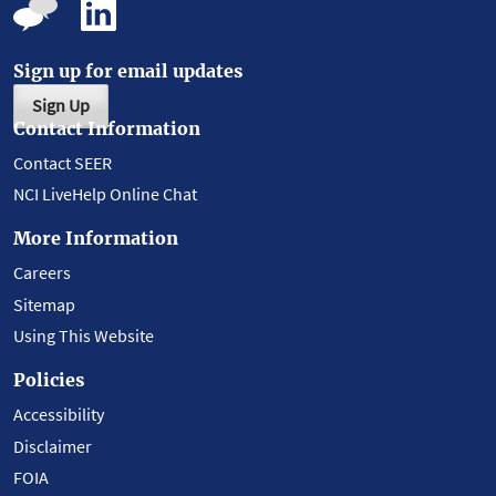
Sign up for email updates
Sign Up
Contact Information
Contact SEER
NCI LiveHelp Online Chat
More Information
Careers
Sitemap
Using This Website
Policies
Accessibility
Disclaimer
FOIA