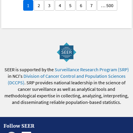
1
2
3
4
5
6
7
… 500
SEER is supported by the
Surveillance Research Program (SRP)
in NCI's
Division of Cancer Control and Population Sciences
(DCCPS)
. SRP provides national leadership in the science of
cancer surveillance as well as analytical tools and
methodological expertise in collecting, analyzing, interpreting,
and disseminating reliable population-based statistics.
Follow SEER