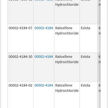
Hydrochloride
mg/1
00002-4184-07
00002-4184
Raloxifene
Evista
60.0
Hydrochloride
mg/1
00002-4184-30
00002-4184
Raloxifene
Evista
60.0
Hydrochloride
mg/1
00002-4184-02
00002-4184
Raloxifene
Evista
60.0
Hydrochloride
mg/1