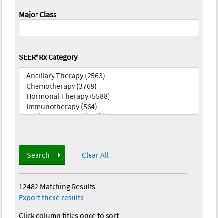
Major Class
SEER*Rx Category
Search
Clear All
12482 Matching Results
—
Export these results
Click column titles once to sort