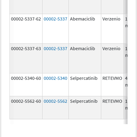
00002-5337-62
00002-5337
Abemaciclib
Verzenio
150.0
mg/1
00002-5337-63
00002-5337
Abemaciclib
Verzenio
150.0
mg/1
00002-5340-60
00002-5340
Selpercatinib
RETEVMO
40.0
mg/1
00002-5562-60
00002-5562
Selpercatinib
RETEVMO
160.0
mg/1