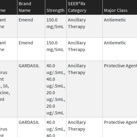
Brand
SEER*Rx
ame
Name
Strength
Category
Major Class
ant
Emend
150.0
Ancillary
Antiemetic
ne
mg/5mL
Therapy
ant
Emend
150.0
Ancillary
Antiemetic
ne
mg/5mL
Therapy
GARDASIL
40.0
Ancillary
Protective Agen
irus
ug/.5mL,
Therapy
nt
40.0
, 16,
ug/.5mL,
cine,
20.0
nt
ug/.5mL,
20.0
ug/.5mL
GARDASIL
40.0
Ancillary
Protective Agen
irus
ug/.5mL,
Therapy
nt
40.0