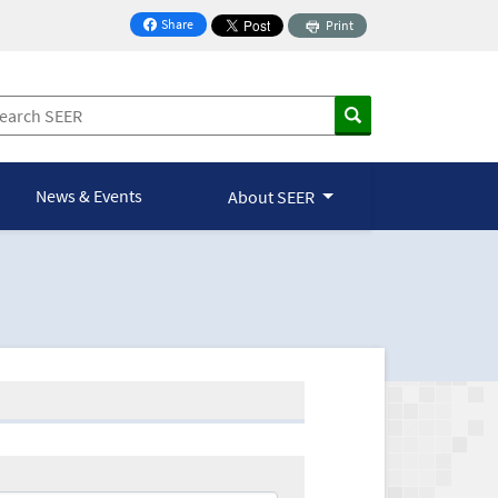
Share
Print
on Facebook
News & Events
About SEER