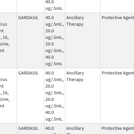
40.0
ug/.5mL
GARDASIL
40.0
Ancillary
Protective Agen
irus
ug/.5mL,
Therapy
nt
20.0
, 16,
ug/.5mL,
cine,
20.0
nt
ug/.5mL,
40.0
ug/.5mL
GARDASIL
40.0
Ancillary
Protective Agen
irus
ug/.5mL,
Therapy
nt
20.0
, 16,
ug/.5mL,
cine,
20.0
nt
ug/.5mL,
40.0
ug/.5mL
GARDASIL
40.0
Ancillary
Protective Agen