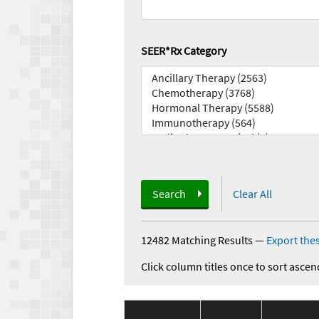
SEER*Rx Category
Search
Clear All
12482 Matching Results
—
Export thes
Click column titles once to sort ascen