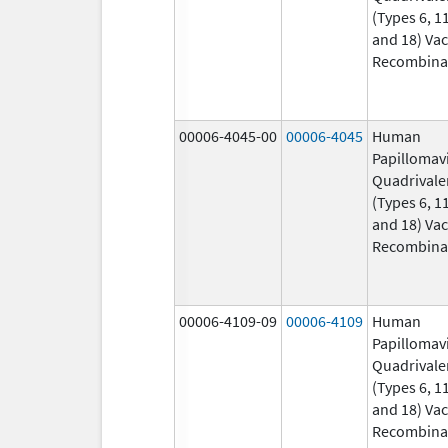
(Types 6, 11
and 18) Vac
Recombina
00006-4045-00
00006-4045
Human
Papillomav
Quadrivale
(Types 6, 11
and 18) Vac
Recombina
00006-4109-09
00006-4109
Human
Papillomav
Quadrivale
(Types 6, 11
and 18) Vac
Recombina