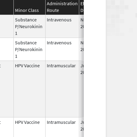
Administration
Effective
Discontinuation
Minor Class
Route
Date
Date
Substance
Intravenous
Nov 12,
P/Neurokinin
2010
1
Substance
Intravenous
Nov 19,
P/Neurokinin
2010
1
t
HPV Vaccine
Intramuscular
Jun 8,
2006
t
HPV Vaccine
Intramuscular
Jun 8,
2006