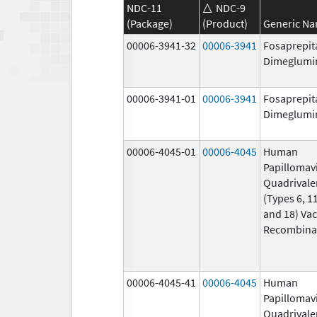
NDC-11
NDC-9
(Package)
(Product)
Generic N
00006-3941-32
00006-3941
Fosaprepit
Dimeglumi
00006-3941-01
00006-3941
Fosaprepit
Dimeglumi
00006-4045-01
00006-4045
Human
Papillomav
Quadrivale
(Types 6, 11
and 18) Vac
Recombina
00006-4045-41
00006-4045
Human
Papillomav
Quadrivale