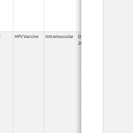
t
HPV Vaccine
Intramuscular
Dec 10,
2014