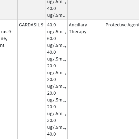
ug/.5mL,
40.0
ug/.5mL
GARDASIL 9
40.0
Ancillary
Protective Agen
rus 9-
ug/.5mL,
Therapy
ine,
60.0
nt
ug/.5mL,
40.0
ug/.5mL,
20.0
ug/.5mL,
20.0
ug/.5mL,
20.0
ug/.5mL,
20.0
ug/.5mL,
30.0
ug/.5mL,
40.0