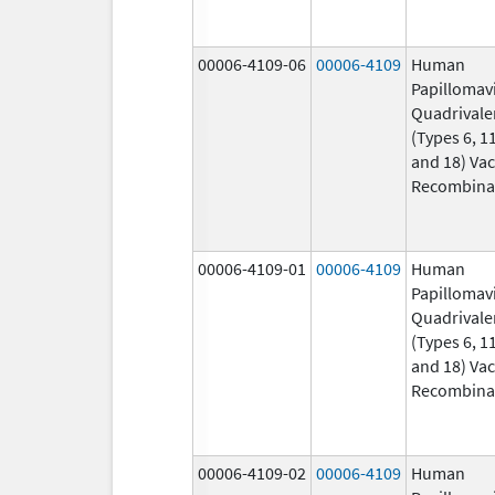
00006-4109-06
00006-4109
Human
Papillomav
Quadrivale
(Types 6, 11
and 18) Vac
Recombina
00006-4109-01
00006-4109
Human
Papillomav
Quadrivale
(Types 6, 11
and 18) Vac
Recombina
00006-4109-02
00006-4109
Human