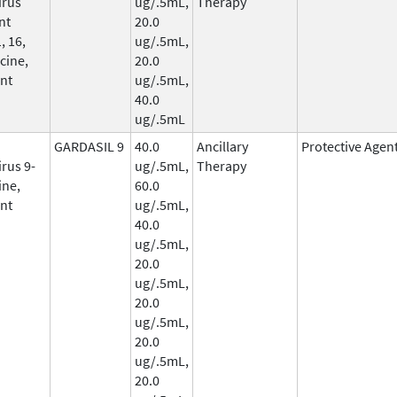
irus
ug/.5mL,
Therapy
nt
20.0
, 16,
ug/.5mL,
cine,
20.0
nt
ug/.5mL,
40.0
ug/.5mL
GARDASIL 9
40.0
Ancillary
Protective Agen
rus 9-
ug/.5mL,
Therapy
ine,
60.0
nt
ug/.5mL,
40.0
ug/.5mL,
20.0
ug/.5mL,
20.0
ug/.5mL,
20.0
ug/.5mL,
20.0