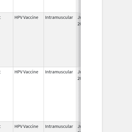
t
HPV Vaccine
Intramuscular
Jun 8,
May 6, 2011
2006
t
HPV Vaccine
Intramuscular
Jun 8,
2006
t
HPV Vaccine
Intramuscular
Jun 8,