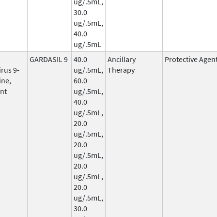
ug/.5mL,
30.0
ug/.5mL,
40.0
ug/.5mL
GARDASIL 9
40.0
Ancillary
Protective Agen
rus 9-
ug/.5mL,
Therapy
ine,
60.0
nt
ug/.5mL,
40.0
ug/.5mL,
20.0
ug/.5mL,
20.0
ug/.5mL,
20.0
ug/.5mL,
20.0
ug/.5mL,
30.0