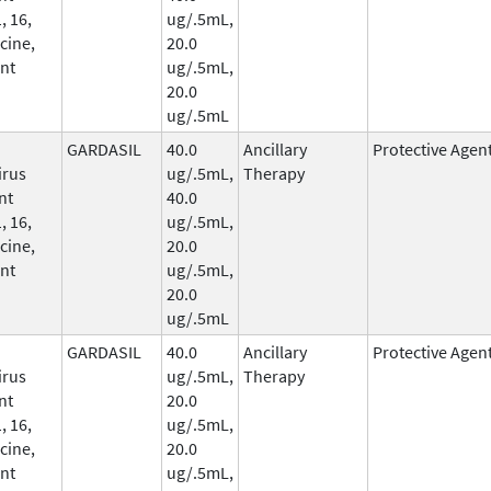
, 16,
ug/.5mL,
cine,
20.0
nt
ug/.5mL,
20.0
ug/.5mL
GARDASIL
40.0
Ancillary
Protective Agen
irus
ug/.5mL,
Therapy
nt
40.0
, 16,
ug/.5mL,
cine,
20.0
nt
ug/.5mL,
20.0
ug/.5mL
GARDASIL
40.0
Ancillary
Protective Agen
irus
ug/.5mL,
Therapy
nt
20.0
, 16,
ug/.5mL,
cine,
20.0
nt
ug/.5mL,