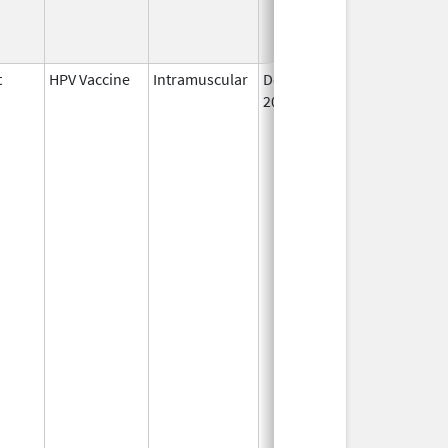
t
HPV Vaccine
Intramuscular
Dec 10,
2014