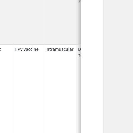
2006
t
HPV Vaccine
Intramuscular
Dec 10,
2014