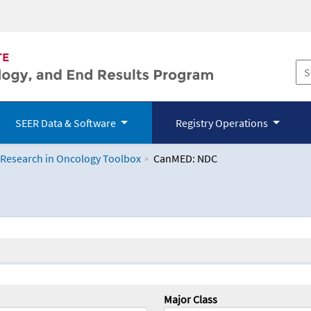
SEER Data & Software
Registry Operations
 Research in Oncology Toolbox
CanMED: NDC
logy Toolbox
Major Class