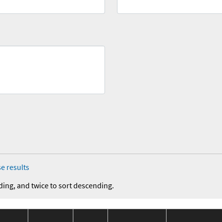
e results
ding, and twice to sort descending.