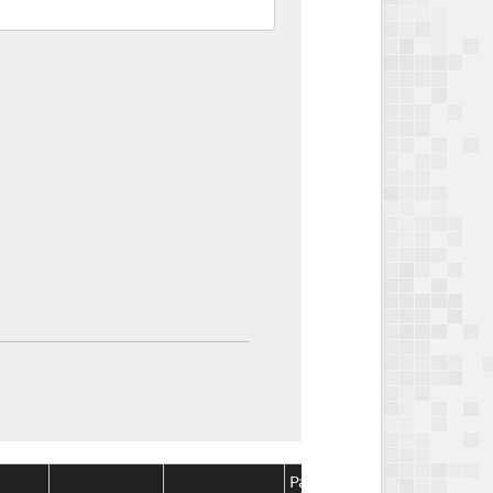
Package
Package