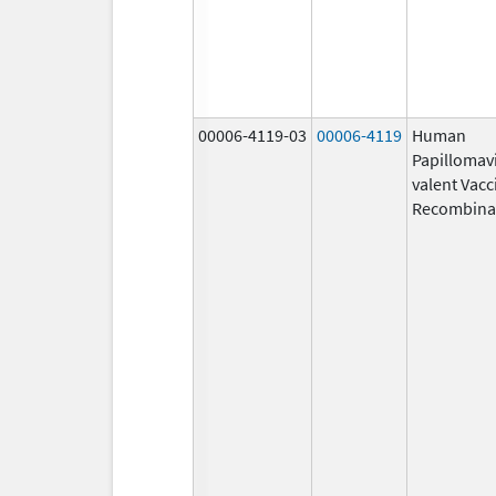
00006-4119-03
00006-4119
Human
Papillomavi
valent Vacc
Recombina