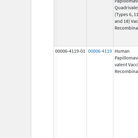
Papillomav
Quadrivale
(Types 6, 11
and 18) Vac
Recombina
00006-4119-01
00006-4119
Human
Papillomavi
valent Vacc
Recombina