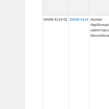
00006-4119-02
00006-4119
Human
Papillomavi
valent Vacc
Recombina