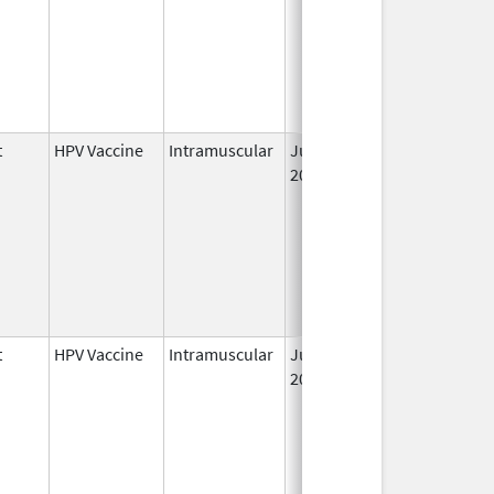
t
HPV Vaccine
Intramuscular
Jun 8,
2006
t
HPV Vaccine
Intramuscular
Jun 8,
2006