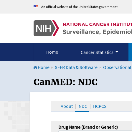
An official website of the United States government
Home
Cancer Statistics
Home
SEER Data & Software
Observational
CanMED and the Onco
CanMED: NDC
About
NDC
HCPCS
Drug Name (Brand or Generic)