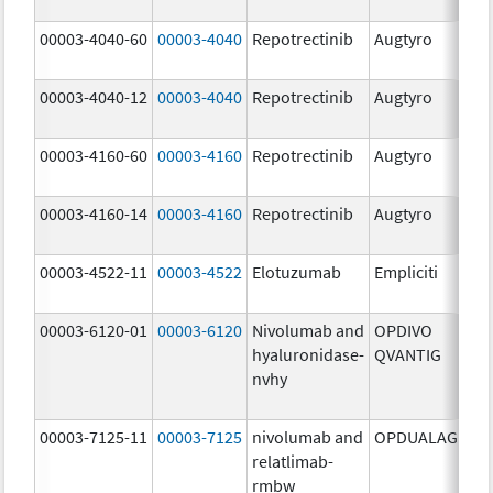
mg
00003-4040-60
00003-4040
Repotrectinib
Augtyro
40.
mg
00003-4040-12
00003-4040
Repotrectinib
Augtyro
40.
mg
00003-4160-60
00003-4160
Repotrectinib
Augtyro
160
mg
00003-4160-14
00003-4160
Repotrectinib
Augtyro
160
mg
00003-4522-11
00003-4522
Elotuzumab
Empliciti
400
mg
00003-6120-01
00003-6120
Nivolumab and
OPDIVO
200
hyaluronidase-
QVANTIG
U/
nvhy
120
mg
00003-7125-11
00003-7125
nivolumab and
OPDUALAG
12.
relatlimab-
mg
rmbw
4.0