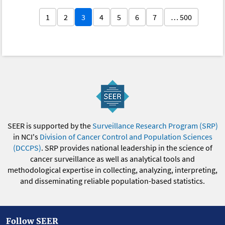
1
2
3
4
5
6
7
… 500
SEER is supported by the
Surveillance Research Program (SRP)
in NCI's
Division of Cancer Control and Population Sciences
(DCCPS)
. SRP provides national leadership in the science of
cancer surveillance as well as analytical tools and
methodological expertise in collecting, analyzing, interpreting,
and disseminating reliable population-based statistics.
Follow SEER