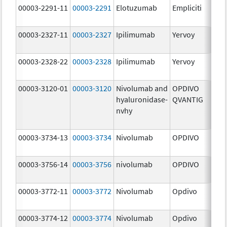
00003-2291-11
00003-2291
Elotuzumab
Empliciti
300
mg
00003-2327-11
00003-2327
Ipilimumab
Yervoy
5.0
mg
00003-2328-22
00003-2328
Ipilimumab
Yervoy
5.0
mg
00003-3120-01
00003-3120
Nivolumab and
OPDIVO
200
hyaluronidase-
QVANTIG
U/
nvhy
120
mg
00003-3734-13
00003-3734
Nivolumab
OPDIVO
10.
mg
00003-3756-14
00003-3756
nivolumab
OPDIVO
10.
mg
00003-3772-11
00003-3772
Nivolumab
Opdivo
10.
mg
00003-3774-12
00003-3774
Nivolumab
Opdivo
10.