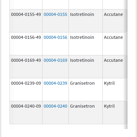
mg
00004-0155-49
00004-0155
Isotretinoin
Accutane
00004-0156-49
00004-0156
Isotretinoin
Accutane
00004-0169-49
00004-0169
Isotretinoin
Accutane
00004-0239-09
00004-0239
Granisetron
Kytril
00004-0240-09
00004-0240
Granisetron
Kytril