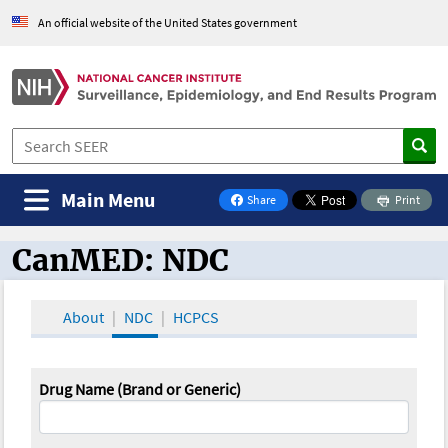
An official website of the United States government
Main Menu
Share
Print
on Facebook
CanMED: NDC
CanMED and the Oncology Toolbox
About
NDC
HCPCS
Drug Name (Brand or Generic)