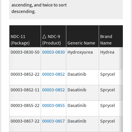
ascending, and twice to sort
descending.
NDC-11
NDC-9
Brand
(Package)
(Product)
Generic Name
Name
Str
00003-0830-50
00003-0830
Hydroxyurea
Hydrea
500
mg
00003-0852-22
00003-0852
Dasatinib
Sprycel
100
mg
00003-0852-11
00003-0852
Dasatinib
Sprycel
100
mg
00003-0855-22
00003-0855
Dasatinib
Sprycel
80.
mg
00003-0857-22
00003-0857
Dasatinib
Sprycel
140
mg