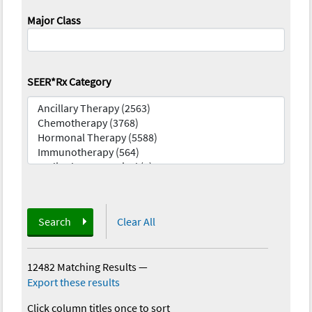
Major Class
SEER*Rx Category
Search
Clear All
12482 Matching Results
—
Export these results
Click column titles once to sort