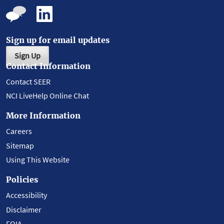
Sign up for email updates
Sign Up
Contact Information
Contact SEER
NCI LiveHelp Online Chat
More Information
Careers
Sitemap
Using This Website
Policies
Accessibility
Disclaimer
FOIA