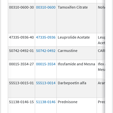
00310-0600-30
00310-0600
Tamoxifen Citrate
Nolvade
47335-0936-40
47335-0936
Leuprolide Acetate
Leuproli
Acetate
50742-0492-01
50742-0492
Carmustine
CARMUS
00015-3554-27
00015-3554
Ifosfamide and Mesna
Ifex and
Mesnex
55513-0015-01
55513-0014
Darbepoetin alfa
Aranesp
51138-0146-15
51138-0146
Prednisone
Prednis