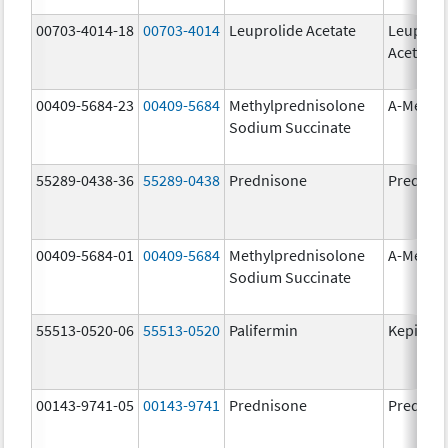
00703-4014-18
00703-4014
Leuprolide Acetate
Leuproli
Acetate
00409-5684-23
00409-5684
Methylprednisolone
A-Metha
Sodium Succinate
55289-0438-36
55289-0438
Prednisone
Prednis
00409-5684-01
00409-5684
Methylprednisolone
A-Metha
Sodium Succinate
55513-0520-06
55513-0520
Palifermin
Kepivan
00143-9741-05
00143-9741
Prednisone
Prednis