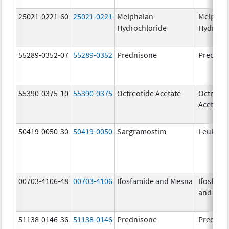
25021-0221-60
25021-0221
Melphalan
Melphal
Hydrochloride
Hydroch
55289-0352-07
55289-0352
Prednisone
Prednis
55390-0375-10
55390-0375
Octreotide Acetate
Octreoti
Acetate
50419-0050-30
50419-0050
Sargramostim
Leukine
00703-4106-48
00703-4106
Ifosfamide and Mesna
Ifosfami
and Mes
51138-0146-36
51138-0146
Prednisone
Prednis