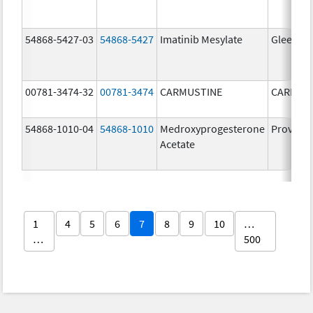
54868-5427-03
54868-5427
Imatinib Mesylate
Gleevec
00781-3474-32
00781-3474
CARMUSTINE
CARMUS
54868-1010-04
54868-1010
Medroxyprogesterone
Provera
Acetate
1
4
5
6
7
8
9
10
…
…
500