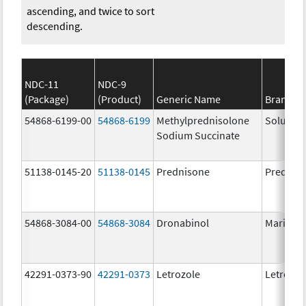
ascending, and twice to sort
descending.
NDC-11
NDC-9
(Package)
(Product)
Generic Name
Brand N
54868-6199-00
54868-6199
Methylprednisolone
Solu-Me
Sodium Succinate
51138-0145-20
51138-0145
Prednisone
Prednis
54868-3084-00
54868-3084
Dronabinol
Marinol
42291-0373-90
42291-0373
Letrozole
Letrozol