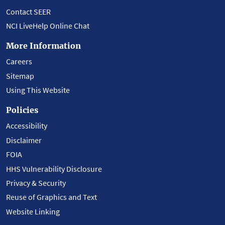
Contact SEER
NCI LiveHelp Online Chat
More Information
Careers
Sitemap
Using This Website
Policies
Accessibility
Disclaimer
FOIA
HHS Vulnerability Disclosure
Privacy & Security
Reuse of Graphics and Text
Website Linking