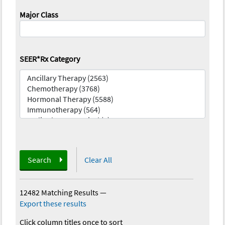
Major Class
SEER*Rx Category
Search
Clear All
12482 Matching Results
—
Export these results
Click column titles once to sort