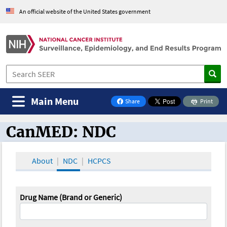
An official website of the United States government
Main Menu
Share
Print
on Facebook
CanMED: NDC
CanMED and the Oncology Toolbox
About
NDC
HCPCS
Drug Name (Brand or Generic)