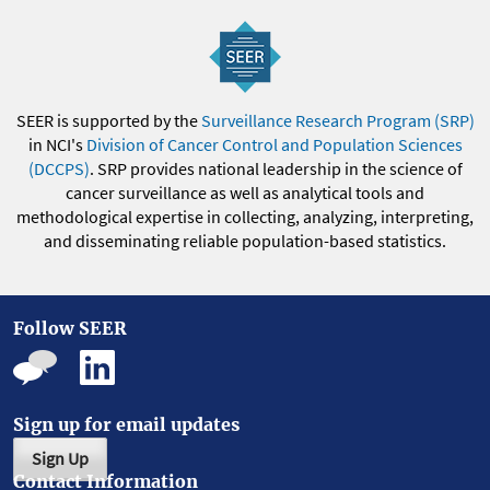
SEER is supported by the
Surveillance Research Program (SRP)
in NCI's
Division of Cancer Control and Population Sciences
(DCCPS)
. SRP provides national leadership in the science of
cancer surveillance as well as analytical tools and
methodological expertise in collecting, analyzing, interpreting,
and disseminating reliable population-based statistics.
Follow SEER
Sign up for email updates
Sign Up
Contact Information