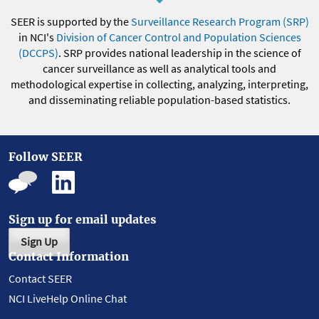
SEER is supported by the
Surveillance Research Program (SRP)
in NCI's
Division of Cancer Control and Population Sciences
(DCCPS)
. SRP provides national leadership in the science of
cancer surveillance as well as analytical tools and
methodological expertise in collecting, analyzing, interpreting,
and disseminating reliable population-based statistics.
Follow SEER
Sign up for email updates
Sign Up
Contact Information
Contact SEER
NCI LiveHelp Online Chat