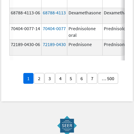
68788-4113-06
68788-4113
Dexamethasone
Dexamethaso
70404-0077-14
70404-0077
Prednisolone
Prednisolone
oral
72189-0430-06
72189-0430
Prednisone
Prednisone
1
2
3
4
5
6
7
… 500