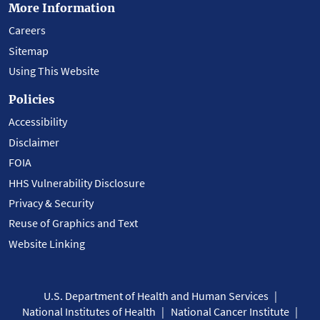
More Information
Careers
Sitemap
Using This Website
Policies
Accessibility
Disclaimer
FOIA
HHS Vulnerability Disclosure
Privacy & Security
Reuse of Graphics and Text
Website Linking
U.S. Department of Health and Human Services
National Institutes of Health
National Cancer Institute