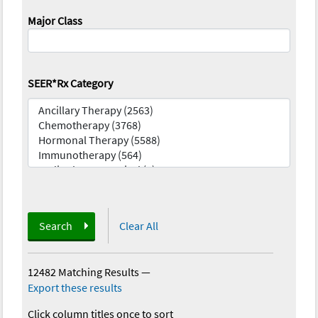
Major Class
SEER*Rx Category
Search
Clear All
12482 Matching Results
—
Export these results
Click column titles once to sort