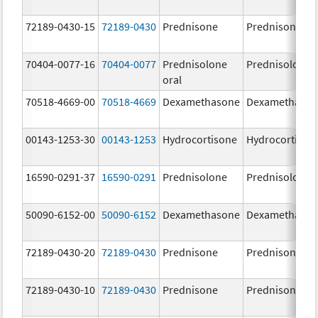
72189-0430-15
72189-0430
Prednisone
Prednisone
70404-0077-16
70404-0077
Prednisolone
Prednisolone
oral
70518-4669-00
70518-4669
Dexamethasone
Dexamethaso
00143-1253-30
00143-1253
Hydrocortisone
Hydrocortison
16590-0291-37
16590-0291
Prednisolone
Prednisolone
50090-6152-00
50090-6152
Dexamethasone
Dexamethaso
72189-0430-20
72189-0430
Prednisone
Prednisone
72189-0430-10
72189-0430
Prednisone
Prednisone