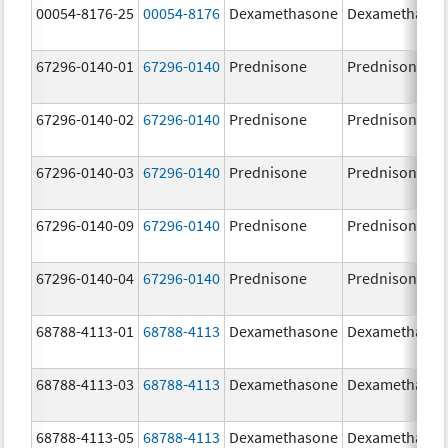
00054-8176-25
00054-8176
Dexamethasone
Dexamethaso
67296-0140-01
67296-0140
Prednisone
Prednisone
67296-0140-02
67296-0140
Prednisone
Prednisone
67296-0140-03
67296-0140
Prednisone
Prednisone
67296-0140-09
67296-0140
Prednisone
Prednisone
67296-0140-04
67296-0140
Prednisone
Prednisone
68788-4113-01
68788-4113
Dexamethasone
Dexamethaso
68788-4113-03
68788-4113
Dexamethasone
Dexamethaso
68788-4113-05
68788-4113
Dexamethasone
Dexamethaso