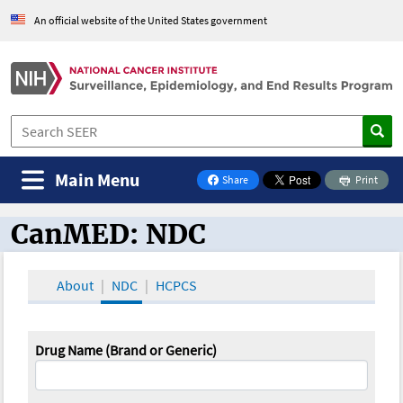
An official website of the United States government
Main Menu
Share
Print
on Facebook
CanMED: NDC
CanMED and the Oncology Toolbox
About
NDC
HCPCS
Drug Name (Brand or Generic)