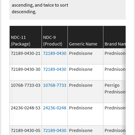
ascending, and twice to sort
descending.
NDC-11
NDC-9
(Package)
(Product)
Generic Name
Brand Name
72189-0430-21
72189-0430
Prednisone
Prednisone
72189-0430-30
72189-0430
Prednisone
Prednisone
10768-7733-03
10768-7733
Prednisone
Perrigo
Prednisone
24236-0248-53
24236-0248
Prednisone
Prednisone
72189-0430-05
72189-0430
Prednisone
Prednisone