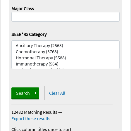
Major Class
SEER*Rx Category
Search
Clear All
12482 Matching Results
—
Export these results
Click column titles once to sort