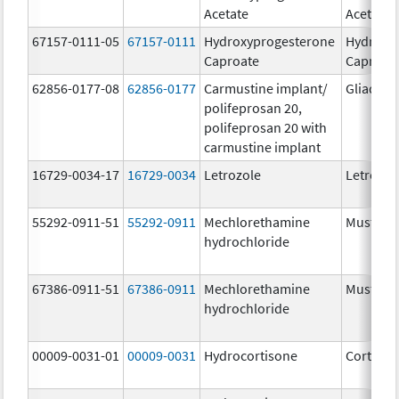
Acetate
Acetate
67157-0111-05
67157-0111
Hydroxyprogesterone
Hydroxy
Caproate
Caproat
62856-0177-08
62856-0177
Carmustine implant/
Gliadel
polifeprosan 20,
polifeprosan 20 with
carmustine implant
16729-0034-17
16729-0034
Letrozole
Letrozol
55292-0911-51
55292-0911
Mechlorethamine
Mustarg
hydrochloride
67386-0911-51
67386-0911
Mechlorethamine
Mustarg
hydrochloride
00009-0031-01
00009-0031
Hydrocortisone
Cortef