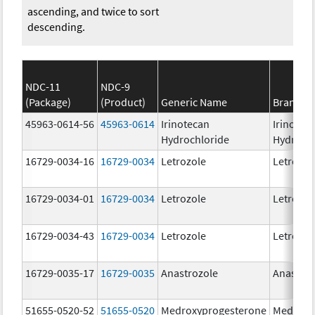
ascending, and twice to sort
descending.
NDC-11
NDC-9
(Package)
(Product)
Generic Name
Brand N
45963-0614-56
45963-0614
Irinotecan
Irinotec
Hydrochloride
Hydroch
16729-0034-16
16729-0034
Letrozole
Letrozol
16729-0034-01
16729-0034
Letrozole
Letrozol
16729-0034-43
16729-0034
Letrozole
Letrozol
16729-0035-17
16729-0035
Anastrozole
Anastroz
51655-0520-52
51655-0520
Medroxyprogesterone
Medroxy