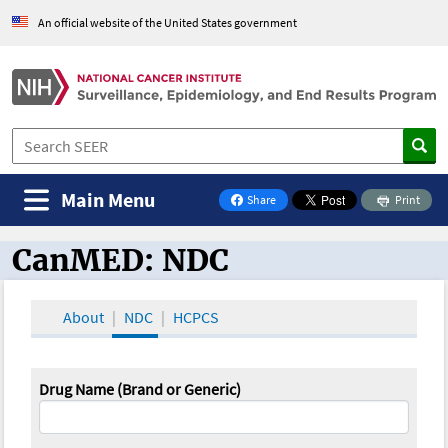
An official website of the United States government
Main Menu
Share
Print
on Facebook
CanMED: NDC
CanMED and the Oncology Toolbox
About
NDC
HCPCS
Drug Name (Brand or Generic)