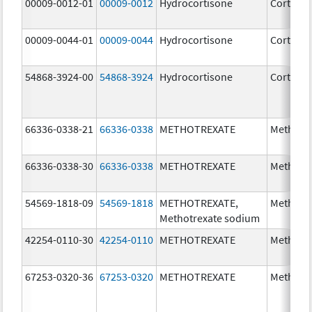
00009-0012-01
00009-0012
Hydrocortisone
Cortef
00009-0044-01
00009-0044
Hydrocortisone
Cortef
54868-3924-00
54868-3924
Hydrocortisone
Cortef
66336-0338-21
66336-0338
METHOTREXATE
Methotr
66336-0338-30
66336-0338
METHOTREXATE
Methotr
54569-1818-09
54569-1818
METHOTREXATE,
Methotr
Methotrexate sodium
42254-0110-30
42254-0110
METHOTREXATE
Methotr
67253-0320-36
67253-0320
METHOTREXATE
Methotr