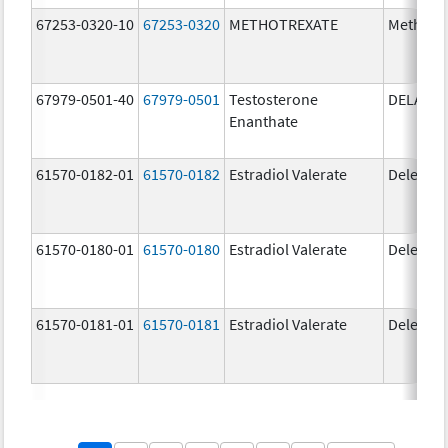
67253-0320-10
67253-0320
METHOTREXATE
Methotr
67979-0501-40
67979-0501
Testosterone
DELATE
Enanthate
61570-0182-01
61570-0182
Estradiol Valerate
Delestr
61570-0180-01
61570-0180
Estradiol Valerate
Delestr
61570-0181-01
61570-0181
Estradiol Valerate
Delestr