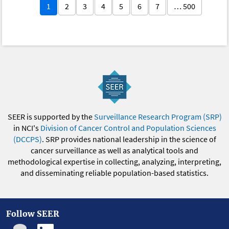
1
2
3
4
5
6
7
… 500
SEER is supported by the
Surveillance Research Program (SRP)
in NCI's
Division of Cancer Control and Population Sciences
(DCCPS)
. SRP provides national leadership in the science of
cancer surveillance as well as analytical tools and
methodological expertise in collecting, analyzing, interpreting,
and disseminating reliable population-based statistics.
Follow SEER