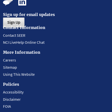
Sign up for email updates
Sign Up
Contact Information
Contact SEER
NCI LiveHelp Online Chat
More Information
Careers
Sitemap
Using This Website
Policies
Accessibility
Disclaimer
FOIA