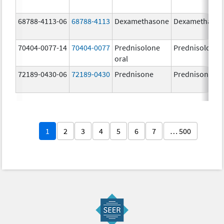
68788-4113-06
68788-4113
Dexamethasone
Dexamethaso
70404-0077-14
70404-0077
Prednisolone
Prednisolone
oral
72189-0430-06
72189-0430
Prednisone
Prednisone
1
2
3
4
5
6
7
… 500