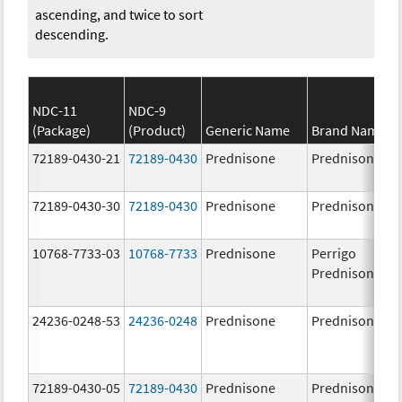
ascending, and twice to sort
descending.
NDC-11
NDC-9
(Package)
(Product)
Generic Name
Brand Name
72189-0430-21
72189-0430
Prednisone
Prednisone
72189-0430-30
72189-0430
Prednisone
Prednisone
10768-7733-03
10768-7733
Prednisone
Perrigo
Prednisone
24236-0248-53
24236-0248
Prednisone
Prednisone
72189-0430-05
72189-0430
Prednisone
Prednisone