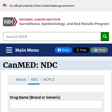
An official website of the United States government
Main Menu
Share
Print
on Facebook
CanMED: NDC
CanMED and the Oncology Toolbox
About
NDC
HCPCS
Drug Name (Brand or Generic)