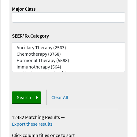
Major Class
SEER*Rx Category
Search
Clear All
12482 Matching Results
—
Export these results
Click column titles once to sort