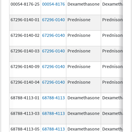
00054-8176-25
00054-8176
Dexamethasone
Dexamethaso
67296-0140-01
67296-0140
Prednisone
Prednisone
67296-0140-02
67296-0140
Prednisone
Prednisone
67296-0140-03
67296-0140
Prednisone
Prednisone
67296-0140-09
67296-0140
Prednisone
Prednisone
67296-0140-04
67296-0140
Prednisone
Prednisone
68788-4113-01
68788-4113
Dexamethasone
Dexamethaso
68788-4113-03
68788-4113
Dexamethasone
Dexamethaso
68788-4113-05
68788-4113
Dexamethasone
Dexamethaso