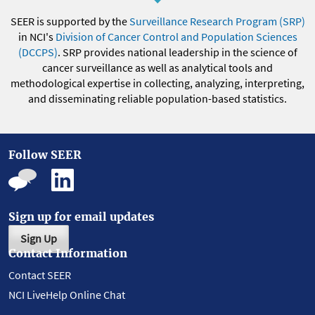
SEER is supported by the
Surveillance Research Program (SRP)
in NCI's
Division of Cancer Control and Population Sciences
(DCCPS)
. SRP provides national leadership in the science of
cancer surveillance as well as analytical tools and
methodological expertise in collecting, analyzing, interpreting,
and disseminating reliable population-based statistics.
Follow SEER
Sign up for email updates
Sign Up
Contact Information
Contact SEER
NCI LiveHelp Online Chat