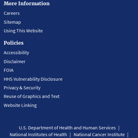
More Information
Careers
Sitemap
Using This Website
Policies
Accessibility
Disclaimer
FOIA
HHS Vulnerability Disclosure
Privacy & Security
Reuse of Graphics and Text
Website Linking
U.S. Department of Health and Human Services
National Institutes of Health
National Cancer Institute