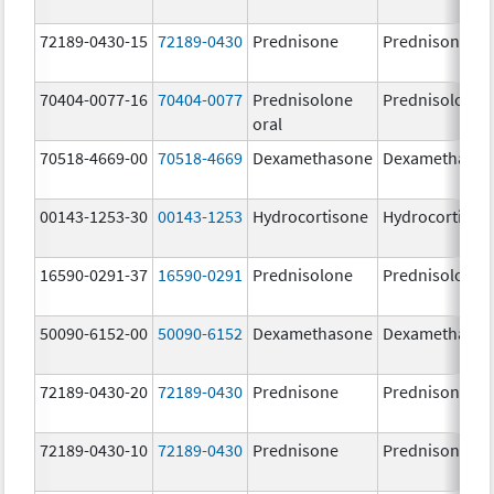
72189-0430-15
72189-0430
Prednisone
Prednisone
70404-0077-16
70404-0077
Prednisolone
Prednisolone
oral
70518-4669-00
70518-4669
Dexamethasone
Dexamethaso
00143-1253-30
00143-1253
Hydrocortisone
Hydrocortison
16590-0291-37
16590-0291
Prednisolone
Prednisolone
50090-6152-00
50090-6152
Dexamethasone
Dexamethaso
72189-0430-20
72189-0430
Prednisone
Prednisone
72189-0430-10
72189-0430
Prednisone
Prednisone