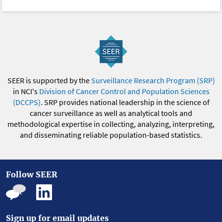
SEER is supported by the
Surveillance Research Program (SRP)
in NCI's
Division of Cancer Control and Population Sciences
(DCCPS)
. SRP provides national leadership in the science of
cancer surveillance as well as analytical tools and
methodological expertise in collecting, analyzing, interpreting,
and disseminating reliable population-based statistics.
Follow SEER
Sign up for email updates