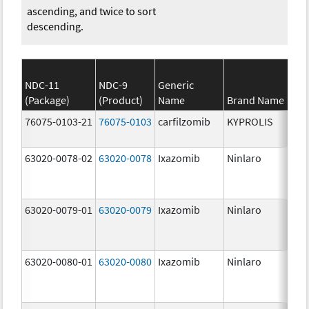
ascending, and twice to sort
descending.
NDC-11
NDC-9
Generic
(Package)
(Product)
Name
Brand Name
St
76075-0103-21
76075-0103
carfilzomib
KYPROLIS
10
m
63020-0078-02
63020-0078
Ixazomib
Ninlaro
2.
63020-0079-01
63020-0079
Ixazomib
Ninlaro
3.
63020-0080-01
63020-0080
Ixazomib
Ninlaro
4.