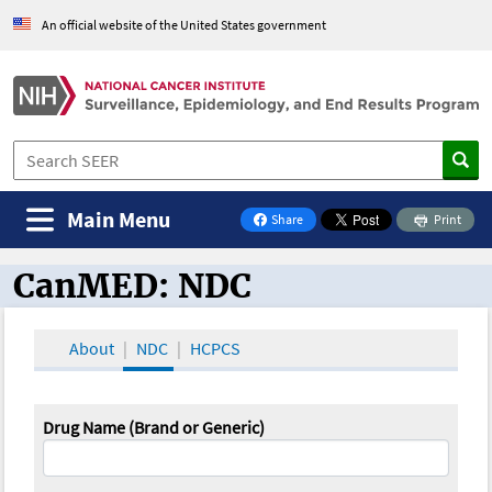
An official website of the United States government
Main Menu
Share
Print
on Facebook
CanMED: NDC
CanMED and the Oncology Toolbox
About
NDC
HCPCS
Drug Name (Brand or Generic)