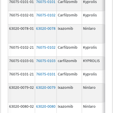
76075-0101-01
76075-0101
Carfilzomib
Kyprolis
60
m
76075-0102-01
76075-0102
Carfilzomib
Kyprolis
30
m
63020-0078-01
63020-0078
Ixazomib
Ninlaro
2.
76075-0102-21
76075-0102
Carfilzomib
Kyprolis
30
m
76075-0103-01
76075-0103
carfilzomib
KYPROLIS
10
m
76075-0101-21
76075-0101
Carfilzomib
Kyprolis
60
m
63020-0079-02
63020-0079
Ixazomib
Ninlaro
3.
63020-0080-02
63020-0080
Ixazomib
Ninlaro
4.