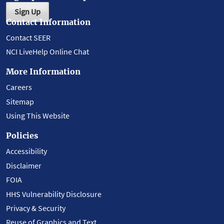
Sign Up
Contact Information
Contact SEER
NCI LiveHelp Online Chat
More Information
Careers
Sitemap
Using This Website
Policies
Accessibility
Disclaimer
FOIA
HHS Vulnerability Disclosure
Privacy & Security
Reuse of Graphics and Text