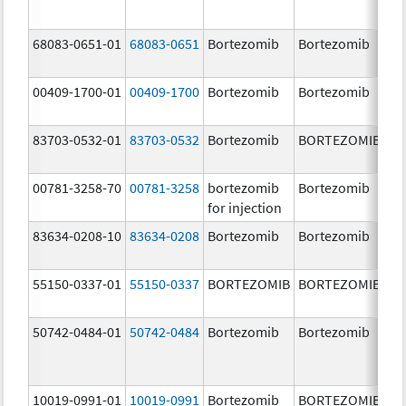
68083-0651-01
68083-0651
Bortezomib
Bortezomib
2.
00409-1700-01
00409-1700
Bortezomib
Bortezomib
3.
83703-0532-01
83703-0532
Bortezomib
BORTEZOMIB
3.
00781-3258-70
00781-3258
bortezomib
Bortezomib
3.
for injection
83634-0208-10
83634-0208
Bortezomib
Bortezomib
3.
55150-0337-01
55150-0337
BORTEZOMIB
BORTEZOMIB
3.
50742-0484-01
50742-0484
Bortezomib
Bortezomib
3.
10019-0991-01
10019-0991
Bortezomib
BORTEZOMIB
3.