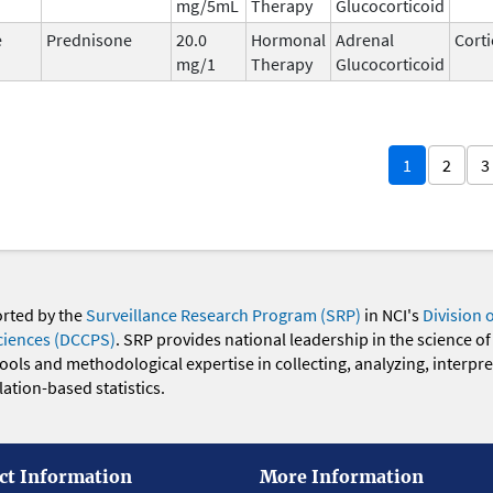
mg/5mL
Therapy
Glucocorticoid
e
Prednisone
20.0
Hormonal
Adrenal
Corti
mg/1
Therapy
Glucocorticoid
1
2
3
orted by the
Surveillance Research Program (SRP)
in NCI's
Division 
ciences (DCCPS)
. SRP provides national leadership in the science of
 tools and methodological expertise in collecting, analyzing, interpr
ation-based statistics.
ct Information
More Information