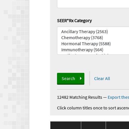
SEER*Rx Category
Search
Clear All
12482 Matching Results
—
Export thes
Click column titles once to sort ascen