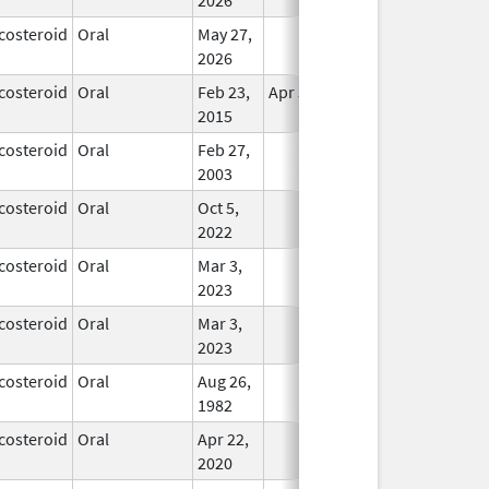
costeroid
Oral
May 27,
In Use
2026
costeroid
Oral
Feb 23,
Apr 30, 2017
In Use
2015
costeroid
Oral
Feb 27,
In Use
2003
costeroid
Oral
Oct 5,
In Use
2022
costeroid
Oral
Mar 3,
In Use
2023
costeroid
Oral
Mar 3,
In Use
2023
costeroid
Oral
Aug 26,
In Use
1982
costeroid
Oral
Apr 22,
In Use
2020