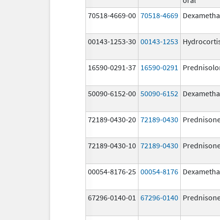
70518-4669-00
70518-4669
Dexametha
00143-1253-30
00143-1253
Hydrocorti
16590-0291-37
16590-0291
Prednisolo
50090-6152-00
50090-6152
Dexametha
72189-0430-20
72189-0430
Prednison
72189-0430-10
72189-0430
Prednison
00054-8176-25
00054-8176
Dexametha
67296-0140-01
67296-0140
Prednison