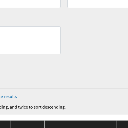
e results
ding, and twice to sort descending.