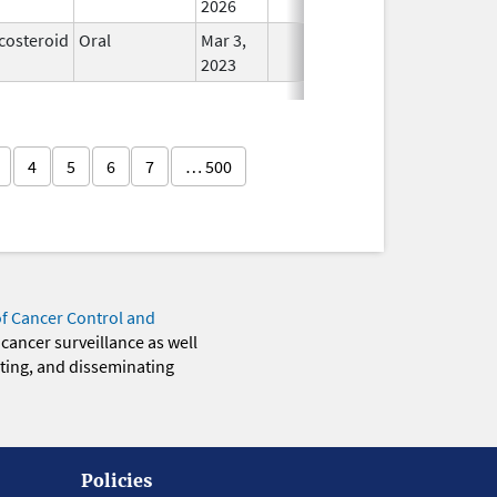
2026
costeroid
Oral
Mar 3,
In Use
2023
4
5
6
7
… 500
of Cancer Control and
 cancer surveillance as well
eting, and disseminating
Policies