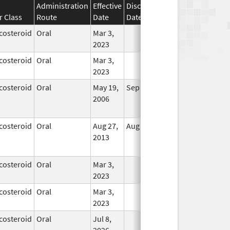
Administration
Effective
Discontinuation
r Class
Route
Date
Date
Status
costeroid
Oral
Mar 3,
In Use
2023
costeroid
Oral
Mar 3,
In Use
2023
costeroid
Oral
May 19,
Sep 1, 2009
No
2006
Longer
Used
costeroid
Oral
Aug 27,
Aug 27, 2014
No
2013
Longer
Used
costeroid
Oral
Mar 3,
In Use
2023
costeroid
Oral
Mar 3,
In Use
2023
costeroid
Oral
Jul 8,
In Use
2026