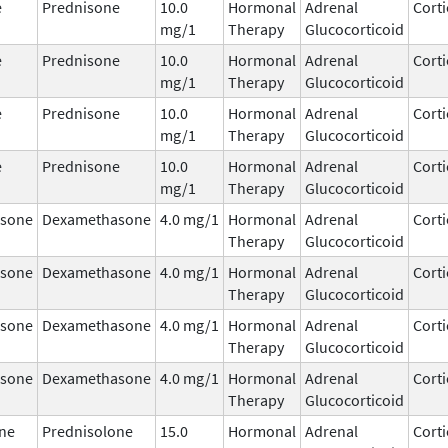
e
Prednisone
10.0
Hormonal
Adrenal
Corti
mg/1
Therapy
Glucocorticoid
e
Prednisone
10.0
Hormonal
Adrenal
Corti
mg/1
Therapy
Glucocorticoid
e
Prednisone
10.0
Hormonal
Adrenal
Corti
mg/1
Therapy
Glucocorticoid
e
Prednisone
10.0
Hormonal
Adrenal
Corti
mg/1
Therapy
Glucocorticoid
sone
Dexamethasone
4.0 mg/1
Hormonal
Adrenal
Corti
Therapy
Glucocorticoid
sone
Dexamethasone
4.0 mg/1
Hormonal
Adrenal
Corti
Therapy
Glucocorticoid
sone
Dexamethasone
4.0 mg/1
Hormonal
Adrenal
Corti
Therapy
Glucocorticoid
sone
Dexamethasone
4.0 mg/1
Hormonal
Adrenal
Corti
Therapy
Glucocorticoid
ne
Prednisolone
15.0
Hormonal
Adrenal
Corti