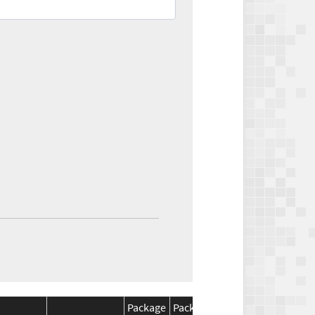
Package
Package