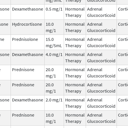
sone
Dexamethasone
0.5 mg/1
Hormonal
Adrenal
Corti
Therapy
Glucocorticoid
sone
Hydrocortisone
10.0
Hormonal
Adrenal
Corti
mg/1
Therapy
Glucocorticoid
ne
Prednisolone
15.0
Hormonal
Adrenal
Corti
mg/5mL
Therapy
Glucocorticoid
sone
Dexamethasone
4.0 mg/1
Hormonal
Adrenal
Corti
Therapy
Glucocorticoid
e
Prednisone
20.0
Hormonal
Adrenal
Corti
mg/1
Therapy
Glucocorticoid
e
Prednisone
20.0
Hormonal
Adrenal
Corti
mg/1
Therapy
Glucocorticoid
sone
Dexamethasone
2.0 mg/1
Hormonal
Adrenal
Corti
Therapy
Glucocorticoid
e
Prednisone
10.0
Hormonal
Adrenal
Corti
mg/1
Therapy
Glucocorticoid