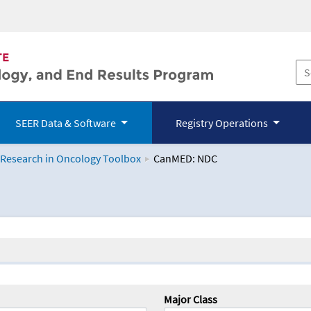
SEER Data & Software
Registry Operations
 Research in Oncology Toolbox
CanMED: NDC
logy Toolbox
Major Class