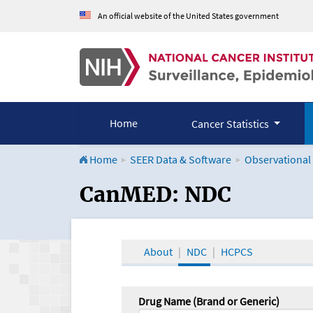
An official website of the United States government
Home
Cancer Statistics
Home
SEER Data & Software
Observational
CanMED and the Onco
CanMED: NDC
About
NDC
HCPCS
Drug Name (Brand or Generic)