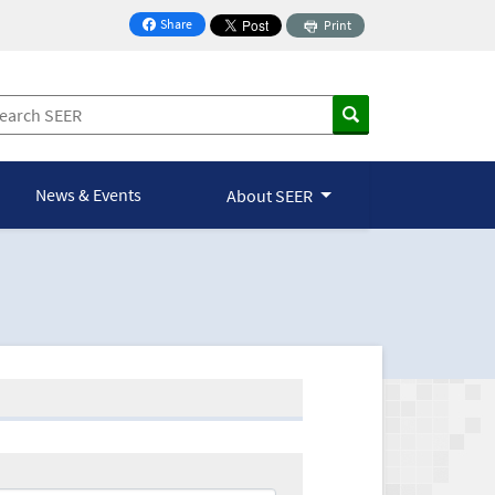
Share
Print
on Facebook
News & Events
About SEER