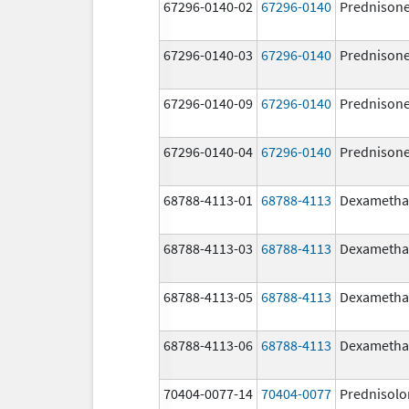
67296-0140-02
67296-0140
Prednison
67296-0140-03
67296-0140
Prednison
67296-0140-09
67296-0140
Prednison
67296-0140-04
67296-0140
Prednison
68788-4113-01
68788-4113
Dexametha
68788-4113-03
68788-4113
Dexametha
68788-4113-05
68788-4113
Dexametha
68788-4113-06
68788-4113
Dexametha
70404-0077-14
70404-0077
Prednisolo