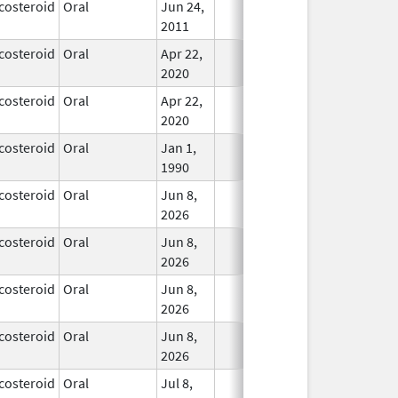
costeroid
Oral
Jun 24,
In Use
2011
costeroid
Oral
Apr 22,
In Use
2020
costeroid
Oral
Apr 22,
In Use
2020
costeroid
Oral
Jan 1,
In Use
1990
costeroid
Oral
Jun 8,
In Use
2026
costeroid
Oral
Jun 8,
In Use
2026
costeroid
Oral
Jun 8,
In Use
2026
costeroid
Oral
Jun 8,
In Use
2026
costeroid
Oral
Jul 8,
In Use