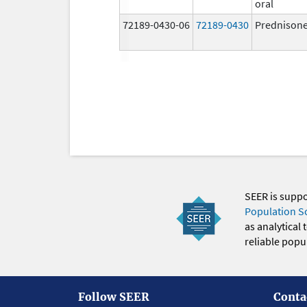
oral
72189-0430-06
72189-0430
Prednison
SEER is supp
Population S
as analytical
reliable popul
Follow SEER
Conta