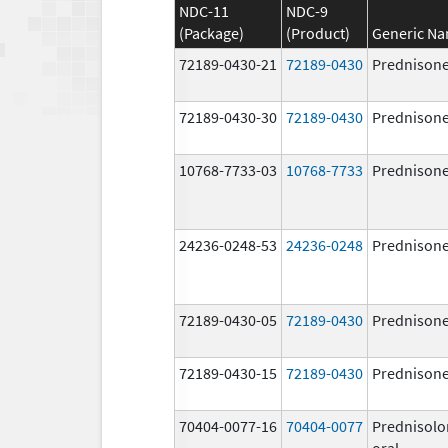
NDC-11
NDC-9
(Package)
(Product)
Generic N
72189-0430-21
72189-0430
Prednison
72189-0430-30
72189-0430
Prednison
10768-7733-03
10768-7733
Prednison
24236-0248-53
24236-0248
Prednison
72189-0430-05
72189-0430
Prednison
72189-0430-15
72189-0430
Prednison
70404-0077-16
70404-0077
Prednisolo
oral