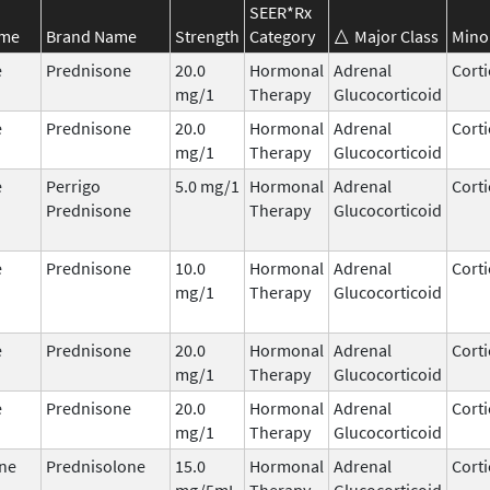
SEER*Rx
ame
Brand Name
Strength
Category
Major Class
Mino
e
Prednisone
20.0
Hormonal
Adrenal
Corti
mg/1
Therapy
Glucocorticoid
e
Prednisone
20.0
Hormonal
Adrenal
Corti
mg/1
Therapy
Glucocorticoid
e
Perrigo
5.0 mg/1
Hormonal
Adrenal
Corti
Prednisone
Therapy
Glucocorticoid
e
Prednisone
10.0
Hormonal
Adrenal
Corti
mg/1
Therapy
Glucocorticoid
e
Prednisone
20.0
Hormonal
Adrenal
Corti
mg/1
Therapy
Glucocorticoid
e
Prednisone
20.0
Hormonal
Adrenal
Corti
mg/1
Therapy
Glucocorticoid
ne
Prednisolone
15.0
Hormonal
Adrenal
Corti
mg/5mL
Therapy
Glucocorticoid