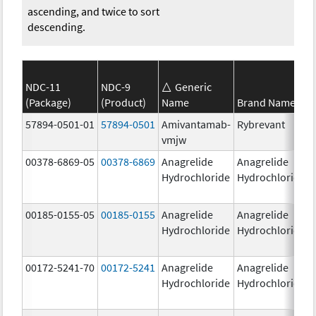
ascending, and twice to sort
descending.
NDC-11
NDC-9
Generic
(Package)
(Product)
Name
Brand Name
57894-0501-01
57894-0501
Amivantamab-
Rybrevant
vmjw
00378-6869-05
00378-6869
Anagrelide
Anagrelide
Hydrochloride
Hydrochloride
00185-0155-05
00185-0155
Anagrelide
Anagrelide
Hydrochloride
Hydrochloride
00172-5241-70
00172-5241
Anagrelide
Anagrelide
Hydrochloride
Hydrochloride