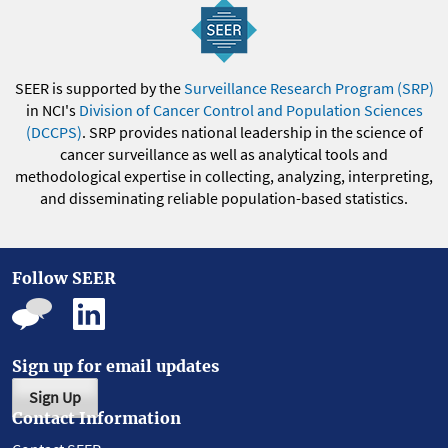
SEER is supported by the
Surveillance Research Program (SRP)
in NCI's
Division of Cancer Control and Population Sciences
(DCCPS)
. SRP provides national leadership in the science of
cancer surveillance as well as analytical tools and
methodological expertise in collecting, analyzing, interpreting,
and disseminating reliable population-based statistics.
Follow SEER
Sign up for email updates
Sign Up
Contact Information