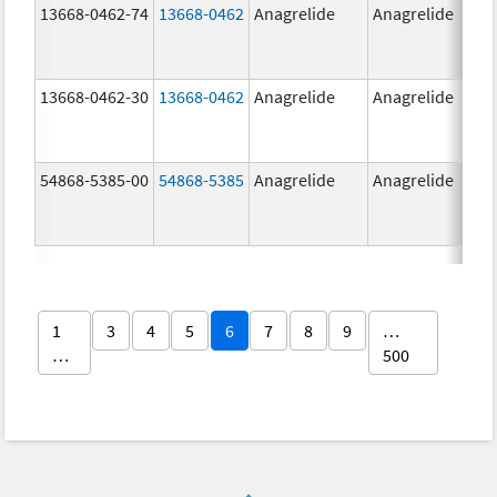
13668-0462-74
13668-0462
Anagrelide
Anagrelide
13668-0462-30
13668-0462
Anagrelide
Anagrelide
54868-5385-00
54868-5385
Anagrelide
Anagrelide
1
3
4
5
6
7
8
9
…
…
500