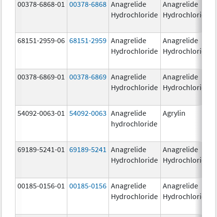
00378-6868-01
00378-6868
Anagrelide
Anagrelide
Hydrochloride
Hydrochloride
68151-2959-06
68151-2959
Anagrelide
Anagrelide
Hydrochloride
Hydrochloride
00378-6869-01
00378-6869
Anagrelide
Anagrelide
Hydrochloride
Hydrochloride
54092-0063-01
54092-0063
Anagrelide
Agrylin
hydrochloride
69189-5241-01
69189-5241
Anagrelide
Anagrelide
Hydrochloride
Hydrochloride
00185-0156-01
00185-0156
Anagrelide
Anagrelide
Hydrochloride
Hydrochloride