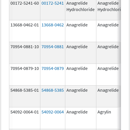
00172-5241-60
00172-5241
Anagrelide
Anagrelide
Hydrochloride
Hydrochloride
13668-0462-01
13668-0462
Anagrelide
Anagrelide
70954-0881-10
70954-0881
Anagrelide
Anagrelide
70954-0879-10
70954-0879
Anagrelide
Anagrelide
54868-5385-01
54868-5385
Anagrelide
Anagrelide
54092-0064-01
54092-0064
Anagrelide
Agrylin