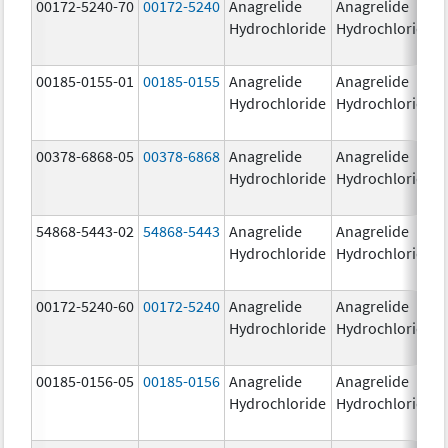
00172-5240-70
00172-5240
Anagrelide
Anagrelide
Hydrochloride
Hydrochloride
00185-0155-01
00185-0155
Anagrelide
Anagrelide
Hydrochloride
Hydrochloride
00378-6868-05
00378-6868
Anagrelide
Anagrelide
Hydrochloride
Hydrochloride
54868-5443-02
54868-5443
Anagrelide
Anagrelide
Hydrochloride
Hydrochloride
00172-5240-60
00172-5240
Anagrelide
Anagrelide
Hydrochloride
Hydrochloride
00185-0156-05
00185-0156
Anagrelide
Anagrelide
Hydrochloride
Hydrochloride