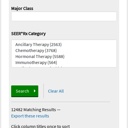
Major Class
SEER*Rx Category
Search
Clear All
12482 Matching Results
—
Export these results
Click column titles once to sort