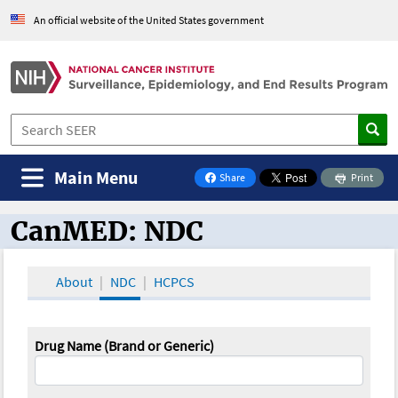
An official website of the United States government
Main Menu
Share
Print
on Facebook
CanMED: NDC
CanMED and the Oncology Toolbox
About
NDC
HCPCS
Drug Name (Brand or Generic)