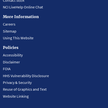
Contact SEER
NCI LiveHelp Online Chat
More Information
Careers
Sitemap
Using This Website
Policies
Accessibility
Disclaimer
FOIA
HHS Vulnerability Disclosure
Privacy & Security
Reuse of Graphics and Text
Website Linking