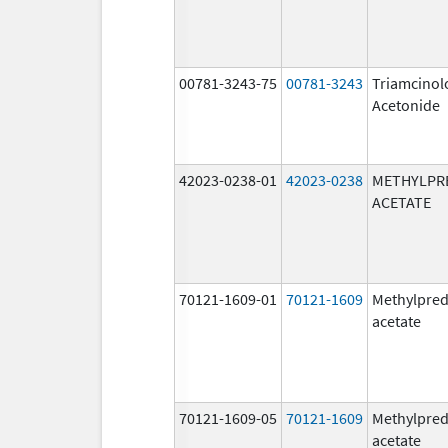
00781-3243-75
00781-3243
Triamcinol
Acetonide
42023-0238-01
42023-0238
METHYLPR
ACETATE
70121-1609-01
70121-1609
Methylpred
acetate
70121-1609-05
70121-1609
Methylpred
acetate