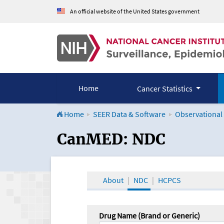
An official website of the United States government
Home
Cancer Statistics
Home
SEER Data & Software
Observational
CanMED and the Onco
CanMED: NDC
About
NDC
HCPCS
Drug Name (Brand or Generic)