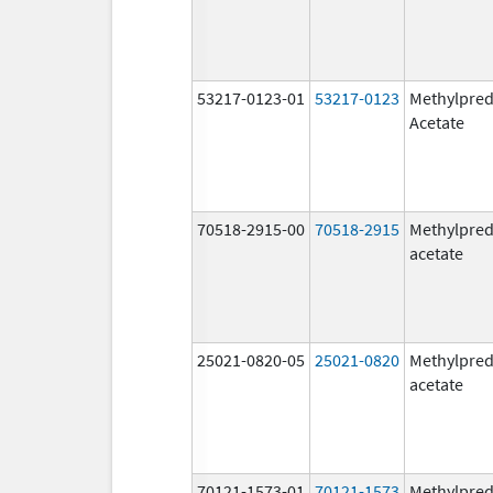
53217-0123-01
53217-0123
Methylpred
Acetate
70518-2915-00
70518-2915
Methylpred
acetate
25021-0820-05
25021-0820
Methylpred
acetate
70121-1573-01
70121-1573
Methylpred