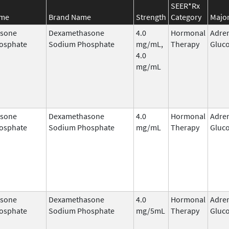
SEER*Rx
ame
Brand Name
Strength
Category
Major
sone
Dexamethasone
4.0
Hormonal
Adre
osphate
Sodium Phosphate
mg/mL,
Therapy
Gluco
4.0
mg/mL
sone
Dexamethasone
4.0
Hormonal
Adre
osphate
Sodium Phosphate
mg/mL
Therapy
Gluco
sone
Dexamethasone
4.0
Hormonal
Adre
osphate
Sodium Phosphate
mg/5mL
Therapy
Gluco