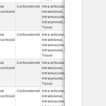
nal
Corticosteroid
Intra-articular,
Apr 1,
corticoid
Intralesional,
2026
Intramuscular,
Intrasynovial, Soft
Tissue
nal
Corticosteroid
Intra-articular,
Apr 10,
corticoid
Intralesional,
2022
Intramuscular,
Intrasynovial, Soft
Tissue
nal
Corticosteroid
Intra-articular,
Nov 15,
corticoid
Intralesional,
2021
Intramuscular,
Intrasynovial, Soft
Tissue
nal
Corticosteroid
Intra-articular,
Apr 10,
corticoid
Intralesional,
2022
Intramuscular,