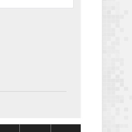
Package
Package