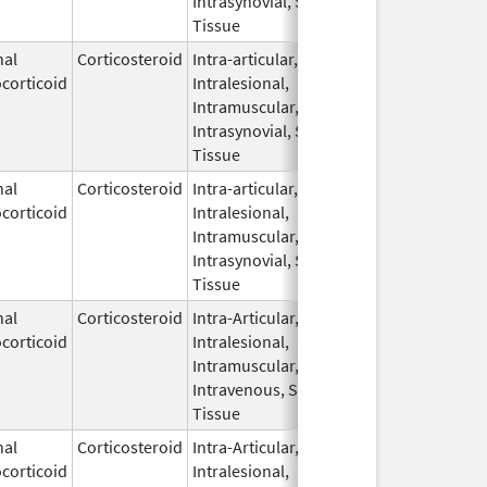
Intrasynovial, Soft
Tissue
nal
Corticosteroid
Intra-articular,
Nov 15,
corticoid
Intralesional,
2021
Intramuscular,
Intrasynovial, Soft
Tissue
nal
Corticosteroid
Intra-articular,
Aug 7,
corticoid
Intralesional,
2025
Intramuscular,
Intrasynovial, Soft
Tissue
nal
Corticosteroid
Intra-Articular,
Apr 15,
corticoid
Intralesional,
2020
Intramuscular,
Intravenous, Soft
Tissue
nal
Corticosteroid
Intra-Articular,
May 11,
Dec 31, 20
corticoid
Intralesional,
2011