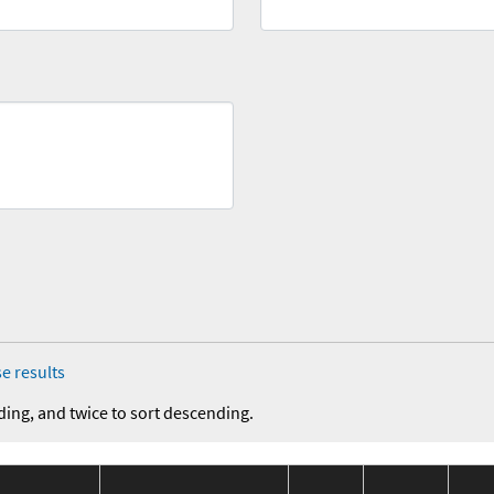
e results
ding, and twice to sort descending.