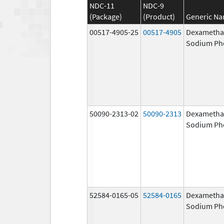
NDC-11
NDC-9
(Package)
(Product)
Generic N
00517-4905-25
00517-4905
Dexametha
Sodium Ph
50090-2313-02
50090-2313
Dexametha
Sodium Ph
52584-0165-05
52584-0165
Dexametha
Sodium Ph