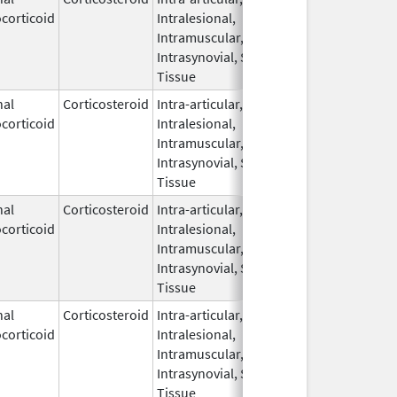
corticoid
Intralesional,
2019
Intramuscular,
Intrasynovial, Soft
Tissue
nal
Corticosteroid
Intra-articular,
Aug 7,
corticoid
Intralesional,
2025
Intramuscular,
Intrasynovial, Soft
Tissue
nal
Corticosteroid
Intra-articular,
May 20,
corticoid
Intralesional,
2019
Intramuscular,
Intrasynovial, Soft
Tissue
nal
Corticosteroid
Intra-articular,
Jan 12,
corticoid
Intralesional,
2022
Intramuscular,
Intrasynovial, Soft
Tissue