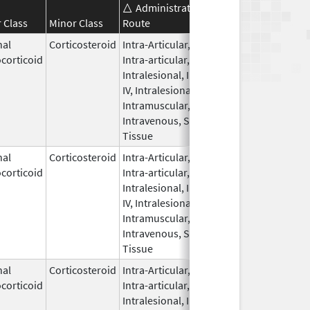
Administration
Effective
Discontinu
 Class
Minor Class
Route
Date
Date
nal
Corticosteroid
Intra-Articular,
Sep 30,
Nov 8, 201
corticoid
Intra-articular,
1990
Intralesional, IM,
IV, Intralesional,
Intramuscular,
Intravenous, Soft
Tissue
nal
Corticosteroid
Intra-Articular,
Feb 23,
corticoid
Intra-articular,
2016
Intralesional, IM,
IV, Intralesional,
Intramuscular,
Intravenous, Soft
Tissue
nal
Corticosteroid
Intra-Articular,
Jul 18,
Feb 1, 201
corticoid
Intra-articular,
2011
Intralesional, IM,