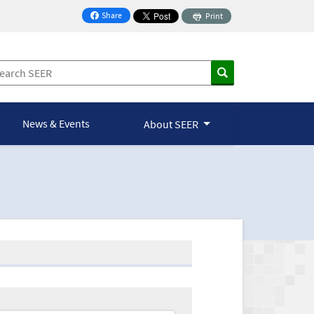
Share
Print
on Facebook
News & Events
About SEER