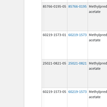
85766-0195-05
85766-0195
Methylpred
acetate
60219-1573-01
60219-1573
Methylpred
acetate
25021-0821-05
25021-0821
Methylpred
acetate
60219-1573-05
60219-1573
Methylpred
acetate