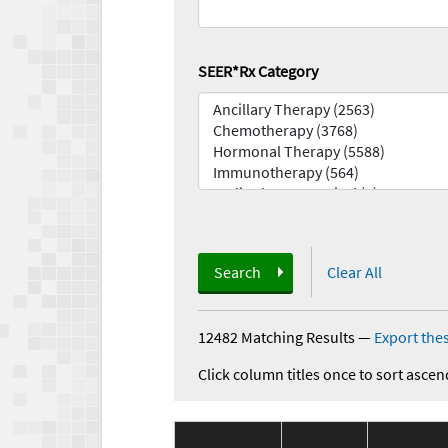
SEER*Rx Category
Search
Clear All
12482 Matching Results
—
Export thes
Click column titles once to sort ascen