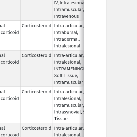
IV, Intralesional,
Intramuscular,
Intravenous
nal
Corticosteroid
Intra-articular,
May 27,
Apr 30, 20
corticoid
Intrabursal,
2009
Intradermal,
Intralesional
nal
Corticosteroid
Intra-articular,
Nov 2,
corticoid
Intralesional,
2023
INTRAMENINGEAL,
Soft Tissue,
Intramuscular
nal
Corticosteroid
Intra-articular,
Nov 10,
corticoid
Intralesional,
2023
Intramuscular,
Intrasynovial, Soft
Tissue
nal
Corticosteroid
Intra-articular,
Nov 10,
corticoid
Intralesional,
2023