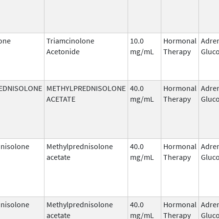
one
Triamcinolone
10.0
Hormonal
Adre
Acetonide
mg/mL
Therapy
Gluco
EDNISOLONE
METHYLPREDNISOLONE
40.0
Hormonal
Adre
ACETATE
mg/mL
Therapy
Gluco
nisolone
Methylprednisolone
40.0
Hormonal
Adre
acetate
mg/mL
Therapy
Gluco
nisolone
Methylprednisolone
40.0
Hormonal
Adre
acetate
mg/mL
Therapy
Gluco