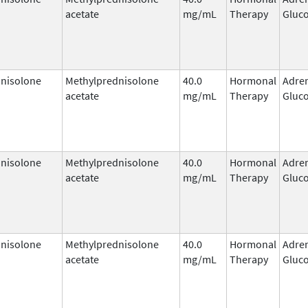
acetate
mg/mL
Therapy
Gluco
nisolone
Methylprednisolone
40.0
Hormonal
Adre
acetate
mg/mL
Therapy
Gluco
nisolone
Methylprednisolone
40.0
Hormonal
Adre
acetate
mg/mL
Therapy
Gluco
nisolone
Methylprednisolone
40.0
Hormonal
Adre
acetate
mg/mL
Therapy
Gluco