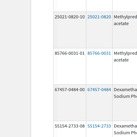
25021-0820-10
25021-0820
Methylpred
acetate
85766-0031-01
85766-0031
Methylpred
acetate
67457-0484-00
67457-0484
Dexametha
Sodium Ph
55154-2733-08
55154-2733
Dexametha
Sodium Ph