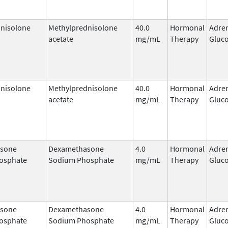
nisolone
Methylprednisolone
40.0
Hormonal
Adre
acetate
mg/mL
Therapy
Gluco
nisolone
Methylprednisolone
40.0
Hormonal
Adre
acetate
mg/mL
Therapy
Gluco
sone
Dexamethasone
4.0
Hormonal
Adre
osphate
Sodium Phosphate
mg/mL
Therapy
Gluco
sone
Dexamethasone
4.0
Hormonal
Adre
osphate
Sodium Phosphate
mg/mL
Therapy
Gluco