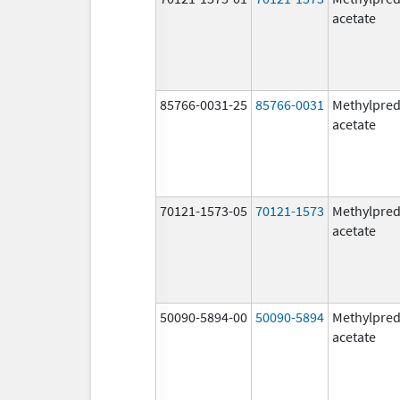
acetate
85766-0031-25
85766-0031
Methylpred
acetate
70121-1573-05
70121-1573
Methylpred
acetate
50090-5894-00
50090-5894
Methylpred
acetate