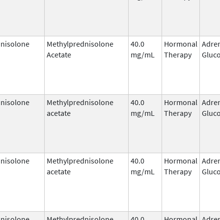
nisolone
Methylprednisolone
40.0
Hormonal
Adre
Acetate
mg/mL
Therapy
Gluco
nisolone
Methylprednisolone
40.0
Hormonal
Adre
acetate
mg/mL
Therapy
Gluco
nisolone
Methylprednisolone
40.0
Hormonal
Adre
acetate
mg/mL
Therapy
Gluco
nisolone
Methylprednisolone
40.0
Hormonal
Adre