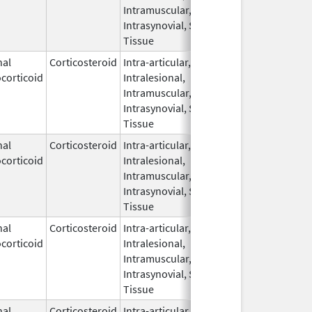
Intramuscular,
Intrasynovial, Soft
Tissue
nal
Corticosteroid
Intra-articular,
Oct 31,
Jul 18, 201
corticoid
Intralesional,
2006
Intramuscular,
Intrasynovial, Soft
Tissue
nal
Corticosteroid
Intra-articular,
Oct 21,
corticoid
Intralesional,
2020
Intramuscular,
Intrasynovial, Soft
Tissue
nal
Corticosteroid
Intra-articular,
Nov 15,
corticoid
Intralesional,
2021
Intramuscular,
Intrasynovial, Soft
Tissue
nal
Corticosteroid
Intra-articular,
May 20,