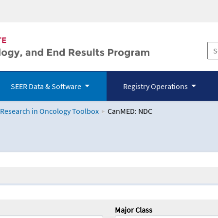
SEER Data & Software
Registry Operations
 Research in Oncology Toolbox
CanMED: NDC
logy Toolbox
Major Class