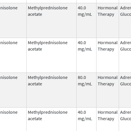
nisolone
Methylprednisolone
40.0
Hormonal
Adre
acetate
mg/mL
Therapy
Gluco
nisolone
Methylprednisolone
40.0
Hormonal
Adre
acetate
mg/mL
Therapy
Gluco
nisolone
Methylprednisolone
80.0
Hormonal
Adre
acetate
mg/mL
Therapy
Gluco
nisolone
Methylprednisolone
40.0
Hormonal
Adre
acetate
mg/mL
Therapy
Gluco