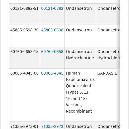
00121-0882-51
00121-0882
Ondansetron
Ondansetron
45865-0598-30
45865-0598
Ondansetron
Ondansetron
60760-0658-15
60760-0658
Ondansetron
Ondansetron
Hydrochloride
Hydrochloride
00006-4045-00
00006-4045
Human
GARDASIL
Papillomavirus
Quadrivalent
(Types 6, 11,
16, and 18)
Vaccine,
Recombinant
71335-2973-01
71335-2973
Ondansetron
Ondansetron