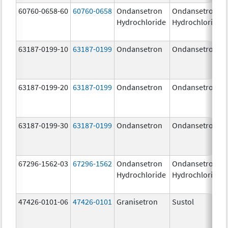
60760-0658-60
60760-0658
Ondansetron
Ondansetron
Hydrochloride
Hydrochloride
63187-0199-10
63187-0199
Ondansetron
Ondansetron
63187-0199-20
63187-0199
Ondansetron
Ondansetron
63187-0199-30
63187-0199
Ondansetron
Ondansetron
67296-1562-03
67296-1562
Ondansetron
Ondansetron
Hydrochloride
Hydrochloride
47426-0101-06
47426-0101
Granisetron
Sustol