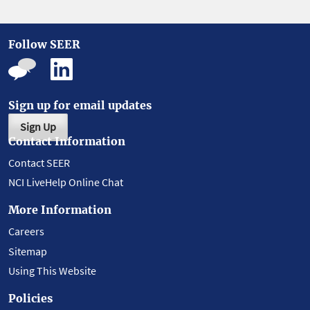
Follow SEER
Sign up for email updates
Sign Up
Contact Information
Contact SEER
NCI LiveHelp Online Chat
More Information
Careers
Sitemap
Using This Website
Policies