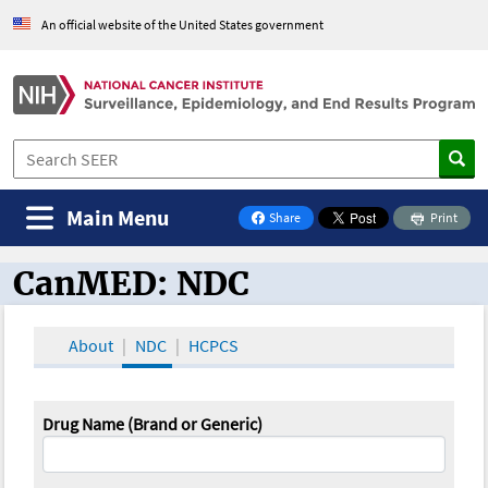
An official website of the United States government
Main Menu
Share
Print
on Facebook
CanMED: NDC
CanMED and the Oncology Toolbox
About
NDC
HCPCS
Drug Name (Brand or Generic)