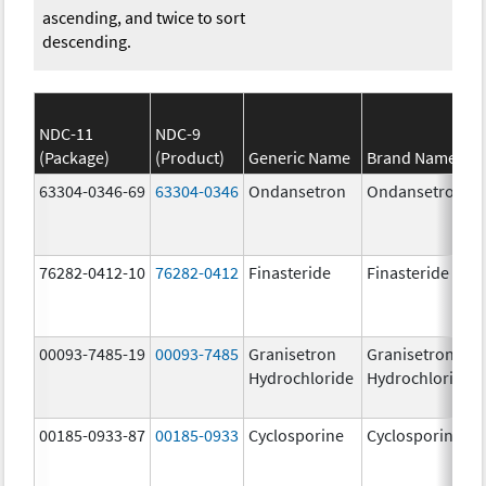
ascending, and twice to sort
descending.
NDC-11
NDC-9
(Package)
(Product)
Generic Name
Brand Name
63304-0346-69
63304-0346
Ondansetron
Ondansetron
76282-0412-10
76282-0412
Finasteride
Finasteride
00093-7485-19
00093-7485
Granisetron
Granisetron
Hydrochloride
Hydrochloride
00185-0933-87
00185-0933
Cyclosporine
Cyclosporine