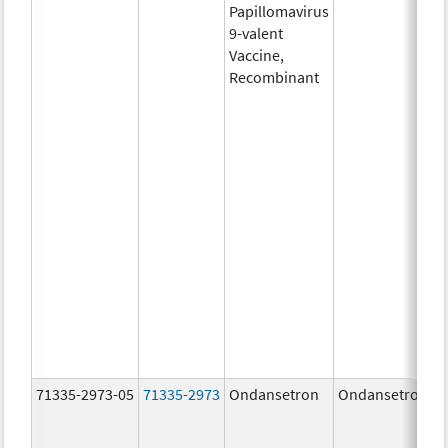
Papillomavirus
9-valent
Vaccine,
Recombinant
71335-2973-05
71335-2973
Ondansetron
Ondansetron