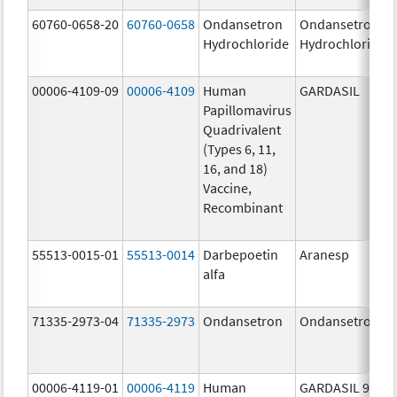
60760-0658-20
60760-0658
Ondansetron
Ondansetron
Hydrochloride
Hydrochloride
00006-4109-09
00006-4109
Human
GARDASIL
Papillomavirus
Quadrivalent
(Types 6, 11,
16, and 18)
Vaccine,
Recombinant
55513-0015-01
55513-0014
Darbepoetin
Aranesp
alfa
71335-2973-04
71335-2973
Ondansetron
Ondansetron
00006-4119-01
00006-4119
Human
GARDASIL 9