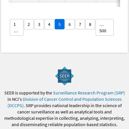
1
2
3
4
5
6
7
8
…
…
500
SEER is supported by the
Surveillance Research Program (SRP)
in NCI's
Division of Cancer Control and Population Sciences
(DCCPS)
. SRP provides national leadership in the science of
cancer surveillance as well as analytical tools and
methodological expertise in collecting, analyzing, interpreting,
and disseminating reliable population-based statistics.