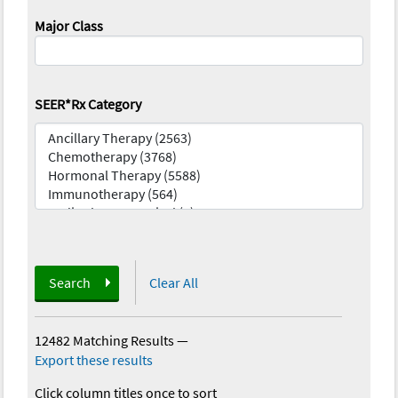
Major Class
SEER*Rx Category
Search
Clear All
12482 Matching Results
—
Export these results
Click column titles once to sort