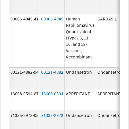
00006-4045-41
00006-4045
Human
GARDASIL
Papillomavirus
Quadrivalent
(Types 6, 11,
16, and 18)
Vaccine,
Recombinant
00121-4882-94
00121-4882
Ondansetron
Ondansetron
13668-0594-87
13668-0594
APREPITANT
APREPITANT
71335-2973-03
71335-2973
Ondansetron
Ondansetron