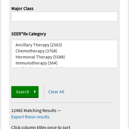
Major Class
SEER*Rx Category
Search
Clear All
12482 Matching Results
—
Export these results
Click column titles once to sort