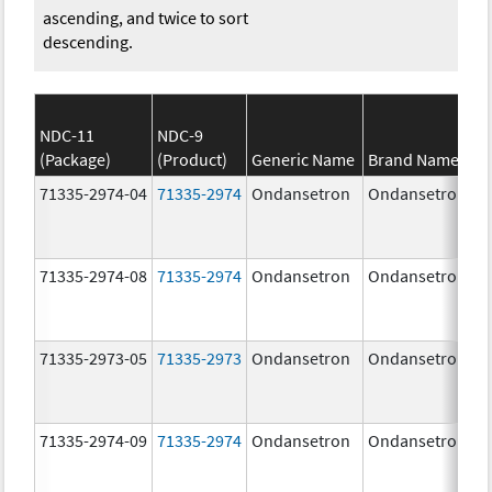
ascending, and twice to sort
descending.
NDC-11
NDC-9
(Package)
(Product)
Generic Name
Brand Name
71335-2974-04
71335-2974
Ondansetron
Ondansetron
71335-2974-08
71335-2974
Ondansetron
Ondansetron
71335-2973-05
71335-2973
Ondansetron
Ondansetron
71335-2974-09
71335-2974
Ondansetron
Ondansetron