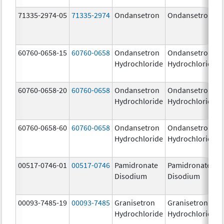
71335-2974-05
71335-2974
Ondansetron
Ondansetron
60760-0658-15
60760-0658
Ondansetron
Ondansetron
Hydrochloride
Hydrochloride
60760-0658-20
60760-0658
Ondansetron
Ondansetron
Hydrochloride
Hydrochloride
60760-0658-60
60760-0658
Ondansetron
Ondansetron
Hydrochloride
Hydrochloride
00517-0746-01
00517-0746
Pamidronate
Pamidronate
Disodium
Disodium
00093-7485-19
00093-7485
Granisetron
Granisetron
Hydrochloride
Hydrochloride