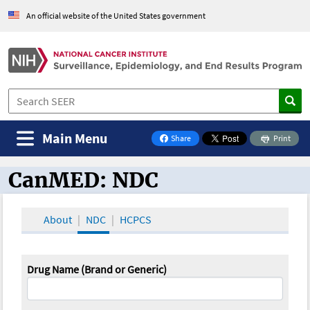
An official website of the United States government
Main Menu
Share
Print
on Facebook
CanMED: NDC
CanMED and the Oncology Toolbox
About
NDC
HCPCS
Drug Name (Brand or Generic)