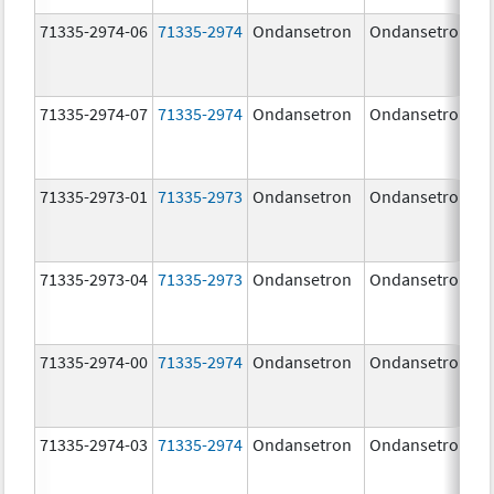
71335-2974-06
71335-2974
Ondansetron
Ondansetron
71335-2974-07
71335-2974
Ondansetron
Ondansetron
71335-2973-01
71335-2973
Ondansetron
Ondansetron
71335-2973-04
71335-2973
Ondansetron
Ondansetron
71335-2974-00
71335-2974
Ondansetron
Ondansetron
71335-2974-03
71335-2974
Ondansetron
Ondansetron