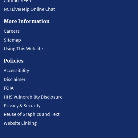
Contact SEER
NCI LiveHelp Online Chat
More Information
Careers
Sitemap
Using This Website
Policies
Accessibility
Disclaimer
FOIA
HHS Vulnerability Disclosure
Privacy & Security
Reuse of Graphics and Text
Website Linking