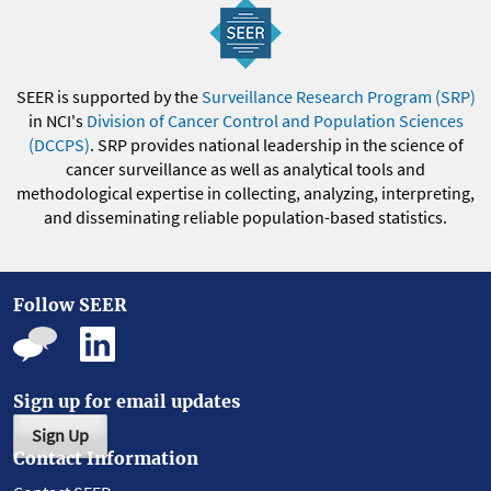
SEER is supported by the
Surveillance Research Program (SRP)
in NCI's
Division of Cancer Control and Population Sciences
(DCCPS)
. SRP provides national leadership in the science of
cancer surveillance as well as analytical tools and
methodological expertise in collecting, analyzing, interpreting,
and disseminating reliable population-based statistics.
Follow SEER
Sign up for email updates
Sign Up
Contact Information