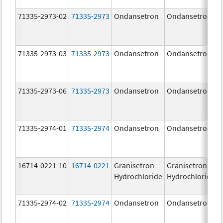
71335-2973-02
71335-2973
Ondansetron
Ondansetron
71335-2973-03
71335-2973
Ondansetron
Ondansetron
71335-2973-06
71335-2973
Ondansetron
Ondansetron
71335-2974-01
71335-2974
Ondansetron
Ondansetron
16714-0221-10
16714-0221
Granisetron
Granisetron
Hydrochloride
Hydrochloride
71335-2974-02
71335-2974
Ondansetron
Ondansetron