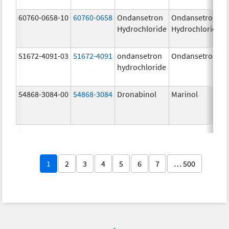
60760-0658-10
60760-0658
Ondansetron
Ondansetron
Hydrochloride
Hydrochloride
51672-4091-03
51672-4091
ondansetron
Ondansetron
hydrochloride
54868-3084-00
54868-3084
Dronabinol
Marinol
1
2
3
4
5
6
7
… 500