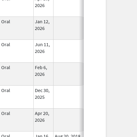
2026
Oral
Jan 12,
In Use
2026
Oral
Jun 11,
In Use
2026
Oral
Feb 6,
In Use
2026
Oral
Dec 30,
In Use
2025
Oral
Apr 20,
In Use
2026
Oral
Jan 16,
Aug 20, 2018
No