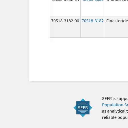
70518-3182-00
70518-3182
Finasteride
SEER is supp
Population S
as analytical
reliable popul