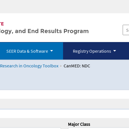
SEER Data & Software
Registry Operations
 Research in Oncology Toolbox
CanMED: NDC
logy Toolbox
Major Class