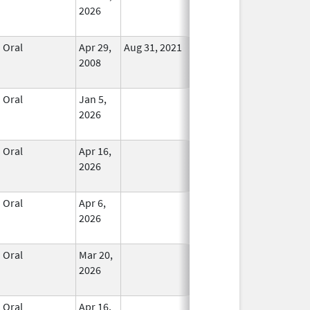
2026
Oral
Apr 29,
Aug 31, 2021
No
2008
Longer
Used
Oral
Jan 5,
In Use
2026
Oral
Apr 16,
In Use
2026
Oral
Apr 6,
In Use
2026
Oral
Mar 20,
In Use
2026
Oral
Apr 16,
In Use