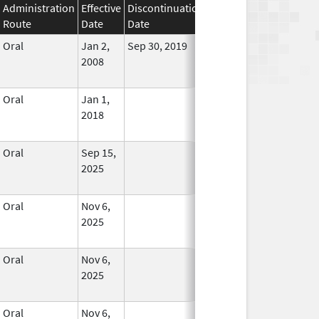
Administration
Effective
Discontinuation
Route
Date
Date
Status
Oral
Jan 2,
Sep 30, 2019
No
2008
Longer
Used
Oral
Jan 1,
In Use
2018
Oral
Sep 15,
In Use
2025
Oral
Nov 6,
In Use
2025
Oral
Nov 6,
In Use
2025
Oral
Nov 6,
In Use