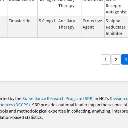
Therapy
Receptor
Antagonist
Finasteride
5.0 mg/1
Ancillary
Protective
5-alpha
Therapy
Agent
Reductase
Inhibitor
1
2
3
orted by the
Surveillance Research Program (SRP)
in NCI's
Division 
ciences (DCCPS)
. SRP provides national leadership in the science of
 tools and methodological expertise in collecting, analyzing, interpr
ation-based statistics.