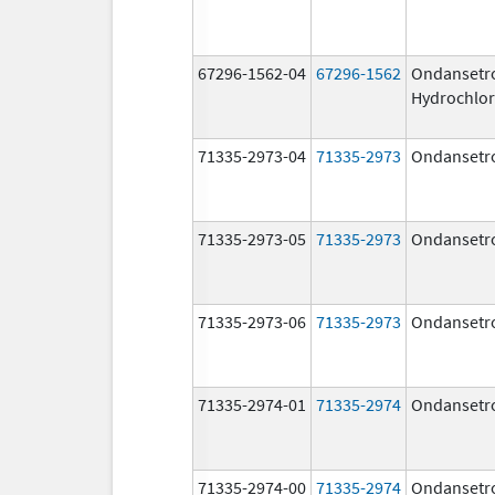
67296-1562-04
67296-1562
Ondansetr
Hydrochlor
71335-2973-04
71335-2973
Ondansetr
71335-2973-05
71335-2973
Ondansetr
71335-2973-06
71335-2973
Ondansetr
71335-2974-01
71335-2974
Ondansetr
71335-2974-00
71335-2974
Ondansetr