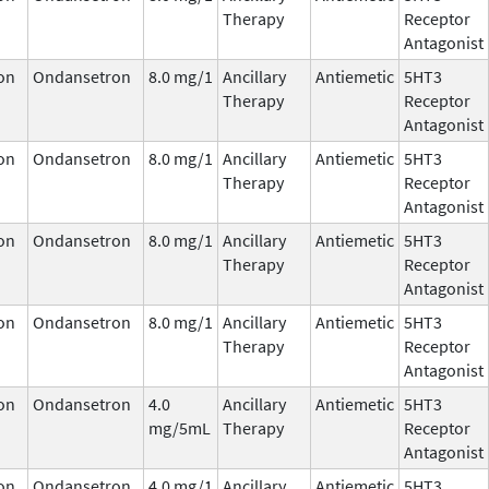
Therapy
Receptor
Antagonist
on
Ondansetron
8.0 mg/1
Ancillary
Antiemetic
5HT3
Therapy
Receptor
Antagonist
on
Ondansetron
8.0 mg/1
Ancillary
Antiemetic
5HT3
Therapy
Receptor
Antagonist
on
Ondansetron
8.0 mg/1
Ancillary
Antiemetic
5HT3
Therapy
Receptor
Antagonist
on
Ondansetron
8.0 mg/1
Ancillary
Antiemetic
5HT3
Therapy
Receptor
Antagonist
on
Ondansetron
4.0
Ancillary
Antiemetic
5HT3
mg/5mL
Therapy
Receptor
Antagonist
on
Ondansetron
4.0 mg/1
Ancillary
Antiemetic
5HT3