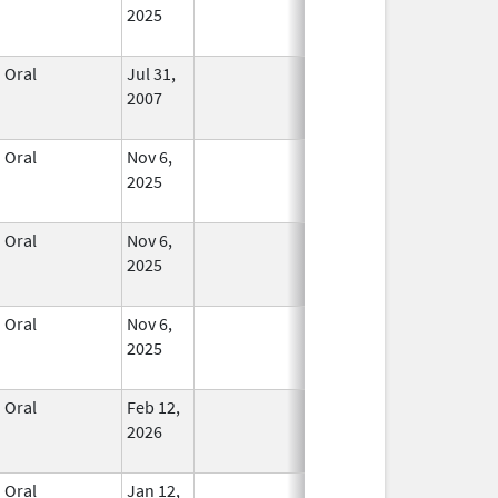
2025
Oral
Jul 31,
In Use
2007
Oral
Nov 6,
In Use
2025
Oral
Nov 6,
In Use
2025
Oral
Nov 6,
In Use
2025
Oral
Feb 12,
In Use
2026
Oral
Jan 12,
In Use