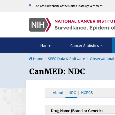
An official website of the United States government
Home
Cancer Statistics
Home
SEER Data & Software
Observational
CanMED and the Onco
CanMED: NDC
About
NDC
HCPCS
Drug Name (Brand or Generic)