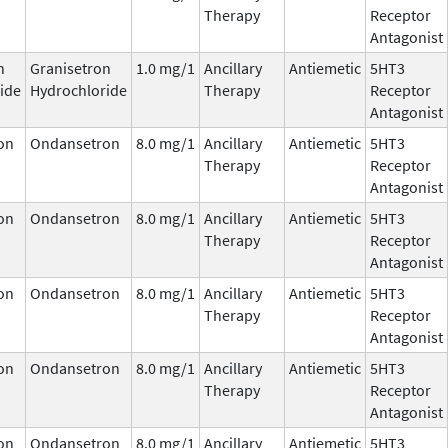
Therapy
Receptor
Antagonist
n
Granisetron
1.0 mg/1
Ancillary
Antiemetic
5HT3
ide
Hydrochloride
Therapy
Receptor
Antagonist
on
Ondansetron
8.0 mg/1
Ancillary
Antiemetic
5HT3
Therapy
Receptor
Antagonist
on
Ondansetron
8.0 mg/1
Ancillary
Antiemetic
5HT3
Therapy
Receptor
Antagonist
on
Ondansetron
8.0 mg/1
Ancillary
Antiemetic
5HT3
Therapy
Receptor
Antagonist
on
Ondansetron
8.0 mg/1
Ancillary
Antiemetic
5HT3
Therapy
Receptor
Antagonist
on
Ondansetron
8.0 mg/1
Ancillary
Antiemetic
5HT3