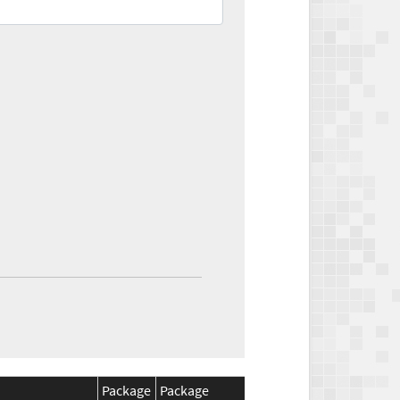
Package
Package