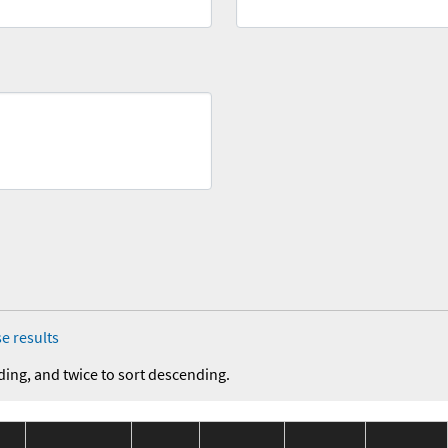
e results
ding, and twice to sort descending.