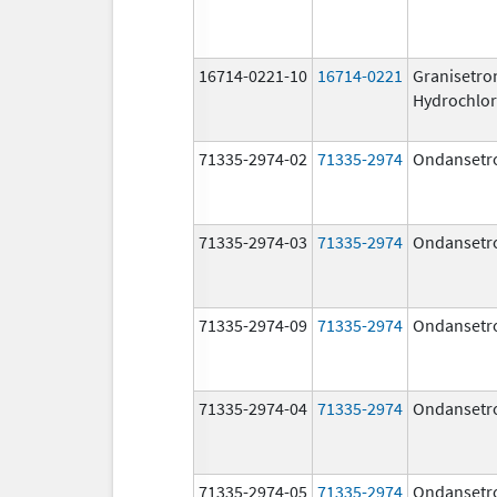
16714-0221-10
16714-0221
Granisetro
Hydrochlor
71335-2974-02
71335-2974
Ondansetr
71335-2974-03
71335-2974
Ondansetr
71335-2974-09
71335-2974
Ondansetr
71335-2974-04
71335-2974
Ondansetr
71335-2974-05
71335-2974
Ondansetr