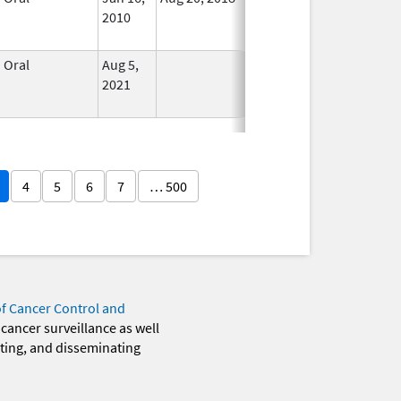
2010
Longer
Used
Oral
Aug 5,
In Use
2021
4
5
6
7
… 500
of Cancer Control and
 cancer surveillance as well
eting, and disseminating