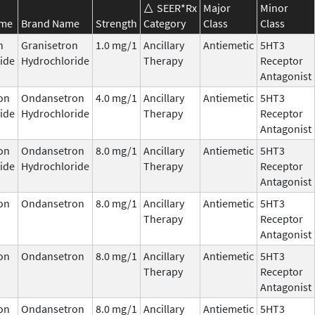
SEER*Rx
Major
Minor
ame
Brand Name
Strength
Category
Class
Class
n
Granisetron
1.0 mg/1
Ancillary
Antiemetic
5HT3
ide
Hydrochloride
Therapy
Receptor
Antagonist
on
Ondansetron
4.0 mg/1
Ancillary
Antiemetic
5HT3
ide
Hydrochloride
Therapy
Receptor
Antagonist
on
Ondansetron
8.0 mg/1
Ancillary
Antiemetic
5HT3
ide
Hydrochloride
Therapy
Receptor
Antagonist
on
Ondansetron
8.0 mg/1
Ancillary
Antiemetic
5HT3
Therapy
Receptor
Antagonist
on
Ondansetron
8.0 mg/1
Ancillary
Antiemetic
5HT3
Therapy
Receptor
Antagonist
on
Ondansetron
8.0 mg/1
Ancillary
Antiemetic
5HT3