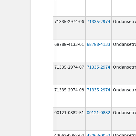
71335-2974-06
71335-2974
Ondansetr
68788-4133-01
68788-4133
Ondansetr
71335-2974-07
71335-2974
Ondansetr
71335-2974-08
71335-2974
Ondansetr
00121-0882-51
00121-0882
Ondansetr
43063-0052-04
43063-0052
Ondansetr