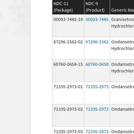
NDC-11
NDC-9
(Package)
(Product)
Generic N
00093-7485-19
00093-7485
Granisetro
Hydrochlor
67296-1562-02
67296-1562
Ondansetr
Hydrochlor
60760-0658-15
60760-0658
Ondansetr
Hydrochlor
71335-2973-01
71335-2973
Ondansetr
71335-2973-02
71335-2973
Ondansetr
71335-2973-03
71335-2973
Ondansetr