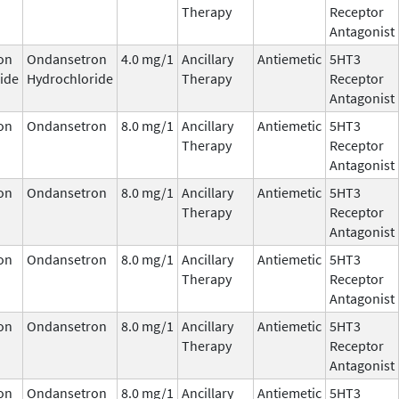
Therapy
Receptor
Antagonist
on
Ondansetron
4.0 mg/1
Ancillary
Antiemetic
5HT3
ide
Hydrochloride
Therapy
Receptor
Antagonist
on
Ondansetron
8.0 mg/1
Ancillary
Antiemetic
5HT3
Therapy
Receptor
Antagonist
on
Ondansetron
8.0 mg/1
Ancillary
Antiemetic
5HT3
Therapy
Receptor
Antagonist
on
Ondansetron
8.0 mg/1
Ancillary
Antiemetic
5HT3
Therapy
Receptor
Antagonist
on
Ondansetron
8.0 mg/1
Ancillary
Antiemetic
5HT3
Therapy
Receptor
Antagonist
on
Ondansetron
8.0 mg/1
Ancillary
Antiemetic
5HT3