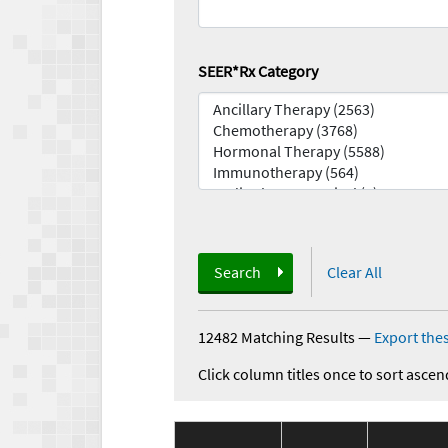
SEER*Rx Category
Search
Clear All
12482 Matching Results
—
Export thes
Click column titles once to sort ascen