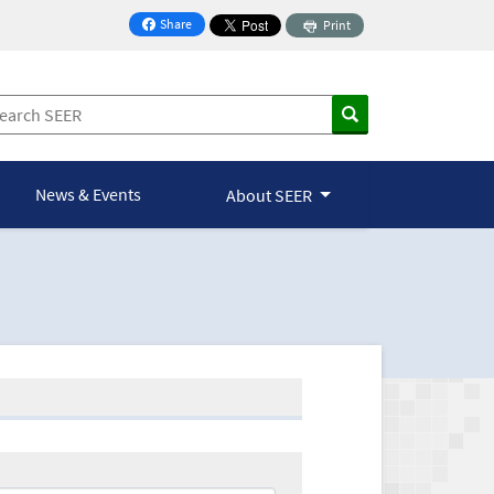
Share
Print
on Facebook
News & Events
About SEER