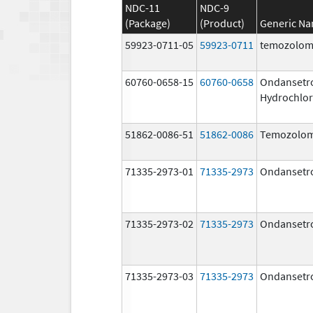
NDC-11
NDC-9
(Package)
(Product)
Generic N
59923-0711-05
59923-0711
temozolom
60760-0658-15
60760-0658
Ondansetr
Hydrochlor
51862-0086-51
51862-0086
Temozolom
71335-2973-01
71335-2973
Ondansetr
71335-2973-02
71335-2973
Ondansetr
71335-2973-03
71335-2973
Ondansetr