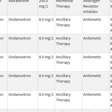
e
Abiraterone
250.0
Hormonal
Androgen
mg/1
Therapy
Receptor
I
Inhibitor
on
Ondansetron
8.0 mg/1
Ancillary
Antiemetic
Therapy
on
Ondansetron
8.0 mg/1
Ancillary
Antiemetic
Therapy
on
Ondansetron
8.0 mg/1
Ancillary
Antiemetic
Therapy
on
Ondansetron
8.0 mg/1
Ancillary
Antiemetic
Therapy
on
Ondansetron
8.0 mg/1
Ancillary
Antiemetic
Therapy