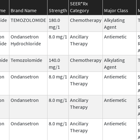
SEER*Rx
ame
Brand Name
Strength
Category
Major Class
ide
TEMOZOLOMIDE
180.0
Chemotherapy
Alkylating
T
mg/1
Agent
on
Ondansetron
8.0 mg/1
Ancillary
Antiemetic
ide
Hydrochloride
Therapy
ide
Temozolomide
140.0
Chemotherapy
Alkylating
T
mg/1
Agent
on
Ondansetron
8.0 mg/1
Ancillary
Antiemetic
Therapy
on
Ondansetron
8.0 mg/1
Ancillary
Antiemetic
Therapy
on
Ondansetron
8.0 mg/1
Ancillary
Antiemetic
Therapy