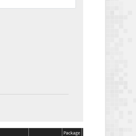
Package
Package