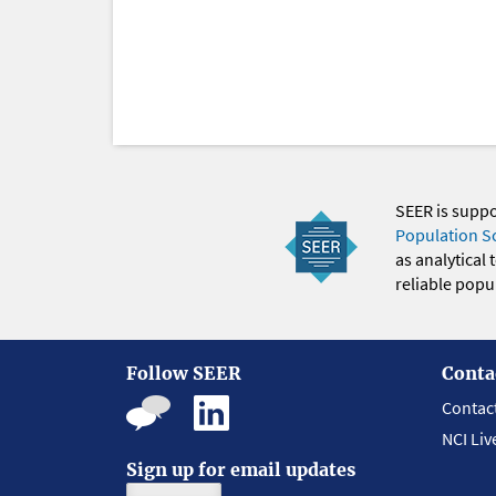
SEER is supp
Population S
as analytical
reliable popul
Follow SEER
Conta
Contac
NCI Liv
Sign up for email updates