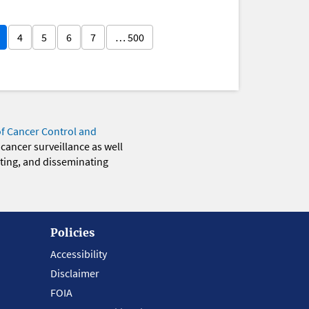
4
5
6
7
… 500
of Cancer Control and
 cancer surveillance as well
eting, and disseminating
Policies
Accessibility
Disclaimer
FOIA