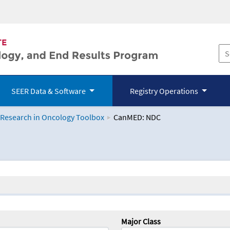
SEER Data & Software
Registry Operations
 Research in Oncology Toolbox
CanMED: NDC
logy Toolbox
Major Class