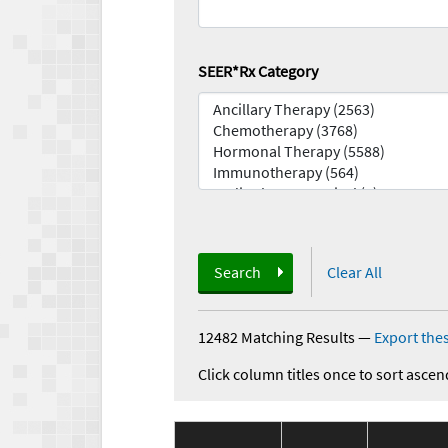
SEER*Rx Category
Search
Clear All
12482 Matching Results
—
Export thes
Click column titles once to sort ascen