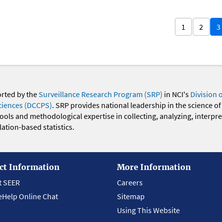
1
2
3
orted by the
Surveillance Research Program (SRP)
in NCI's
Division 
ciences (DCCPS)
. SRP provides national leadership in the science of
 tools and methodological expertise in collecting, analyzing, interpr
ation-based statistics.
ct Information
More Information
t SEER
Careers
eHelp Online Chat
Sitemap
Using This Website