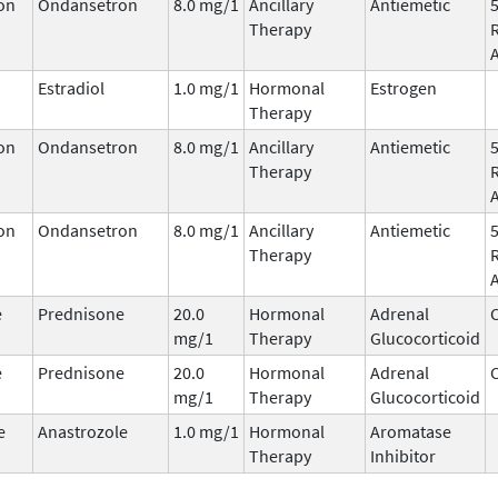
on
Ondansetron
8.0 mg/1
Ancillary
Antiemetic
Therapy
Estradiol
1.0 mg/1
Hormonal
Estrogen
Therapy
on
Ondansetron
8.0 mg/1
Ancillary
Antiemetic
Therapy
on
Ondansetron
8.0 mg/1
Ancillary
Antiemetic
Therapy
e
Prednisone
20.0
Hormonal
Adrenal
C
mg/1
Therapy
Glucocorticoid
e
Prednisone
20.0
Hormonal
Adrenal
C
mg/1
Therapy
Glucocorticoid
e
Anastrozole
1.0 mg/1
Hormonal
Aromatase
Therapy
Inhibitor