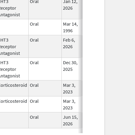
5HT3
Oral
Jan 12,
In Use
Receptor
2026
Antagonist
Oral
Mar 14,
In Use
1996
5HT3
Oral
Feb 6,
In Use
Receptor
2026
Antagonist
5HT3
Oral
Dec 30,
In Use
Receptor
2025
Antagonist
orticosteroid
Oral
Mar 3,
In Use
2023
orticosteroid
Oral
Mar 3,
In Use
2023
Oral
Jun 15,
In Use
2026