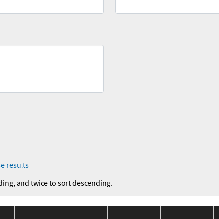
e results
ding, and twice to sort descending.