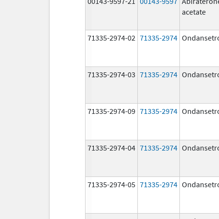
00143-9597-21
00143-9597
Abirateron
acetate
71335-2974-02
71335-2974
Ondansetr
71335-2974-03
71335-2974
Ondansetr
71335-2974-09
71335-2974
Ondansetr
71335-2974-04
71335-2974
Ondansetr
71335-2974-05
71335-2974
Ondansetr