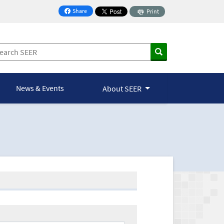
Share
Print
on Facebook
News & Events
About SEER