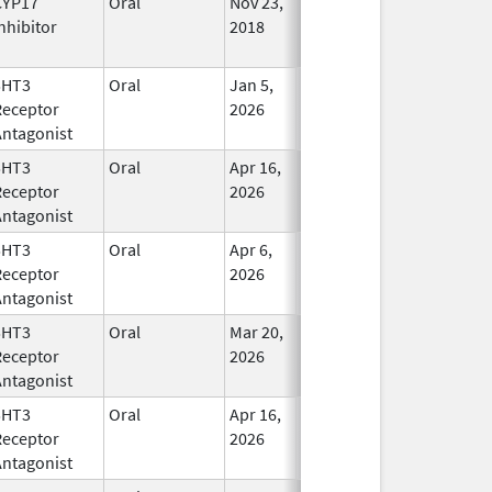
CYP17
Oral
Nov 23,
In Use
nhibitor
2018
5HT3
Oral
Jan 5,
In Use
Receptor
2026
Antagonist
5HT3
Oral
Apr 16,
In Use
Receptor
2026
Antagonist
5HT3
Oral
Apr 6,
In Use
Receptor
2026
Antagonist
5HT3
Oral
Mar 20,
In Use
Receptor
2026
Antagonist
5HT3
Oral
Apr 16,
In Use
Receptor
2026
Antagonist