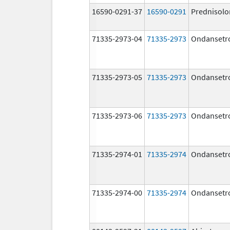
16590-0291-37
16590-0291
Prednisolo
71335-2973-04
71335-2973
Ondansetr
71335-2973-05
71335-2973
Ondansetr
71335-2973-06
71335-2973
Ondansetr
71335-2974-01
71335-2974
Ondansetr
71335-2974-00
71335-2974
Ondansetr