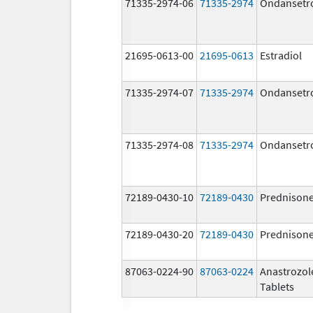
71335-2974-06
71335-2974
Ondansetr
21695-0613-00
21695-0613
Estradiol
71335-2974-07
71335-2974
Ondansetr
71335-2974-08
71335-2974
Ondansetr
72189-0430-10
72189-0430
Prednison
72189-0430-20
72189-0430
Prednison
87063-0224-90
87063-0224
Anastrozol
Tablets