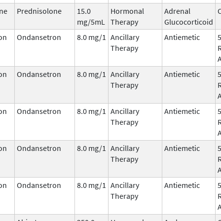
ne
Prednisolone
15.0
Hormonal
Adrenal
C
mg/5mL
Therapy
Glucocorticoid
on
Ondansetron
8.0 mg/1
Ancillary
Antiemetic
Therapy
on
Ondansetron
8.0 mg/1
Ancillary
Antiemetic
Therapy
on
Ondansetron
8.0 mg/1
Ancillary
Antiemetic
Therapy
on
Ondansetron
8.0 mg/1
Ancillary
Antiemetic
Therapy
on
Ondansetron
8.0 mg/1
Ancillary
Antiemetic
Therapy