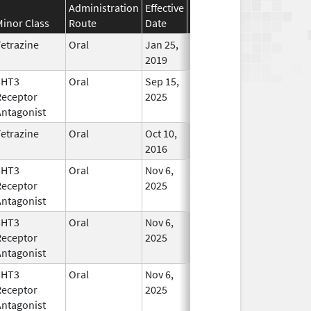
Administration
Effective
Discontinuation
Minor Class
Route
Date
Date
Statu
etrazine
Oral
Jan 25,
In Use
2019
5HT3
Oral
Sep 15,
In Use
Receptor
2025
Antagonist
etrazine
Oral
Oct 10,
Mar 31, 2019
In Use
2016
5HT3
Oral
Nov 6,
In Use
Receptor
2025
Antagonist
5HT3
Oral
Nov 6,
In Use
Receptor
2025
Antagonist
5HT3
Oral
Nov 6,
In Use
Receptor
2025
Antagonist