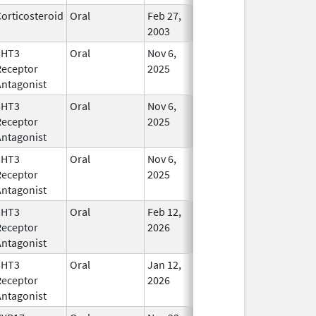
orticosteroid
Oral
Feb 27,
In Use
2003
5HT3
Oral
Nov 6,
In Use
Receptor
2025
Antagonist
5HT3
Oral
Nov 6,
In Use
Receptor
2025
Antagonist
5HT3
Oral
Nov 6,
In Use
Receptor
2025
Antagonist
5HT3
Oral
Feb 12,
In Use
Receptor
2026
Antagonist
5HT3
Oral
Jan 12,
In Use
Receptor
2026
Antagonist