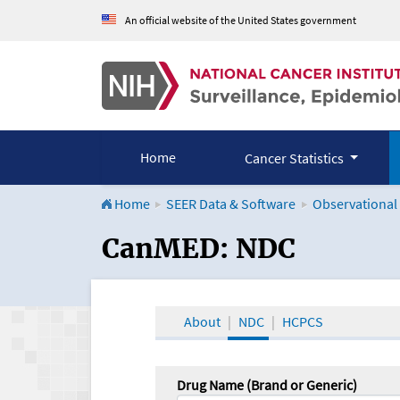
An official website of the United States government
Home
Cancer Statistics
Home
SEER Data & Software
Observational
CanMED and the Onco
CanMED: NDC
About
NDC
HCPCS
Drug Name (Brand or Generic)