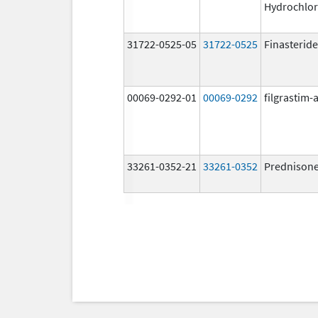
Hydrochlor
31722-0525-05
31722-0525
Finasteride
00069-0292-01
00069-0292
filgrastim-a
33261-0352-21
33261-0352
Prednison