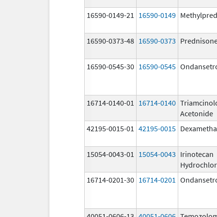
16590-0149-21
16590-0149
Methylpred
16590-0373-48
16590-0373
Prednison
16590-0545-30
16590-0545
Ondansetr
16714-0140-01
16714-0140
Triamcinol
Acetonide
42195-0015-01
42195-0015
Dexametha
15054-0043-01
15054-0043
Irinotecan
Hydrochlor
16714-0201-30
16714-0201
Ondansetr
40051-0606-13
40051-0606
Temozolom