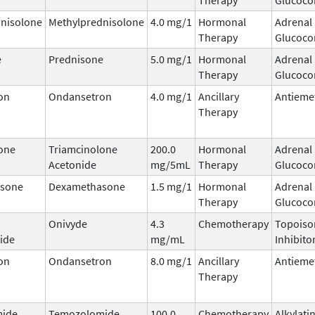
nisolone
Methylprednisolone
4.0 mg/1
Hormonal
Adrenal
Therapy
Glucocor
e
Prednisone
5.0 mg/1
Hormonal
Adrenal
Therapy
Glucocor
on
Ondansetron
4.0 mg/1
Ancillary
Antieme
Therapy
one
Triamcinolone
200.0
Hormonal
Adrenal
Acetonide
mg/5mL
Therapy
Glucocor
sone
Dexamethasone
1.5 mg/1
Hormonal
Adrenal
Therapy
Glucocor
Onivyde
4.3
Chemotherapy
Topoiso
ide
mg/mL
Inhibito
on
Ondansetron
8.0 mg/1
Ancillary
Antieme
Therapy
ide
Temozolomide
100.0
Chemotherapy
Alkylati