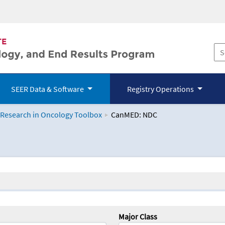
SEER Data & Software
Registry Operations
 Research in Oncology Toolbox
CanMED: NDC
logy Toolbox
Major Class