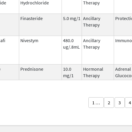
ide
Hydrochloride
Therapy
Finasteride
5.0 mg/1
Ancillary
Protecti
Therapy
afi
Nivestym
480.0
Ancillary
Immunos
ug/.8mL
Therapy
e
Prednisone
10.0
Hormonal
Adrenal
mg/1
Therapy
Glucocor
1 …
2
3
4