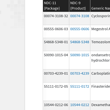
NDC-11
NDC-9
(Package)
(Product)
Generic N
00074-3108-32
00074-3108
Cyclospori
00555-0606-03
00555-0606
Megestrol 
54868-5348-01
54868-5348
Temozolom
50090-1015-04
50090-1015
ondansetr
hydrochlor
00703-4239-01
00703-4239
Carboplati
55111-0172-05
55111-0172
Finasteride
10544-0212-06
10544-0212
Dexametha