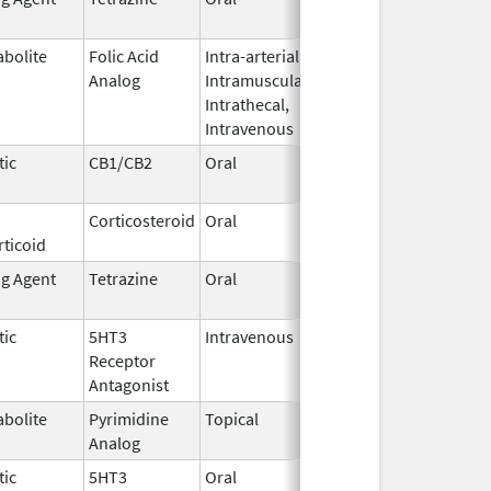
2016
abolite
Folic Acid
Intra-arterial,
Mar 7,
Analog
Intramuscular,
2014
Intrathecal,
Intravenous
tic
CB1/CB2
Oral
Jul 27,
2017
Corticosteroid
Oral
Dec 4,
ticoid
1985
ng Agent
Tetrazine
Oral
Aug 12,
May 31, 2019
2013
tic
5HT3
Intravenous
Feb 19,
Oct 11, 2019
Receptor
2014
Antagonist
abolite
Pyrimidine
Topical
Dec 3,
Analog
2019
tic
5HT3
Oral
Jun 22,