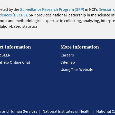
orted by the
Surveillance Research Program (SRP)
in NCI's
Division 
ciences (DCCPS)
. SRP provides national leadership in the science of
 tools and methodological expertise in collecting, analyzing, interpr
ation-based statistics.
ct Information
More Information
t SEER
Careers
eHelp Online Chat
Sitemap
Using This Website
th and Human Services
National Institutes of Health
National Ca