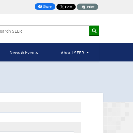
Share
Print
on Facebook
News & Events
About SEER