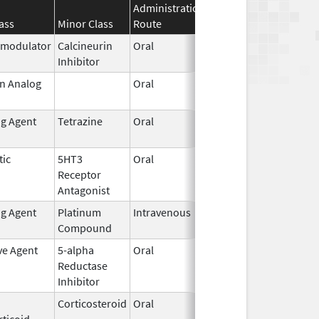
Administration
Effective
Discontinua
ass
Minor Class
Route
Date
Date
modulator
Calcineurin
Oral
Nov 1,
Inhibitor
2015
in Analog
Oral
Oct 25,
Jan 29, 2011
1996
ng Agent
Tetrazine
Oral
Oct 20,
2005
tic
5HT3
Oral
Nov 28,
Mar 31, 2019
Receptor
2014
Antagonist
ng Agent
Platinum
Intravenous
Oct 23,
Compound
2014
ve Agent
5-alpha
Oral
Feb 28,
Reductase
2007
Inhibitor
Corticosteroid
Oral
Nov 15,
ticoid
2013