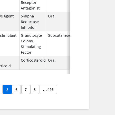
Receptor
2009
Antagonist
ve Agent
5-alpha
Oral
Aug 1,
Reductase
2010
Inhibitor
timulant
Granulocyte
Subcutaneous
Sep 24,
Colony-
2018
Stimulating
Factor
Corticosteroid
Oral
Jul 12,
ticoid
2002
5
6
7
8
… 496