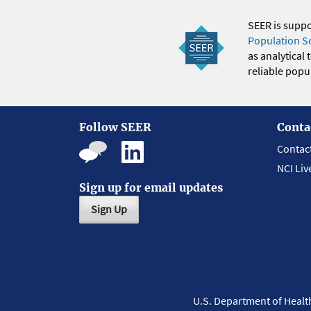
SEER is supp
Population S
as analytical
reliable popul
Follow SEER
Conta
Contac
NCI Liv
Sign up for email updates
Sign Up
U.S. Department of Heal