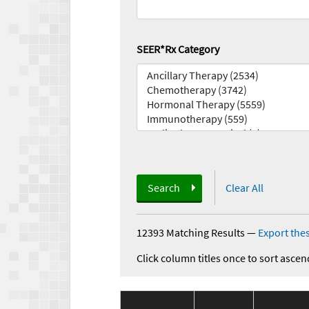
SEER*Rx Category
Search
Clear All
12393 Matching Results
—
Export thes
Click column titles once to sort ascen