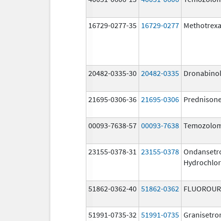
16729-0277-35
16729-0277
Methotrexa
20482-0335-30
20482-0335
Dronabino
21695-0306-36
21695-0306
Prednison
00093-7638-57
00093-7638
Temozolom
23155-0378-31
23155-0378
Ondansetr
Hydrochlor
51862-0362-40
51862-0362
FLUOROUR
51991-0735-32
51991-0735
Granisetro