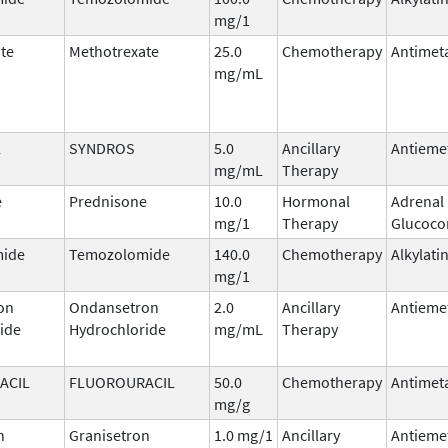
mg/1
te
Methotrexate
25.0
Chemotherapy
Antimet
mg/mL
l
SYNDROS
5.0
Ancillary
Antieme
mg/mL
Therapy
e
Prednisone
10.0
Hormonal
Adrenal
mg/1
Therapy
Glucocor
ide
Temozolomide
140.0
Chemotherapy
Alkylati
mg/1
on
Ondansetron
2.0
Ancillary
Antieme
ide
Hydrochloride
mg/mL
Therapy
ACIL
FLUOROURACIL
50.0
Chemotherapy
Antimet
mg/g
n
Granisetron
1.0 mg/1
Ancillary
Antieme