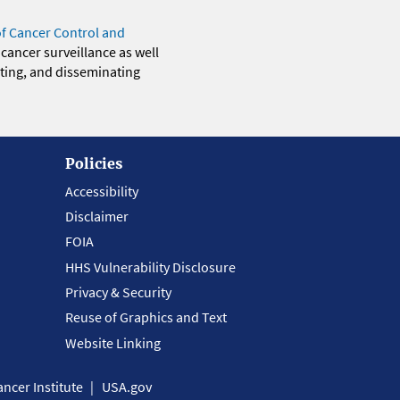
of Cancer Control and
 cancer surveillance as well
eting, and disseminating
Policies
Accessibility
Disclaimer
FOIA
HHS Vulnerability Disclosure
Privacy & Security
Reuse of Graphics and Text
Website Linking
ncer Institute
USA.gov