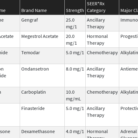
SEER*Rx
ame
Brand Name
Strength
Category
Major Cl
ne
Gengraf
25.0
Ancillary
Immuno
mg/1
Therapy
Acetate
Megestrol Acetate
20.0
Hormonal
Progest
mg/1
Therapy
ide
Temodar
5.0 mg/1
Chemotherapy
Alkylati
on
Ondansetron
8.0 mg/1
Ancillary
Antieme
ide
Therapy
n
Carboplatin
10.0
Chemotherapy
Alkylati
mg/mL
Finasteride
5.0 mg/1
Ancillary
Protecti
Therapy
sone
Dexamethasone
4.0 mg/1
Hormonal
Adrenal
Therapy
Glucocor