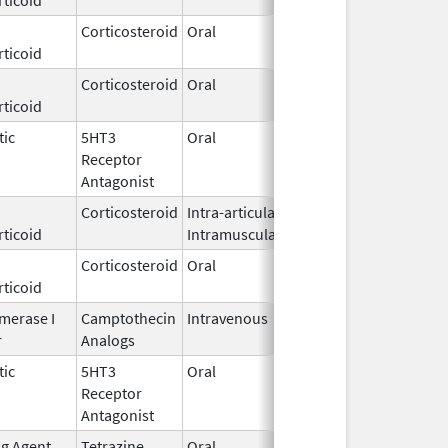
Corticosteroid
Oral
Oct 31,
ticoid
1997
Corticosteroid
Oral
May 22,
ticoid
1972
tic
5HT3
Oral
Oct 27,
Receptor
2009
Antagonist
Corticosteroid
Intra-articular,
Nov 19,
ticoid
Intramuscular
2019
Corticosteroid
Oral
Sep 11,
Dec 21, 2018
ticoid
2017
merase I
Camptothecin
Intravenous
Oct 22,
r
Analogs
2015
tic
5HT3
Oral
Apr 27,
Receptor
2021
Antagonist
ng Agent
Tetrazine
Oral
Aug 1,