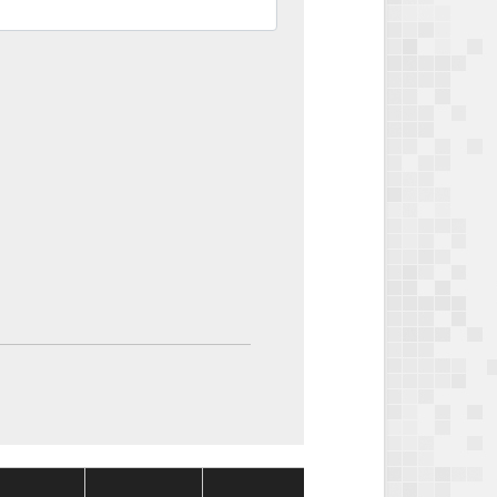
Package
Package