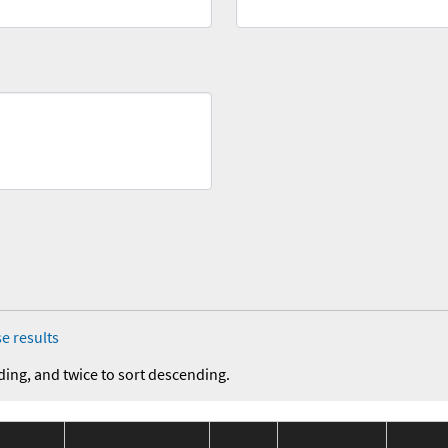
e results
ding, and twice to sort descending.