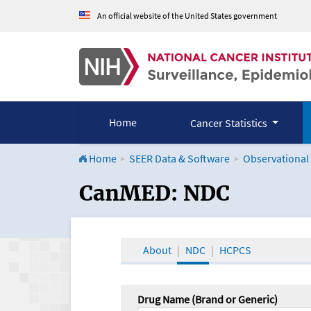
An official website of the United States government
Home
Cancer Statistics
Home
SEER Data & Software
Observational
CanMED and the Onco
CanMED: NDC
About
NDC
HCPCS
Drug Name (Brand or Generic)