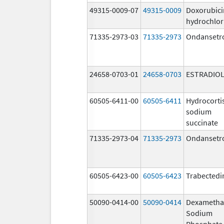
49315-0009-07
49315-0009
Doxorubici
hydrochlor
71335-2973-03
71335-2973
Ondansetr
24658-0703-01
24658-0703
ESTRADIO
60505-6411-00
60505-6411
Hydrocorti
sodium
succinate
71335-2973-04
71335-2973
Ondansetr
60505-6423-00
60505-6423
Trabectedi
50090-0414-00
50090-0414
Dexametha
Sodium
Phosphate