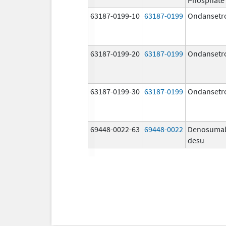
63187-0199-10
63187-0199
Ondansetr
63187-0199-20
63187-0199
Ondansetr
63187-0199-30
63187-0199
Ondansetr
69448-0022-63
69448-0022
Denosuma
desu