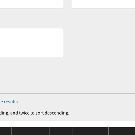
e results
ding, and twice to sort descending.