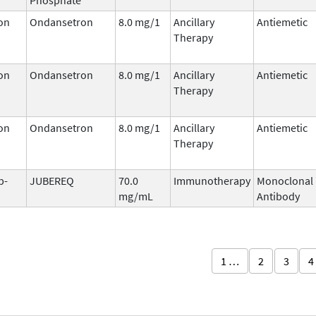
on
Ondansetron
8.0 mg/1
Ancillary
Antiemetic
Therapy
on
Ondansetron
8.0 mg/1
Ancillary
Antiemetic
Therapy
on
Ondansetron
8.0 mg/1
Ancillary
Antiemetic
Therapy
b-
JUBEREQ
70.0
Immunotherapy
Monoclonal
mg/mL
Antibody
1 …
2
3
4