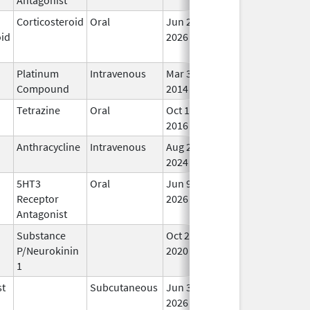
Corticosteroid
Oral
Jun 26,
In 
oid
2026
Platinum
Intravenous
Mar 3,
In 
Compound
2014
Tetrazine
Oral
Oct 10,
Mar 31, 2019
In 
2016
Anthracycline
Intravenous
Aug 26,
In 
2024
5HT3
Oral
Jun 9,
In 
Receptor
2026
Antagonist
Substance
Oct 21,
In 
P/Neurokinin
2020
1
st
Subcutaneous
Jun 30,
In 
2026