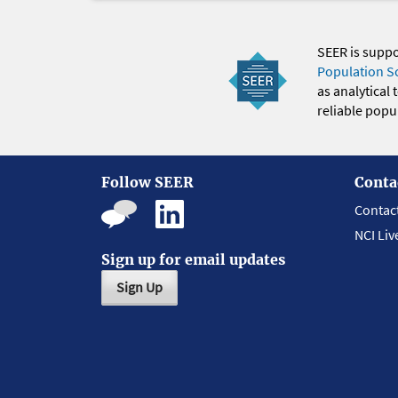
SEER is supp
Population S
as analytical
reliable popul
Follow SEER
Conta
Contac
NCI Liv
Sign up for email updates
Sign Up