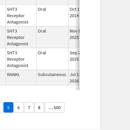
5HT3
Oral
Oct 1,
In 
Receptor
2014
Antagonist
5HT3
Oral
Nov 11,
In 
Receptor
2025
Antagonist
5HT3
Oral
Sep 25,
In 
Receptor
2025
Antagonist
RANKL
Subcutaneous
Jul 13,
In 
2026
5
6
7
8
… 500