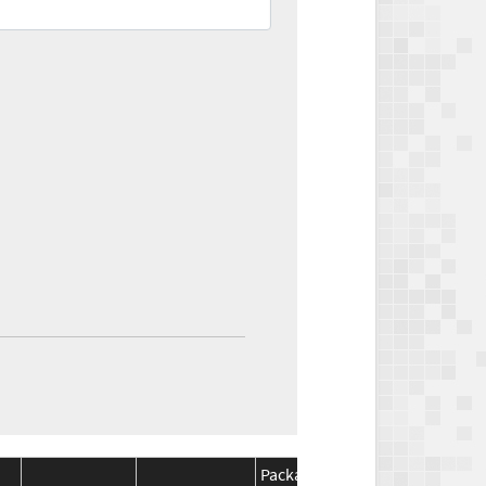
Package
Package