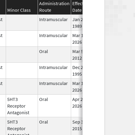
Administration
Effective
Discontinuation
Minor Class
Route
Date
Date
st
Intramuscular
Jan 27,
In 
1989
st
Intramuscular
Mar 15,
In 
2026
Oral
Mar 5,
In 
2012
st
Intramuscular
Dec 23,
In 
1995
st
Intramuscular
Mar 15,
In 
2026
5HT3
Oral
Apr 20,
In 
Receptor
2026
Antagonist
5HT3
Oral
Sep 3,
In 
Receptor
2015
Antagonist