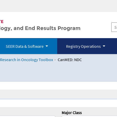
SEER Data & Software
Registry Operations
 Research in Oncology Toolbox
CanMED: NDC
logy Toolbox
Major Class