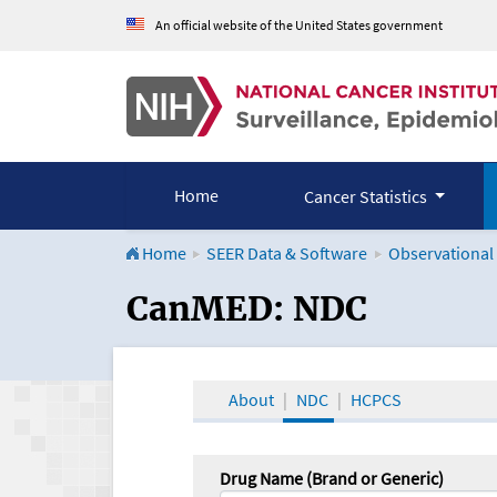
An official website of the United States government
Home
Cancer Statistics
Home
SEER Data & Software
Observational
CanMED and the Onco
CanMED: NDC
About
NDC
HCPCS
Drug Name (Brand or Generic)