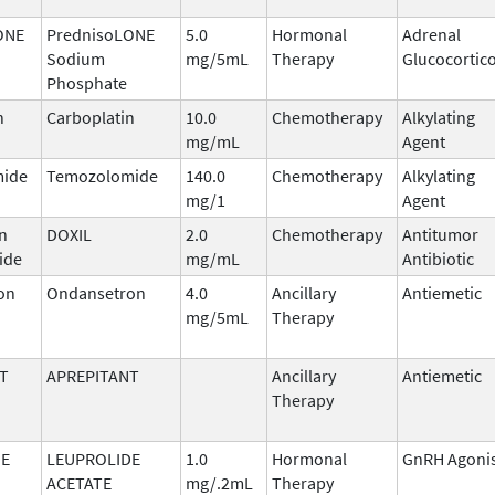
ONE
PrednisoLONE
5.0
Hormonal
Adrenal
Sodium
mg/5mL
Therapy
Glucocortic
Phosphate
n
Carboplatin
10.0
Chemotherapy
Alkylating
mg/mL
Agent
ide
Temozolomide
140.0
Chemotherapy
Alkylating
mg/1
Agent
n
DOXIL
2.0
Chemotherapy
Antitumor
ide
mg/mL
Antibiotic
on
Ondansetron
4.0
Ancillary
Antiemetic
mg/5mL
Therapy
T
APREPITANT
Ancillary
Antiemetic
Therapy
DE
LEUPROLIDE
1.0
Hormonal
GnRH Agoni
ACETATE
mg/.2mL
Therapy