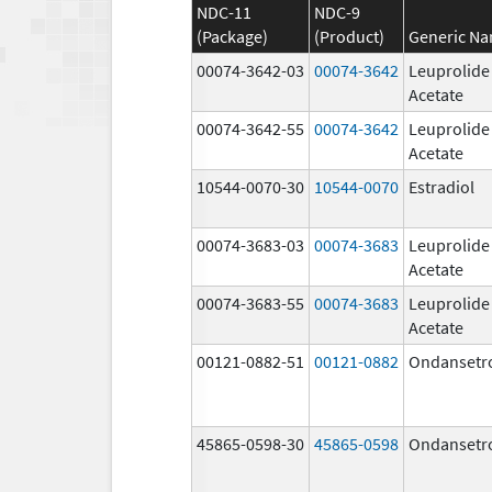
NDC-11
NDC-9
(Package)
(Product)
Generic N
00074-3642-03
00074-3642
Leuprolide
Acetate
00074-3642-55
00074-3642
Leuprolide
Acetate
10544-0070-30
10544-0070
Estradiol
00074-3683-03
00074-3683
Leuprolide
Acetate
00074-3683-55
00074-3683
Leuprolide
Acetate
00121-0882-51
00121-0882
Ondansetr
45865-0598-30
45865-0598
Ondansetr