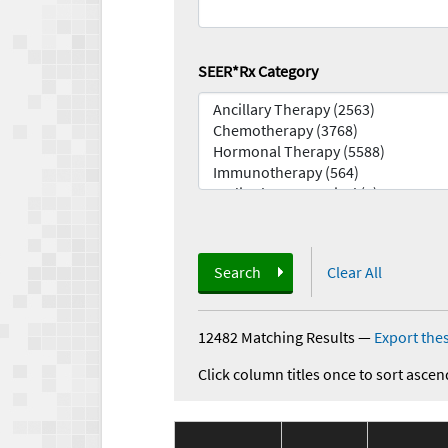
SEER*Rx Category
Search
Clear All
12482 Matching Results
—
Export thes
Click column titles once to sort ascen