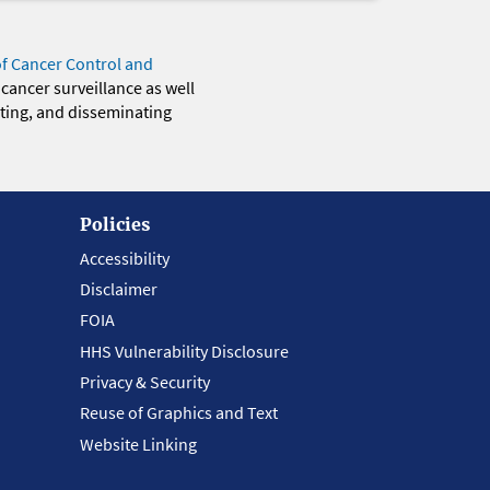
of Cancer Control and
 cancer surveillance as well
eting, and disseminating
Policies
Accessibility
Disclaimer
FOIA
HHS Vulnerability Disclosure
Privacy & Security
Reuse of Graphics and Text
Website Linking