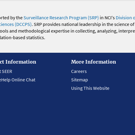
orted by the
Surveillance Research Program (SRP)
in NCI's
Division 
ciences (DCCPS)
. SRP provides national leadership in the science of
 tools and methodological expertise in collecting, analyzing, interpr
ation-based statistics.
ct Information
More Information
t SEER
Careers
eHelp Online Chat
Sitemap
Using This Website