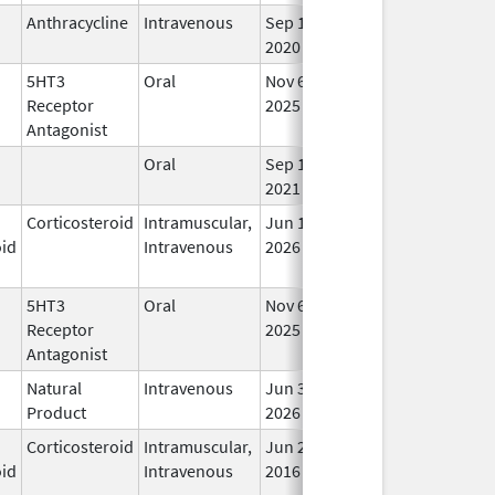
Anthracycline
Intravenous
Sep 14,
In 
2020
5HT3
Oral
Nov 6,
In 
Receptor
2025
Antagonist
Oral
Sep 10,
In 
2021
Corticosteroid
Intramuscular,
Jun 19,
In 
oid
Intravenous
2026
5HT3
Oral
Nov 6,
In 
Receptor
2025
Antagonist
Natural
Intravenous
Jun 30,
In 
Product
2026
Corticosteroid
Intramuscular,
Jun 29,
Feb 28, 2018
In 
oid
Intravenous
2016