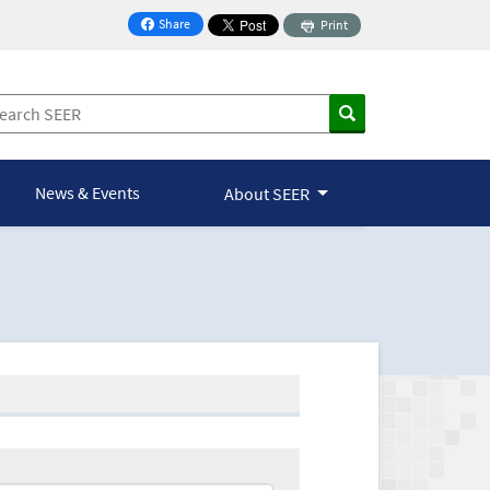
Share
Print
on Facebook
News & Events
About SEER