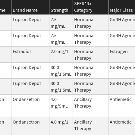
SEER*Rx
ame
Brand Name
Strength
Category
Major Class
Lupron Depot
7.5
Hormonal
GnRH Agoni
mg/mL
Therapy
Lupron Depot
7.5
Hormonal
GnRH Agoni
mg/mL
Therapy
Estradiol
2.0 mg/1
Hormonal
Estrogen
Therapy
Lupron Depot
30.0
Hormonal
GnRH Agoni
mg/1.5mL
Therapy
Lupron Depot
30.0
Hormonal
GnRH Agoni
mg/1.5mL
Therapy
on
Ondansetron
4.0
Ancillary
Antiemetic
mg/5mL
Therapy
on
Ondansetron
4.0 mg/1
Ancillary
Antiemetic
Therapy