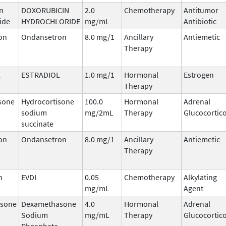
n
DOXORUBICIN
2.0
Chemotherapy
Antitumor
ide
HYDROCHLORIDE
mg/mL
Antibiotic
on
Ondansetron
8.0 mg/1
Ancillary
Antiemetic
Therapy
L
ESTRADIOL
1.0 mg/1
Hormonal
Estrogen
Therapy
sone
Hydrocortisone
100.0
Hormonal
Adrenal
sodium
mg/2mL
Therapy
Glucocortic
succinate
on
Ondansetron
8.0 mg/1
Ancillary
Antiemetic
Therapy
n
EVDI
0.05
Chemotherapy
Alkylating
mg/mL
Agent
sone
Dexamethasone
4.0
Hormonal
Adrenal
Sodium
mg/mL
Therapy
Glucocortic
Phosphate