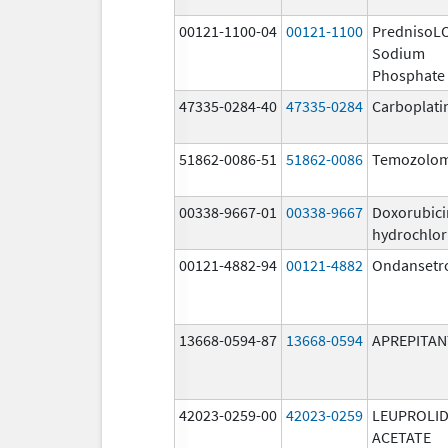
00121-1100-04
00121-1100
PrednisoL
Sodium
Phosphate
47335-0284-40
47335-0284
Carboplati
51862-0086-51
51862-0086
Temozolom
00338-9667-01
00338-9667
Doxorubici
hydrochlor
00121-4882-94
00121-4882
Ondansetr
13668-0594-87
13668-0594
APREPITAN
42023-0259-00
42023-0259
LEUPROLI
ACETATE