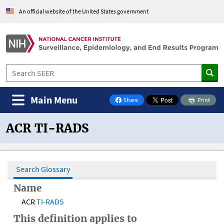
An official website of the United States government
Main Menu
Share
Print
on Facebook
ACR TI-RADS
Search Glossary
Name
ACR
TI-RADS
This definition applies to