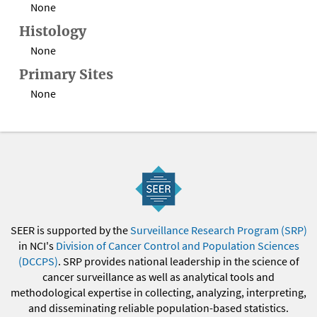
None
Histology
None
Primary Sites
None
SEER is supported by the
Surveillance Research Program (SRP)
in NCI's
Division of Cancer Control and Population Sciences
(DCCPS)
. SRP provides national leadership in the science of
cancer surveillance as well as analytical tools and
methodological expertise in collecting, analyzing, interpreting,
and disseminating reliable population-based statistics.