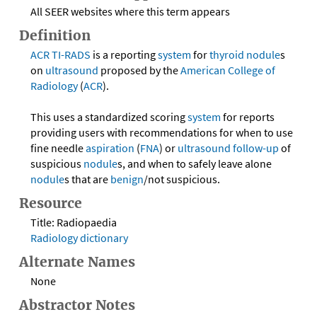
All SEER websites where this term appears
Definition
ACR
TI-RADS
is a reporting
system
for
thyroid
nodule
s
on
ultrasound
proposed by the
American College of
Radiology
(
ACR
).
This uses a standardized scoring
system
for reports
providing users with recommendations for when to use
fine needle
aspiration
(
FNA
) or
ultrasound
follow-up
of
suspicious
nodule
s, and when to safely leave alone
nodule
s that are
benign
/not suspicious.
Resource
Title: Radiopaedia
Radiology dictionary
Alternate Names
None
Abstractor Notes