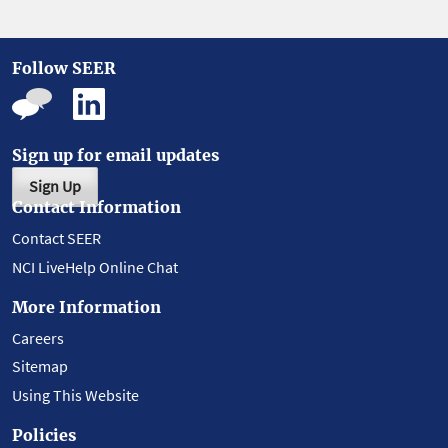
Follow SEER
Sign up for email updates
Sign Up
Contact Information
Contact SEER
NCI LiveHelp Online Chat
More Information
Careers
Sitemap
Using This Website
Policies