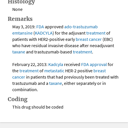
Histology
None
Remarks
May 3, 2019:
FDA
approved
ado-trastuzumab
emtansine
(
KADCYLA
) for the adjuvant
treatment
of
patients with HER2-positive early
breast cancer
(EBC)
who have residual invasive disease after neoadjuvant
taxane
and trastuzumab-based
treatment
.
February 22, 2013:
Kadcyla
received
FDA
approval
for
the
treatment
of
metastatic
HER-2 positive
breast
cancer
in patients that had previously been treated with
trastuzumab and a
taxane
, either separately or in
combination.
Coding
This drug should be coded