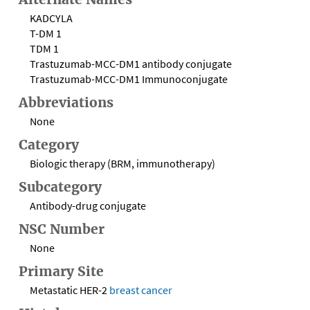
KADCYLA
T-DM 1
TDM 1
Trastuzumab-MCC-DM1 antibody conjugate
Trastuzumab-MCC-DM1 Immunoconjugate
Abbreviations
None
Category
Biologic therapy (BRM, immunotherapy)
Subcategory
Antibody-drug conjugate
NSC Number
None
Primary Site
Metastatic HER-2
breast cancer