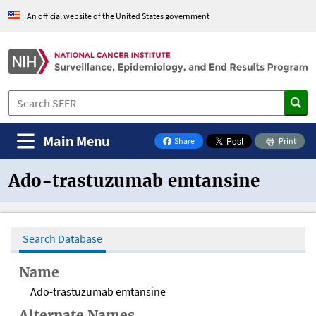
An official website of the United States government
Main Menu
Share
Print
on Facebook
Ado-trastuzumab emtansine
Search Database
Name
Ado-trastuzumab emtansine
Alternate Names