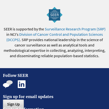
SEER is supported by the
Surveillance Research Program (SRP)
in NCI's
Division of Cancer Control and Population Sciences
(DCCPS)
. SRP provides national leadership in the science of
cancer surveillance as well as analytical tools and
methodological expertise in collecting, analyzing, interpreting,
and disseminating reliable population-based statistics.
Follow SEER
Sign up for email updates
Sign Up