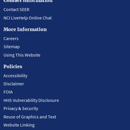
Contact Information
Contact SEER
NCI LiveHelp Online Chat
More Information
Careers
Sitemap
Using This Website
Policies
Accessibility
Disclaimer
FOIA
HHS Vulnerability Disclosure
Privacy & Security
Reuse of Graphics and Text
Website Linking