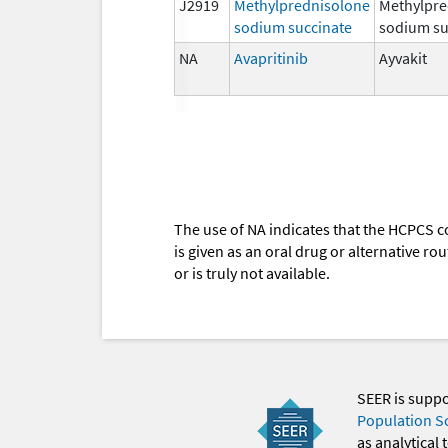
J2919
Methylprednisolone
Methylpre
sodium succinate
sodium su
NA
Avapritinib
Ayvakit
The use of NA indicates that the HCPCS c
is given as an oral drug or alternative r
or is truly not available.
SEER is supp
Population S
as analytical