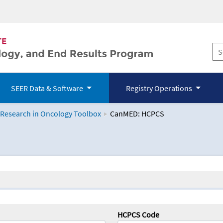
SEER Data & Software
Registry Operations
 Research in Oncology Toolbox
CanMED: HCPCS
logy Toolbox
HCPCS Code