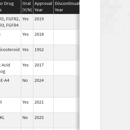
or Drug
Oral
Approval
Discontinuation
Effective
Discontinu
s
(Y/N)
Year
Year
Date
Date
R1, FGFR2,
Yes
2019
R3, FGFR4
3
Yes
2018
icosteroid
Yes
1952
c Acid
Yes
2017
Jun 10,
log
2024
E-A4
No
2024
Mar 26,
2025
R
Yes
2021
KL
No
2025
Sep 8,
2025