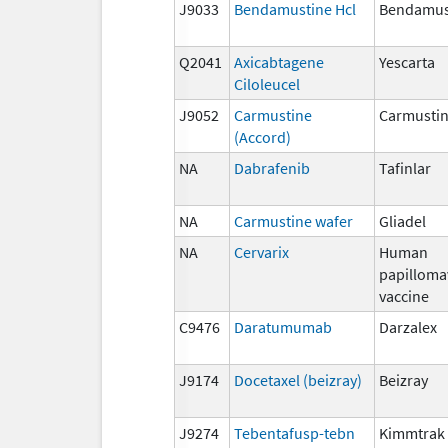
J9033
Bendamustine Hcl
Bendamust
Q2041
Axicabtagene
Yescarta
Ciloleucel
J9052
Carmustine
Carmusti
(Accord)
NA
Dabrafenib
Tafinlar
NA
Carmustine wafer
Gliadel
NA
Cervarix
Human
papilloma
vaccine
C9476
Daratumumab
Darzalex
J9174
Docetaxel (beizray)
Beizray
J9274
Tebentafusp-tebn
Kimmtrak