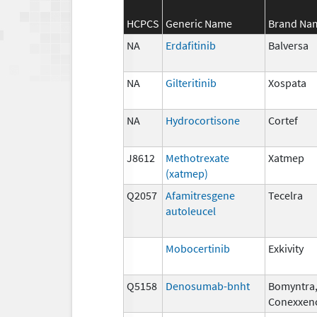
HCPCS
Generic Name
Brand Na
NA
Erdafitinib
Balversa
NA
Gilteritinib
Xospata
NA
Hydrocortisone
Cortef
J8612
Methotrexate
Xatmep
(xatmep)
Q2057
Afamitresgene
Tecelra
autoleucel
Mobocertinib
Exkivity
Q5158
Denosumab-bnht
Bomyntra
Conexxen