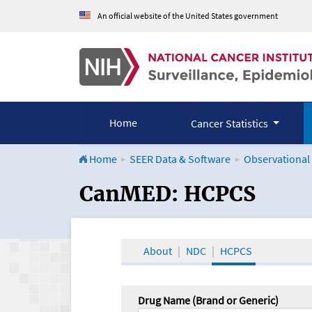
An official website of the United States government
Home
Cancer Statistics
Home
SEER Data & Software
Observational
CanMED and the Onco
CanMED: HCPCS
About
NDC
HCPCS
Drug Name (Brand or Generic)