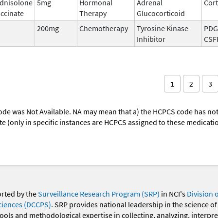
dnisolone
5mg
Hormonal
Adrenal
Cort
ccinate
Therapy
Glucocorticoid
200mg
Chemotherapy
Tyrosine Kinase
PDGF
Inhibitor
CSF
1
2
3
ode was Not Available. NA may mean that a) the HCPCS code has not 
oute (only in specific instances are HCPCS assigned to these medicat
orted by the
Surveillance Research Program (SRP)
in NCI's
Division 
ciences (DCCPS)
. SRP provides national leadership in the science of
 tools and methodological expertise in collecting, analyzing, interpr