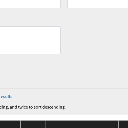
results
ding, and twice to sort descending.