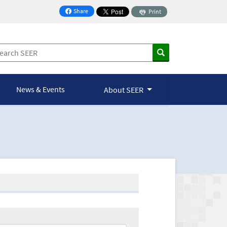
Share
Print
on Facebook
News & Events
About SEER