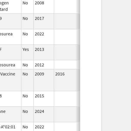
rogen
No
2008
Jan 1,
tard
2009
9
No
2017
Jan 1,
2019
osurea
No
2022
Dec 7,
2023
F
Yes
2013
Jan 1,
2004
rosourea
No
2012
 Vaccine
No
2009
2016
8
No
2015
Jul 1,
2016
ane
No
2024
Jul 9,
2025
-A*02:01
No
2022
Sep 27,