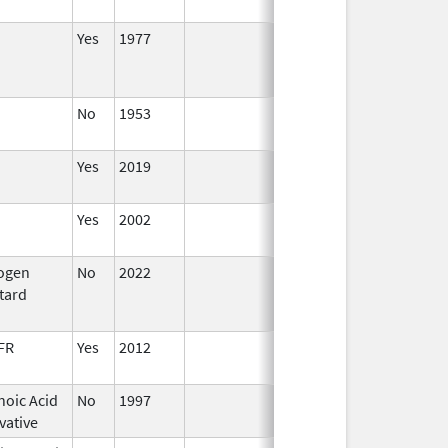
2022
Yes
1977
No
1953
Jan 1,
2015
Yes
2019
Yes
2002
rogen
No
2022
Jul 11,
tard
2023
FR
Yes
2012
noic Acid
No
1997
vative