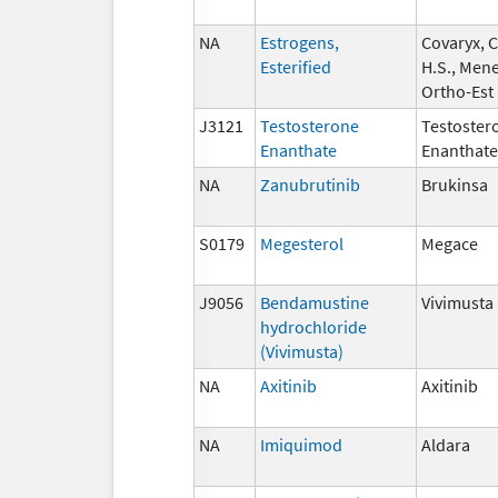
NA
Estrogens,
Covaryx, 
Esterified
H.S., Mene
Ortho-Est
J3121
Testosterone
Testoster
Enanthate
Enanthate
NA
Zanubrutinib
Brukinsa
S0179
Megesterol
Megace
J9056
Bendamustine
Vivimusta
hydrochloride
(Vivimusta)
NA
Axitinib
Axitinib
NA
Imiquimod
Aldara