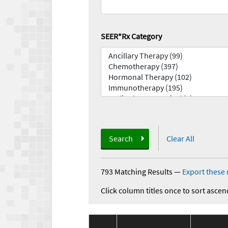
SEER*Rx Category
Search
Clear All
793 Matching Results
—
Export these 
Click column titles once to sort ascen