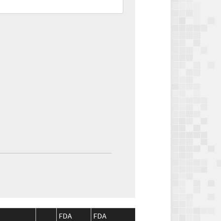
FDA
FDA
CMS
CMS