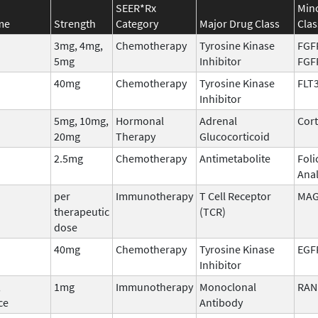
SEER*Rx
Min
me
Strength
Category
Major Drug Class
Clas
3mg, 4mg,
Chemotherapy
Tyrosine Kinase
FGF
5mg
Inhibitor
FGF
40mg
Chemotherapy
Tyrosine Kinase
FLT
Inhibitor
5mg, 10mg,
Hormonal
Adrenal
Cort
20mg
Therapy
Glucocorticoid
2.5mg
Chemotherapy
Antimetabolite
Foli
Ana
per
Immunotherapy
T Cell Receptor
MAG
therapeutic
(TCR)
dose
40mg
Chemotherapy
Tyrosine Kinase
EGF
Inhibitor
,
1mg
Immunotherapy
Monoclonal
RAN
ce
Antibody