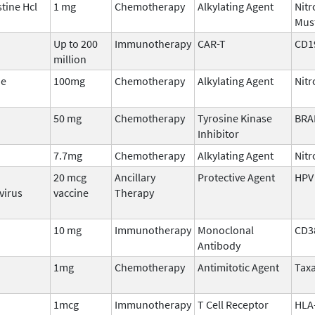
ine Hcl
1 mg
Chemotherapy
Alkylating Agent
Nit
Mus
Up to 200
Immunotherapy
CAR-T
CD1
million
ne
100mg
Chemotherapy
Alkylating Agent
Nitr
50 mg
Chemotherapy
Tyrosine Kinase
BRA
Inhibitor
7.7mg
Chemotherapy
Alkylating Agent
Nit
20 mcg
Ancillary
Protective Agent
HPV
virus
vaccine
Therapy
10 mg
Immunotherapy
Monoclonal
CD3
Antibody
1mg
Chemotherapy
Antimitotic Agent
Tax
1mcg
Immunotherapy
T Cell Receptor
HLA