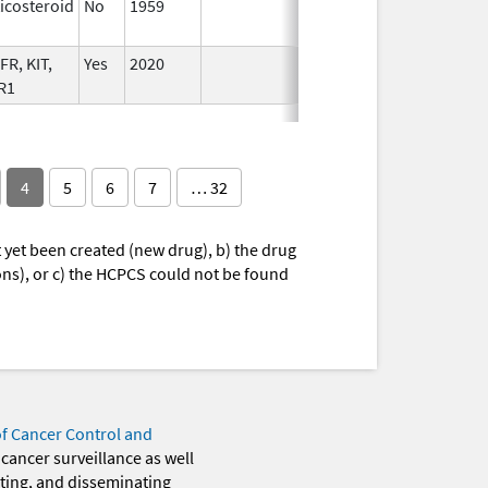
icosteroid
No
1959
Apr 17,
2024
R, KIT,
Yes
2020
R1
4
5
6
7
… 32
yet been created (new drug), b) the drug
ions), or c) the HCPCS could not be found
of Cancer Control and
 cancer surveillance as well
eting, and disseminating