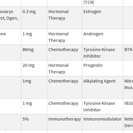
(TCR)
Covaryx
0.3 mg
Hormonal
Estrogen
st, Ogen,
Therapy
one
1 mg
Hormonal
Androgen
Therapy
80mg
Chemotherapy
Tyrosine Kinase
BTK
Inhibitor
20 mg
Hormonal
Progestin
Therapy
1mg
Chemotherapy
Alkylating Agent
Nit
Mus
1 mg
Chemotherapy
Tyrosine Kinase
VEG
Inhibitor
5%
Immunotherapy
Immunomodulator
Reti
Deri