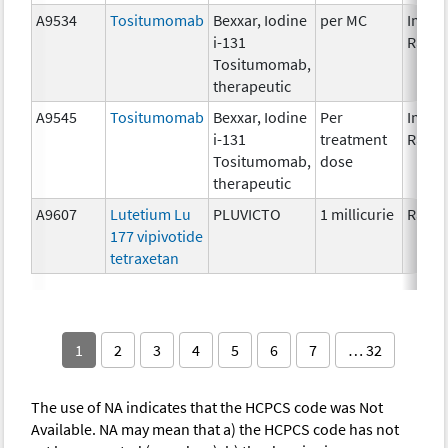
A9534
Tositumomab
Bexxar, Iodine
per MC
Immun
i-131
Radio
Tositumomab,
therapeutic
A9545
Tositumomab
Bexxar, Iodine
Per
Immun
i-131
treatment
Radio
Tositumomab,
dose
therapeutic
A9607
Lutetium Lu
PLUVICTO
1 millicurie
Radio
177 vipivotide
tetraxetan
1
2
3
4
5
6
7
… 32
The use of NA indicates that the HCPCS code was Not
Available. NA may mean that a) the HCPCS code has not