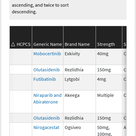
ascending, and twice to sort
descending.
HCPCS
Generic Name
Brand Name
Strength
SEER*
Mobocertinib
Exkivity
40mg
Chem
Olutasidenib
Rezlidhia
150mg
Chem
Futibatinib
Lytgobi
4mg
Chem
Niraparib and
Akeega
Multiple
Chem
Abiraterone
Olutasidenib
Rezlidhia
150mg
Chem
Nirogacestat
Ogsiveo
50mg,
Ancil
100mg,