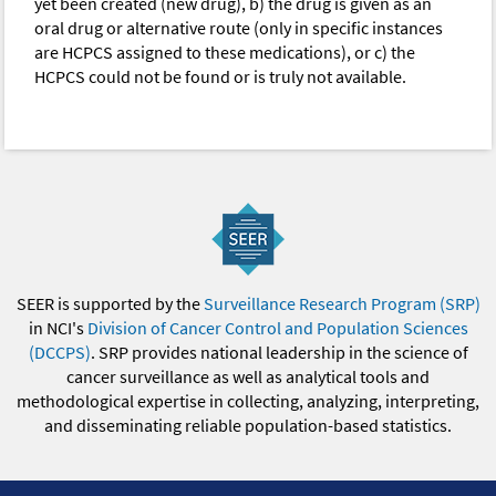
yet been created (new drug), b) the drug is given as an
oral drug or alternative route (only in specific instances
are HCPCS assigned to these medications), or c) the
HCPCS could not be found or is truly not available.
SEER is supported by the
Surveillance Research Program (SRP)
in NCI's
Division of Cancer Control and Population Sciences
(DCCPS)
. SRP provides national leadership in the science of
cancer surveillance as well as analytical tools and
methodological expertise in collecting, analyzing, interpreting,
and disseminating reliable population-based statistics.