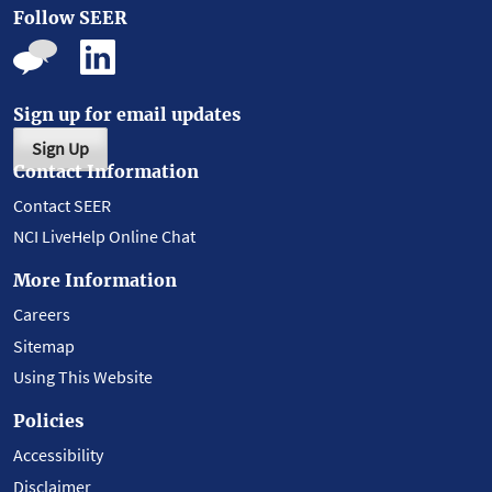
Follow SEER
Sign up for email updates
Sign Up
Contact Information
Contact SEER
NCI LiveHelp Online Chat
More Information
Careers
Sitemap
Using This Website
Policies
Accessibility
Disclaimer