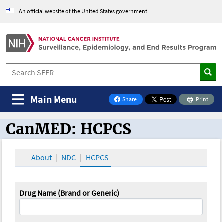
An official website of the United States government
Main Menu
Share
Print
on Facebook
CanMED: HCPCS
CanMED and the Oncology Toolbox
About
NDC
HCPCS
Drug Name (Brand or Generic)