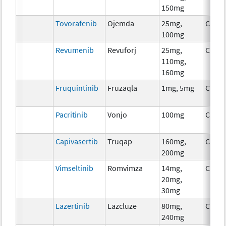
150mg
Tovorafenib
Ojemda
25mg,
Chem
100mg
Revumenib
Revuforj
25mg,
Chem
110mg,
160mg
Fruquintinib
Fruzaqla
1mg, 5mg
Chem
Pacritinib
Vonjo
100mg
Chem
Capivasertib
Truqap
160mg,
Chem
200mg
Vimseltinib
Romvimza
14mg,
Chem
20mg,
30mg
Lazertinib
Lazcluze
80mg,
Chem
240mg