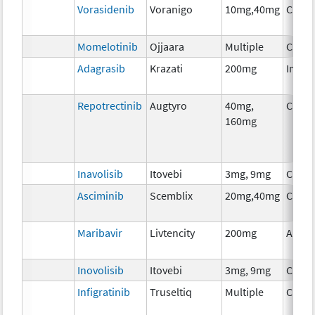
Vorasidenib
Voranigo
10mg,40mg
Chem
Momelotinib
Ojjaara
Multiple
Chem
Adagrasib
Krazati
200mg
Immu
Repotrectinib
Augtyro
40mg,
Chem
160mg
Inavolisib
Itovebi
3mg, 9mg
Chem
Asciminib
Scemblix
20mg,40mg
Chem
Maribavir
Livtencity
200mg
Ancil
Inovolisib
Itovebi
3mg, 9mg
Chem
Infigratinib
Truseltiq
Multiple
Chem