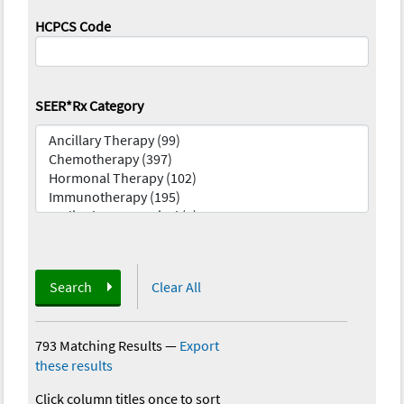
HCPCS Code
SEER*Rx Category
Search
Clear All
793 Matching Results
—
Export
these results
Click column titles once to sort