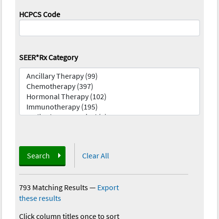
HCPCS Code
SEER*Rx Category
Search
Clear All
793 Matching Results
—
Export
these results
Click column titles once to sort