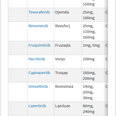
150mg
Tovorafenib
Ojemda
25mg,
Chem
100mg
Revumenib
Revuforj
25mg,
Chem
110mg,
160mg
Fruquintinib
Fruzaqla
1mg, 5mg
Chem
Pacritinib
Vonjo
100mg
Chem
Capivasertib
Truqap
160mg,
Chem
200mg
Vimseltinib
Romvimza
14mg,
Chem
20mg,
30mg
Lazertinib
Lazcluze
80mg,
Chem
240mg