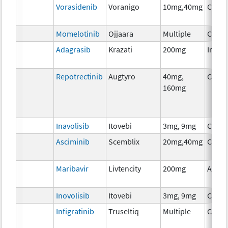
Vorasidenib
Voranigo
10mg,40mg
Chem
Momelotinib
Ojjaara
Multiple
Chem
Adagrasib
Krazati
200mg
Immu
Repotrectinib
Augtyro
40mg,
Chem
160mg
Inavolisib
Itovebi
3mg, 9mg
Chem
Asciminib
Scemblix
20mg,40mg
Chem
Maribavir
Livtencity
200mg
Ancil
Inovolisib
Itovebi
3mg, 9mg
Chem
Infigratinib
Truseltiq
Multiple
Chem