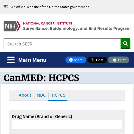
An official website of the United States government
Main Menu
Share
Print
on Facebook
CanMED: HCPCS
CanMED and the Oncology Toolbox
About
NDC
HCPCS
Drug Name (Brand or Generic)