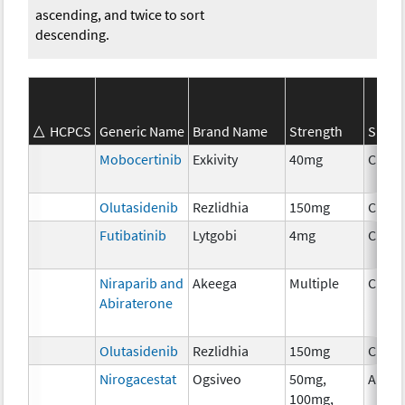
ascending, and twice to sort
descending.
HCPCS
Generic Name
Brand Name
Strength
SEER*
Mobocertinib
Exkivity
40mg
Chem
Olutasidenib
Rezlidhia
150mg
Chem
Futibatinib
Lytgobi
4mg
Chem
Niraparib and
Akeega
Multiple
Chem
Abiraterone
Olutasidenib
Rezlidhia
150mg
Chem
Nirogacestat
Ogsiveo
50mg,
Ancil
100mg,