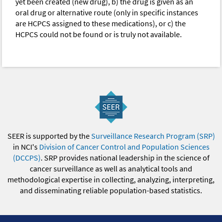
yet been created (new drug), b) the drug is given as an
oral drug or alternative route (only in specific instances
are HCPCS assigned to these medications), or c) the
HCPCS could not be found or is truly not available.
SEER is supported by the
Surveillance Research Program (SRP)
in NCI's
Division of Cancer Control and Population Sciences
(DCCPS)
. SRP provides national leadership in the science of
cancer surveillance as well as analytical tools and
methodological expertise in collecting, analyzing, interpreting,
and disseminating reliable population-based statistics.