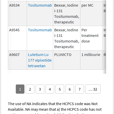
A9534
Tositumomab
Bexxar, Iodine
per MC
Immun
i-131
Radio
Tositumomab,
therapeutic
A9545
Tositumomab
Bexxar, Iodine
Per
Immun
i-131
treatment
Radio
Tositumomab,
dose
therapeutic
A9607
Lutetium Lu
PLUVICTO
1 millicurie
Radio
177 vipivotide
tetraxetan
1
2
3
4
5
6
7
… 32
The use of NA indicates that the HCPCS code was Not
Available. NA may mean that a) the HCPCS code has not