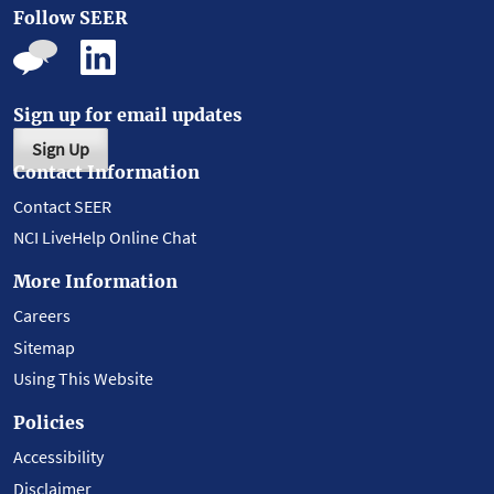
Follow SEER
Sign up for email updates
Sign Up
Contact Information
Contact SEER
NCI LiveHelp Online Chat
More Information
Careers
Sitemap
Using This Website
Policies
Accessibility
Disclaimer