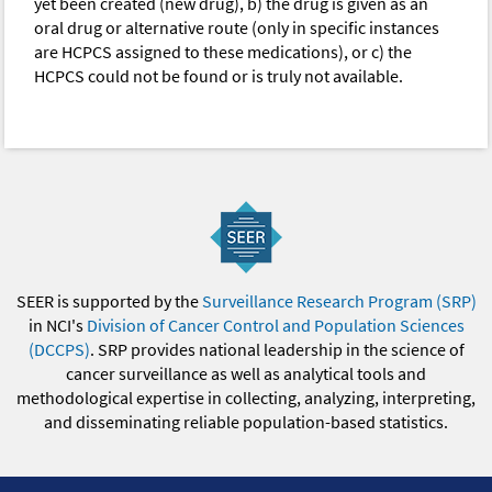
yet been created (new drug), b) the drug is given as an
oral drug or alternative route (only in specific instances
are HCPCS assigned to these medications), or c) the
HCPCS could not be found or is truly not available.
SEER is supported by the
Surveillance Research Program (SRP)
in NCI's
Division of Cancer Control and Population Sciences
(DCCPS)
. SRP provides national leadership in the science of
cancer surveillance as well as analytical tools and
methodological expertise in collecting, analyzing, interpreting,
and disseminating reliable population-based statistics.