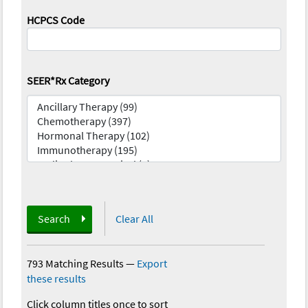
HCPCS Code
SEER*Rx Category
Search
Clear All
793 Matching Results
—
Export
these results
Click column titles once to sort