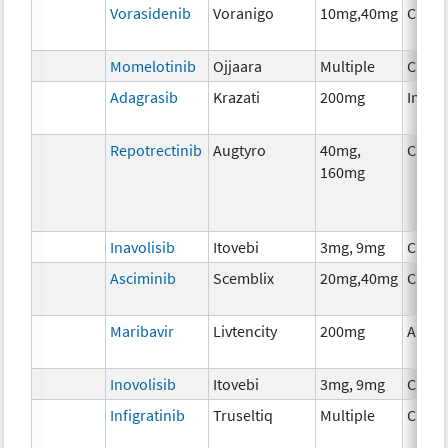
Vorasidenib
Voranigo
10mg,40mg
Chem
Momelotinib
Ojjaara
Multiple
Chem
Adagrasib
Krazati
200mg
Immu
Repotrectinib
Augtyro
40mg,
Chem
160mg
Inavolisib
Itovebi
3mg, 9mg
Chem
Asciminib
Scemblix
20mg,40mg
Chem
Maribavir
Livtencity
200mg
Ancil
Inovolisib
Itovebi
3mg, 9mg
Chem
Infigratinib
Truseltiq
Multiple
Chem