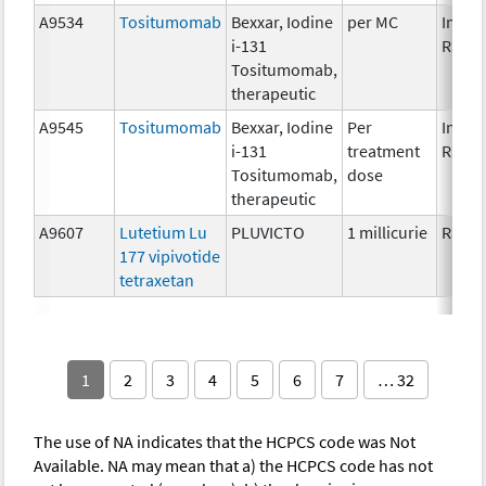
A9534
Tositumomab
Bexxar, Iodine
per MC
Immun
i-131
Radio
Tositumomab,
therapeutic
A9545
Tositumomab
Bexxar, Iodine
Per
Immun
i-131
treatment
Radio
Tositumomab,
dose
therapeutic
A9607
Lutetium Lu
PLUVICTO
1 millicurie
Radio
177 vipivotide
tetraxetan
1
2
3
4
5
6
7
… 32
The use of NA indicates that the HCPCS code was Not
Available. NA may mean that a) the HCPCS code has not