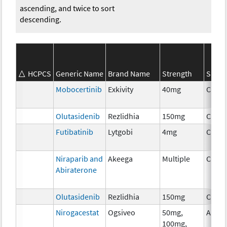
ascending, and twice to sort
descending.
HCPCS
Generic Name
Brand Name
Strength
SEER*
Mobocertinib
Exkivity
40mg
Chem
Olutasidenib
Rezlidhia
150mg
Chem
Futibatinib
Lytgobi
4mg
Chem
Niraparib and
Akeega
Multiple
Chem
Abiraterone
Olutasidenib
Rezlidhia
150mg
Chem
Nirogacestat
Ogsiveo
50mg,
Ancil
100mg,