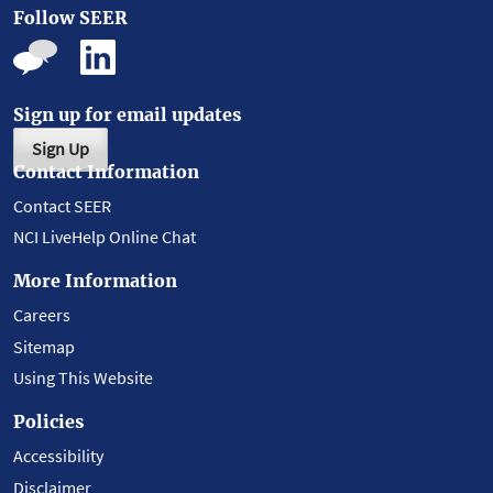
Follow SEER
Sign up for email updates
Sign Up
Contact Information
Contact SEER
NCI LiveHelp Online Chat
More Information
Careers
Sitemap
Using This Website
Policies
Accessibility
Disclaimer