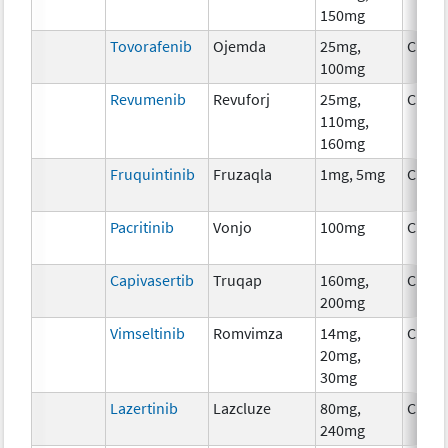
150mg
Tovorafenib
Ojemda
25mg,
Chem
100mg
Revumenib
Revuforj
25mg,
Chem
110mg,
160mg
Fruquintinib
Fruzaqla
1mg, 5mg
Chem
Pacritinib
Vonjo
100mg
Chem
Capivasertib
Truqap
160mg,
Chem
200mg
Vimseltinib
Romvimza
14mg,
Chem
20mg,
30mg
Lazertinib
Lazcluze
80mg,
Chem
240mg