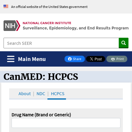
An official website of the United States government
Main Menu
Share
Print
on Facebook
CanMED: HCPCS
CanMED and the Oncology Toolbox
About
NDC
HCPCS
Drug Name (Brand or Generic)