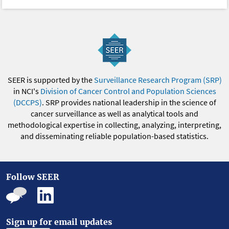
SEER is supported by the
Surveillance Research Program (SRP)
in NCI's
Division of Cancer Control and Population Sciences
(DCCPS)
. SRP provides national leadership in the science of
cancer surveillance as well as analytical tools and
methodological expertise in collecting, analyzing, interpreting,
and disseminating reliable population-based statistics.
Follow SEER
Sign up for email updates