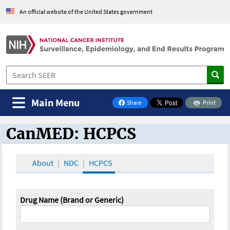
An official website of the United States government
Main Menu
Share
Print
on Facebook
CanMED: HCPCS
CanMED and the Oncology Toolbox
About
NDC
HCPCS
Drug Name (Brand or Generic)