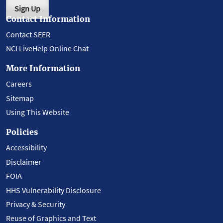
Sign Up
Contact Information
Contact SEER
NCI LiveHelp Online Chat
More Information
Careers
Sitemap
Using This Website
Policies
Accessibility
Disclaimer
FOIA
HHS Vulnerability Disclosure
Privacy & Security
Reuse of Graphics and Text