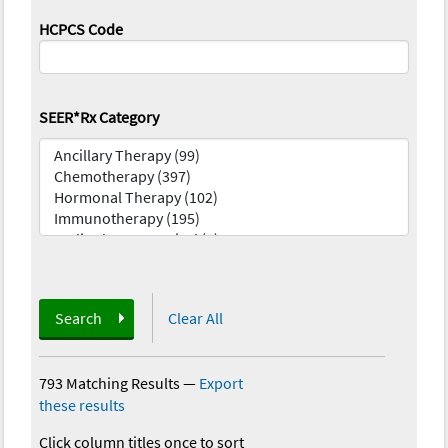
HCPCS Code
SEER*Rx Category
Search
Clear All
793 Matching Results
—
Export
these results
Click column titles once to sort