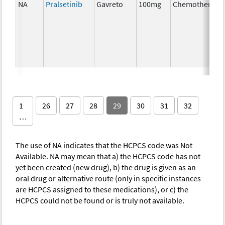
NA
Pralsetinib
Gavreto
100mg
Chemotherapy
1
26
27
28
29
30
31
32
…
The use of NA indicates that the HCPCS code was Not
Available. NA may mean that a) the HCPCS code has not
yet been created (new drug), b) the drug is given as an
oral drug or alternative route (only in specific instances
are HCPCS assigned to these medications), or c) the
HCPCS could not be found or is truly not available.