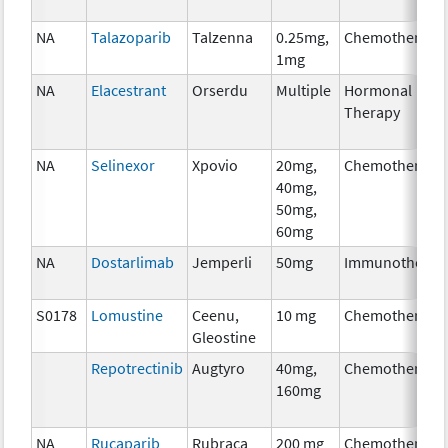
NA
Talazoparib
Talzenna
0.25mg,
Chemotherapy
1mg
NA
Elacestrant
Orserdu
Multiple
Hormonal
Therapy
NA
Selinexor
Xpovio
20mg,
Chemotherapy
40mg,
50mg,
60mg
NA
Dostarlimab
Jemperli
50mg
Immunotherap
S0178
Lomustine
Ceenu,
10 mg
Chemotherapy
Gleostine
Repotrectinib
Augtyro
40mg,
Chemotherapy
160mg
NA
Rucaparib
Rubraca
200 mg
Chemotherapy