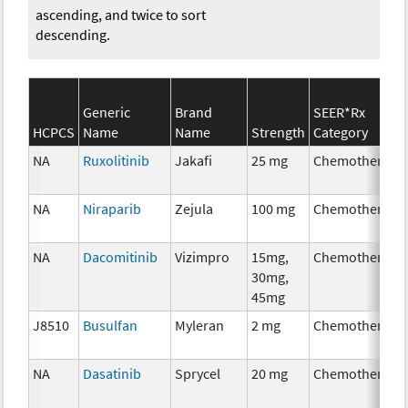
ascending, and twice to sort
descending.
Generic
Brand
SEER*Rx
HCPCS
Name
Name
Strength
Category
NA
Ruxolitinib
Jakafi
25 mg
Chemotherapy
NA
Niraparib
Zejula
100 mg
Chemotherapy
NA
Dacomitinib
Vizimpro
15mg,
Chemotherapy
30mg,
45mg
J8510
Busulfan
Myleran
2 mg
Chemotherapy
NA
Dasatinib
Sprycel
20 mg
Chemotherapy