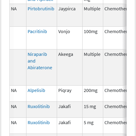
NA
Pirtobrutinib
Jaypirca
Multiple
Chemotherapy
Pacritinib
Vonjo
100mg
Chemotherapy
Niraparib
Akeega
Multiple
Chemotherapy
and
Abiraterone
NA
Alpelisib
Piqray
200mg
Chemotherapy
NA
Ruxolitinib
Jakafi
15 mg
Chemotherapy
NA
Ruxolitinib
Jakafi
5 mg
Chemotherapy