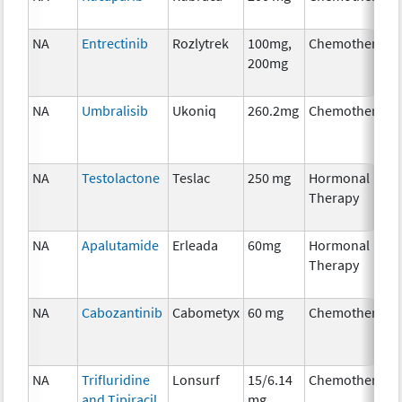
NA
Entrectinib
Rozlytrek
100mg,
Chemotherapy
200mg
NA
Umbralisib
Ukoniq
260.2mg
Chemotherapy
NA
Testolactone
Teslac
250 mg
Hormonal
Therapy
NA
Apalutamide
Erleada
60mg
Hormonal
Therapy
NA
Cabozantinib
Cabometyx
60 mg
Chemotherapy
NA
Trifluridine
Lonsurf
15/6.14
Chemotherapy
and Tipiracil
mg