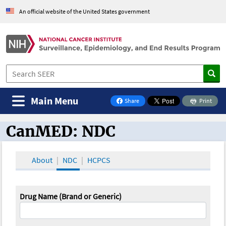
An official website of the United States government
Main Menu
Share
Print
on Facebook
CanMED: NDC
CanMED and the Oncology Toolbox
About
NDC
HCPCS
Drug Name (Brand or Generic)