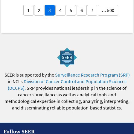
1
2
3
4
5
6
7
… 500
SEER is supported by the
Surveillance Research Program (SRP)
in NCI's
Division of Cancer Control and Population Sciences
(DCCPS)
. SRP provides national leadership in the science of
cancer surveillance as well as analytical tools and
methodological expertise in collecting, analyzing, interpreting,
and disseminating reliable population-based statistics.
Follow SEER