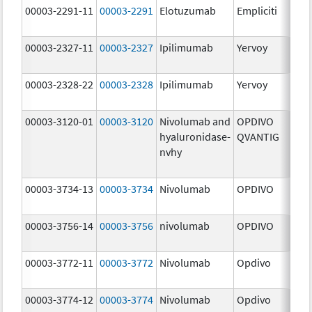
00003-2291-11
00003-2291
Elotuzumab
Empliciti
300
mg
00003-2327-11
00003-2327
Ipilimumab
Yervoy
5.0
mg
00003-2328-22
00003-2328
Ipilimumab
Yervoy
5.0
mg
00003-3120-01
00003-3120
Nivolumab and
OPDIVO
200
hyaluronidase-
QVANTIG
U/
nvhy
120
mg
00003-3734-13
00003-3734
Nivolumab
OPDIVO
10.
mg
00003-3756-14
00003-3756
nivolumab
OPDIVO
10.
mg
00003-3772-11
00003-3772
Nivolumab
Opdivo
10.
mg
00003-3774-12
00003-3774
Nivolumab
Opdivo
10.