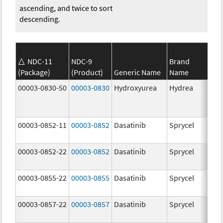
ascending, and twice to sort
descending.
NDC-11
NDC-9
Brand
(Package)
(Product)
Generic Name
Name
Str
00003-0830-50
00003-0830
Hydroxyurea
Hydrea
500
mg
00003-0852-11
00003-0852
Dasatinib
Sprycel
100
mg
00003-0852-22
00003-0852
Dasatinib
Sprycel
100
mg
00003-0855-22
00003-0855
Dasatinib
Sprycel
80.
mg
00003-0857-22
00003-0857
Dasatinib
Sprycel
140
mg