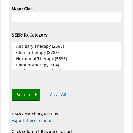
Major Class
SEER*Rx Category
Search
Clear All
12482 Matching Results
—
Export these results
Click column titles once to sort