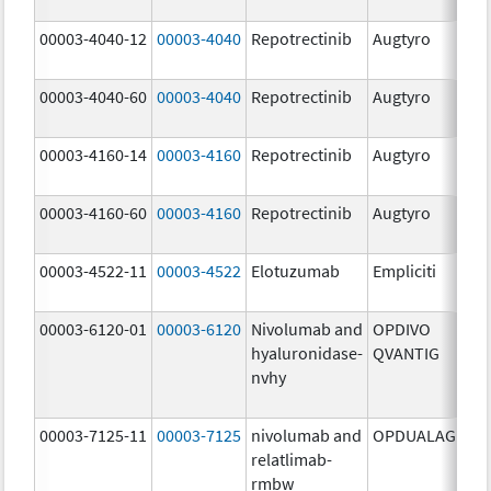
mg
00003-4040-12
00003-4040
Repotrectinib
Augtyro
40.
mg
00003-4040-60
00003-4040
Repotrectinib
Augtyro
40.
mg
00003-4160-14
00003-4160
Repotrectinib
Augtyro
160
mg
00003-4160-60
00003-4160
Repotrectinib
Augtyro
160
mg
00003-4522-11
00003-4522
Elotuzumab
Empliciti
400
mg
00003-6120-01
00003-6120
Nivolumab and
OPDIVO
200
hyaluronidase-
QVANTIG
U/
nvhy
120
mg
00003-7125-11
00003-7125
nivolumab and
OPDUALAG
12.
relatlimab-
mg
rmbw
4.0