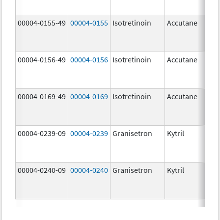
mg
00004-0155-49
00004-0155
Isotretinoin
Accutane
00004-0156-49
00004-0156
Isotretinoin
Accutane
00004-0169-49
00004-0169
Isotretinoin
Accutane
00004-0239-09
00004-0239
Granisetron
Kytril
00004-0240-09
00004-0240
Granisetron
Kytril