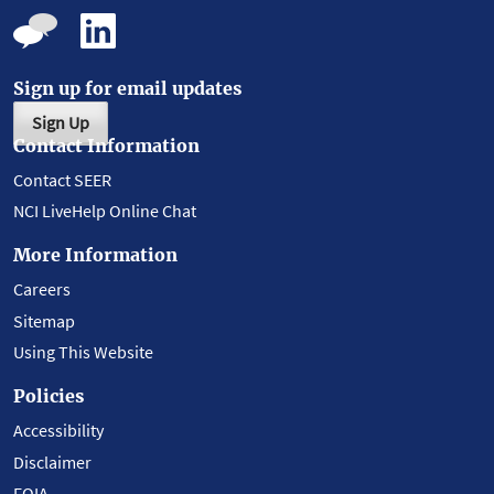
Sign up for email updates
Sign Up
Contact Information
Contact SEER
NCI LiveHelp Online Chat
More Information
Careers
Sitemap
Using This Website
Policies
Accessibility
Disclaimer
FOIA