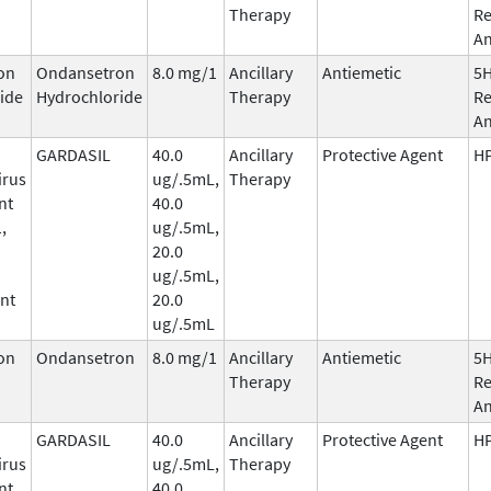
Therapy
Re
An
on
Ondansetron
8.0 mg/1
Ancillary
Antiemetic
5
ide
Hydrochloride
Therapy
Re
An
GARDASIL
40.0
Ancillary
Protective Agent
HP
irus
ug/.5mL,
Therapy
nt
40.0
,
ug/.5mL,
20.0
ug/.5mL,
nt
20.0
ug/.5mL
on
Ondansetron
8.0 mg/1
Ancillary
Antiemetic
5
Therapy
Re
An
GARDASIL
40.0
Ancillary
Protective Agent
HP
irus
ug/.5mL,
Therapy
nt
40.0