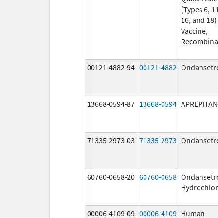
(Types 6, 11
16, and 18)
Vaccine,
Recombina
00121-4882-94
00121-4882
Ondansetr
13668-0594-87
13668-0594
APREPITAN
71335-2973-03
71335-2973
Ondansetr
60760-0658-20
60760-0658
Ondansetr
Hydrochlor
00006-4109-09
00006-4109
Human