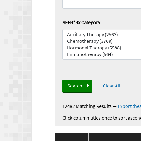
SEER*Rx Category
Search
Clear All
12482 Matching Results
—
Export thes
Click column titles once to sort ascen