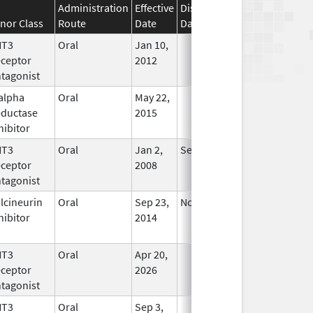
Administration
Effective
Discontinuation
nor Class
Route
Date
Date
Status
HT3
Oral
Jan 10,
In Use
ceptor
2012
tagonist
alpha
Oral
May 22,
In Use
ductase
2015
hibitor
HT3
Oral
Jan 2,
Sep 30, 2019
No
ceptor
2008
Longer
tagonist
Used
lcineurin
Oral
Sep 23,
Nov 21, 2015
No
hibitor
2014
Longer
Used
HT3
Oral
Apr 20,
In Use
ceptor
2026
tagonist
HT3
Oral
Sep 3,
In Use