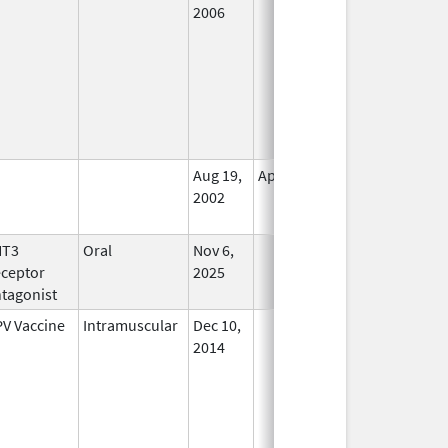
2006
Aug 19,
Apr 30, 2009
No
2002
Longer
Used
HT3
Oral
Nov 6,
In Use
ceptor
2025
tagonist
V Vaccine
Intramuscular
Dec 10,
In Use
2014