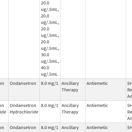
20.0
ug/.5mL,
20.0
ug/.5mL,
20.0
ug/.5mL,
20.0
ug/.5mL,
30.0
ug/.5mL,
40.0
ug/.5mL
on
Ondansetron
8.0 mg/1
Ancillary
Antiemetic
5
Therapy
Re
An
on
Ondansetron
8.0 mg/1
Ancillary
Antiemetic
5
ide
Hydrochloride
Therapy
Re
An
on
Ondansetron
8.0 mg/1
Ancillary
Antiemetic
5