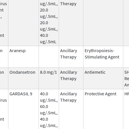
irus
ug/.5mL,
Therapy
nt
20.0
,
ug/.5mL,
20.0
ug/.5mL,
nt
40.0
ug/.5mL
in
Aranesp
Ancillary
Erythropoiesis-
Therapy
Stimulating Agent
on
Ondansetron
8.0 mg/1
Ancillary
Antiemetic
5
Therapy
Re
An
GARDASIL 9
40.0
Ancillary
Protective Agent
HP
irus
ug/.5mL,
Therapy
60.0
ug/.5mL,
nt
40.0
ug/.5mL,