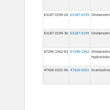
63187-0199-20
63187-0199
Ondansetr
63187-0199-30
63187-0199
Ondansetr
67296-1562-03
67296-1562
Ondansetr
Hydrochlor
47426-0101-06
47426-0101
Granisetro