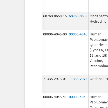
60760-0658-15
60760-0658
Ondansetr
Hydrochlor
00006-4045-00
00006-4045
Human
Papillomav
Quadrivale
(Types 6, 11
16, and 18)
Vaccine,
Recombina
71335-2973-01
71335-2973
Ondansetr
00006-4045-41
00006-4045
Human
Papillomav
Quadrivale