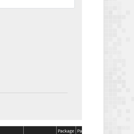
Package
Package