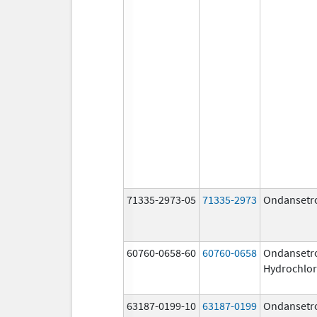
71335-2973-05
71335-2973
Ondansetr
60760-0658-60
60760-0658
Ondansetr
Hydrochlor
63187-0199-10
63187-0199
Ondansetr