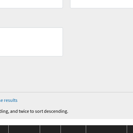
e results
ding, and twice to sort descending.