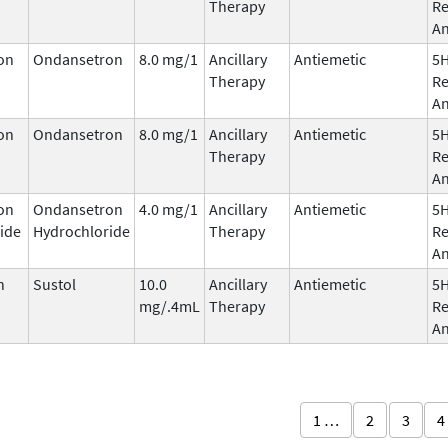
Therapy
Re
An
on
Ondansetron
8.0 mg/1
Ancillary
Antiemetic
5
Therapy
Re
An
on
Ondansetron
8.0 mg/1
Ancillary
Antiemetic
5
Therapy
Re
An
on
Ondansetron
4.0 mg/1
Ancillary
Antiemetic
5
ide
Hydrochloride
Therapy
Re
An
n
Sustol
10.0
Ancillary
Antiemetic
5
mg/.4mL
Therapy
Re
An
1 …
2
3
4