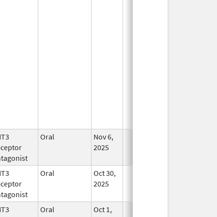
HT3
Oral
Nov 6,
In Use
ceptor
2025
tagonist
HT3
Oral
Oct 30,
In Use
ceptor
2025
tagonist
HT3
Oral
Oct 1,
In Use