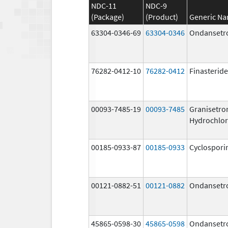
NDC-11
NDC-9
(Package)
(Product)
Generic N
63304-0346-69
63304-0346
Ondansetr
76282-0412-10
76282-0412
Finasteride
00093-7485-19
00093-7485
Granisetro
Hydrochlor
00185-0933-87
00185-0933
Cyclospori
00121-0882-51
00121-0882
Ondansetr
45865-0598-30
45865-0598
Ondansetr