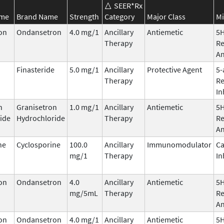
SEER*Rx
ame
Brand Name
Strength
Category
Major Class
Mi
on
Ondansetron
4.0 mg/1
Ancillary
Antiemetic
5
Therapy
Re
An
Finasteride
5.0 mg/1
Ancillary
Protective Agent
5-
Therapy
Re
In
n
Granisetron
1.0 mg/1
Ancillary
Antiemetic
5
ide
Hydrochloride
Therapy
Re
An
ne
Cyclosporine
100.0
Ancillary
Immunomodulator
Ca
mg/1
Therapy
In
on
Ondansetron
4.0
Ancillary
Antiemetic
5
mg/5mL
Therapy
Re
An
on
Ondansetron
4.0 mg/1
Ancillary
Antiemetic
5