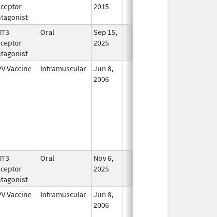
ceptor
2015
tagonist
HT3
Oral
Sep 15,
In Use
ceptor
2025
tagonist
V Vaccine
Intramuscular
Jun 8,
In Use
2006
HT3
Oral
Nov 6,
In Use
ceptor
2025
tagonist
V Vaccine
Intramuscular
Jun 8,
In Use
2006