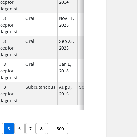
ceptor
2014
tagonist
HT3
Oral
Nov 11,
In Use
ceptor
2025
tagonist
HT3
Oral
Sep 25,
In Use
ceptor
2025
tagonist
HT3
Oral
Jan 1,
In Use
ceptor
2018
tagonist
HT3
Subcutaneous
Aug 9,
Sep 30, 2026
In Use
ceptor
2016
tagonist
5
6
7
8
… 500