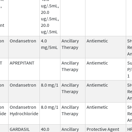
,
ug/.5mL,
20.0
ug/.5mL,
nt
20.0
ug/.5mL
on
Ondansetron
4.0
Ancillary
Antiemetic
5
mg/5mL
Therapy
Re
An
T
APREPITANT
Ancillary
Antiemetic
Su
Therapy
P/
1
on
Ondansetron
8.0 mg/1
Ancillary
Antiemetic
5
Therapy
Re
An
on
Ondansetron
8.0 mg/1
Ancillary
Antiemetic
5
ide
Hydrochloride
Therapy
Re
An
GARDASIL
40.0
Ancillary
Protective Agent
HP