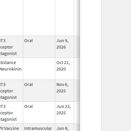
HT3
Oral
Jun 9,
In Use
ceptor
2026
tagonist
bstance
Oct 21,
In Use
Neurokinin
2020
HT3
Oral
Nov 6,
In Use
ceptor
2025
tagonist
HT3
Oral
Jun 23,
In Use
ceptor
2025
tagonist
V Vaccine
Intramuscular
Jun 8,
In Use