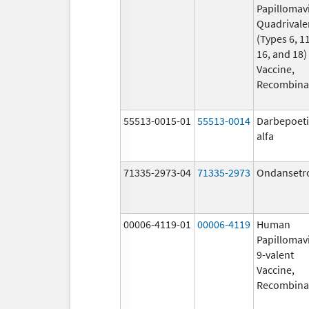
Papillomav
Quadrivale
(Types 6, 11
16, and 18)
Vaccine,
Recombina
55513-0015-01
55513-0014
Darbepoet
alfa
71335-2973-04
71335-2973
Ondansetr
00006-4119-01
00006-4119
Human
Papillomav
9-valent
Vaccine,
Recombina