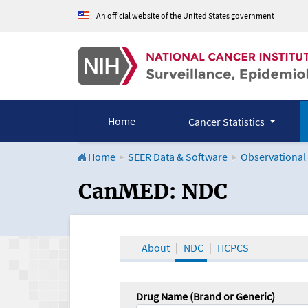
An official website of the United States government
Home
Cancer Statistics
Home
SEER Data & Software
Observational
CanMED and the Onco
CanMED: NDC
About
NDC
HCPCS
Drug Name (Brand or Generic)