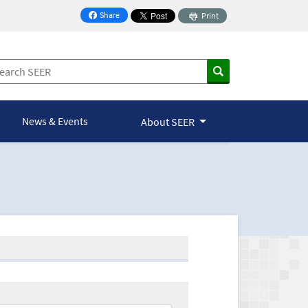
Share
Print
on Facebook
News & Events
About SEER