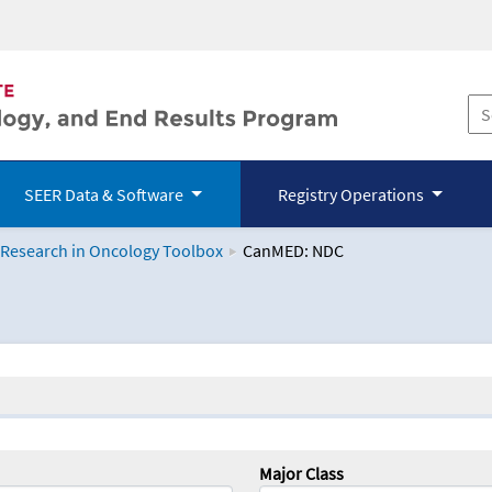
SEER Data & Software
Registry Operations
 Research in Oncology Toolbox
CanMED: NDC
logy Toolbox
Major Class