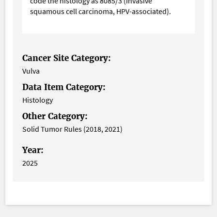
code the histology as 8085/3 (invasive
squamous cell carcinoma, HPV-associated).
Cancer Site Category:
Vulva
Data Item Category:
Histology
Other Category:
Solid Tumor Rules (2018, 2021)
Year:
2025