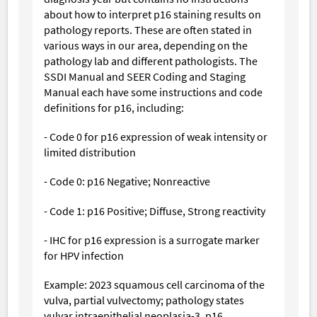
about how to interpret p16 staining results on
pathology reports. These are often stated in
various ways in our area, depending on the
pathology lab and different pathologists. The
SSDI Manual and SEER Coding and Staging
Manual each have some instructions and code
definitions for p16, including:
- Code 0 for p16 expression of weak intensity or
limited distribution
- Code 0: p16 Negative; Nonreactive
- Code 1: p16 Positive; Diffuse, Strong reactivity
- IHC for p16 expression is a surrogate marker
for HPV infection
Example: 2023 squamous cell carcinoma of the
vulva, partial vulvectomy; pathology states
vulvar intraepithelial neoplasia-3, p16