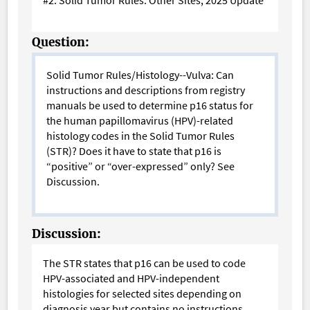
Question:
Solid Tumor Rules/Histology--Vulva: Can
instructions and descriptions from registry
manuals be used to determine p16 status for
the human papillomavirus (HPV)-related
histology codes in the Solid Tumor Rules
(STR)? Does it have to state that p16 is
“positive” or “over-expressed” only?
See
Discussion.
Discussion:
The STR states that p16 can be used to code
HPV-associated and HPV-independent
histologies for selected sites depending on
diagnosis year but contains no instructions