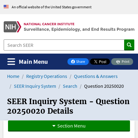
An official website of the United States government
Main Menu
Share
Print
on Facebook
Home
Registry Operations
Questions & Answers
SEER Inquiry System
Search
Question 20250020
SEER Inquiry System - Question
20250020 Details
Section Menu