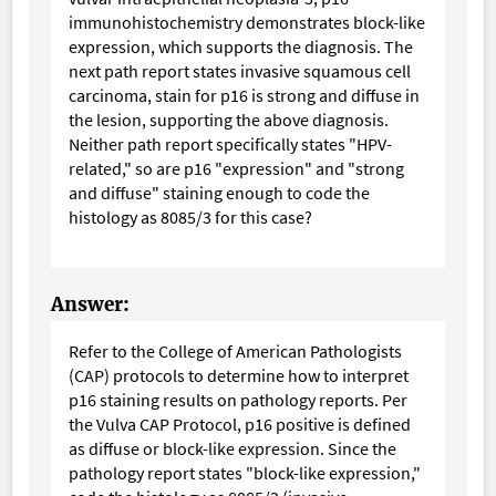
immunohistochemistry demonstrates block-like
expression, which supports the diagnosis. The
next path report states invasive squamous cell
carcinoma, stain for p16 is strong and diffuse in
the lesion, supporting the above diagnosis.
Neither path report specifically states "HPV-
related," so are p16 "expression" and "strong
and diffuse" staining enough to code the
histology as 8085/3 for this case?
Answer:
Refer to the College of American Pathologists
(CAP) protocols to determine how to interpret
p16 staining results on pathology reports. Per
the Vulva CAP Protocol, p16 positive is defined
as diffuse or block-like expression. Since the
pathology report states "block-like expression,"