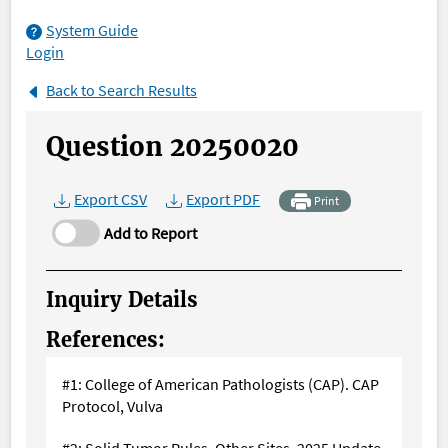
System Guide
Login
Back to Search Results
Question 20250020
Export CSV
Export PDF
Print
Add to Report
Inquiry Details
References:
#1: College of American Pathologists (CAP). CAP
Protocol, Vulva
#2: Solid Tumor Rules. Other Sites, 2025 Update