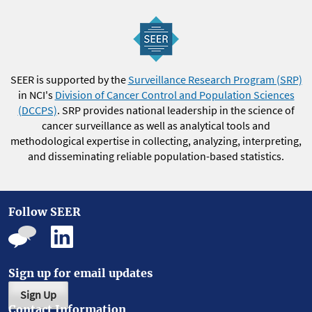
SEER is supported by the
Surveillance Research Program (SRP)
in NCI's
Division of Cancer Control and Population Sciences
(DCCPS)
. SRP provides national leadership in the science of
cancer surveillance as well as analytical tools and
methodological expertise in collecting, analyzing, interpreting,
and disseminating reliable population-based statistics.
Follow SEER
Sign up for email updates
Sign Up
Contact Information