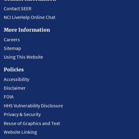
Contact SEER
NCI LiveHelp Online Chat
More Information
Careers
Sitemap
Using This Website
Policies
Accessibility
Disclaimer
FOIA
HHS Vulnerability Disclosure
Privacy & Security
Reuse of Graphics and Text
Website Linking