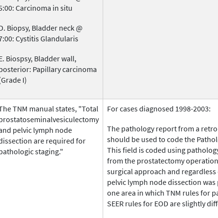
5:00: Carcinoma in situ
D. Biopsy, Bladder neck @
7:00: Cystitis Glandularis
E. Biospsy, Bladder wall,
posterior: Papillary carcinoma
(Grade I)
The TNM manual states, "Total
For cases diagnosed 1998-2003:
prostatoseminalvesiculectomy
The pathology report from a retr
and pelvic lymph node
should be used to code the Patholo
dissection are required for
This field is coded using patholog
pathologic staging."
from the prostatectomy operation 
surgical approach and regardless 
pelvic lymph node dissection was 
one area in which TNM rules for p
SEER rules for EOD are slightly dif