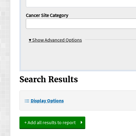
Cancer Site Category
▾
Show Advanced Options
Search Results
Display Options
+ Add all results to report