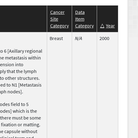
Cancer
Data
Site
Item
Category
Category
Year
Breast
N/A
2000
 6 [Axillary regional
the metastasis within
ension into
ply that the lymph
to other structures.
ed to N1 [Metastasis
ymph nodes].
des field to 5
nodes] which is the
, there must be some
 fixation or matting.
he capsule without