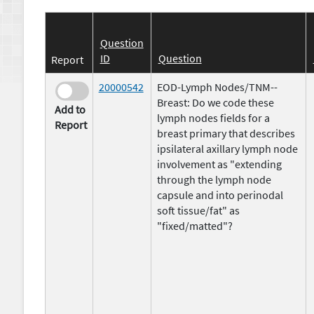
Question
ID
Question
Report
20000542
EOD-Lymph Nodes/TNM--
Breast: Do we code these
Add to
lymph nodes fields for a
Report
breast primary that describes
ipsilateral axillary lymph node
involvement as "extending
through the lymph node
capsule and into perinodal
soft tissue/fat" as
"fixed/matted"?