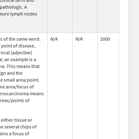
 clinical term and
 pathologic. A
 more lymph nodes
ons of the same word.
N/A
N/A
2000
point of disease,
Focal (adjective)
e; an example is a
ma. This means that
nign and the
e small area/point.
one area/focus of
 adenocarcinoma means
areas/points of
either tissue or
e several chips of
ains a focus of