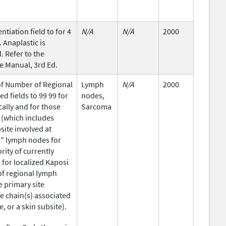
ntiation field to for 4
N/A
N/A
2000
 Anaplastic is
 Refer to the
 Manual, 3rd Ed.
of Number of Regional
Lymph
N/A
2000
 fields to 99 99 for
nodes,
ally and for those
Sarcoma
 (which includes
site involved at
l" lymph nodes for
rity of currently
for localized Kaposi
of regional lymph
e primary site
e chain(s) associated
e, or a skin subsite).