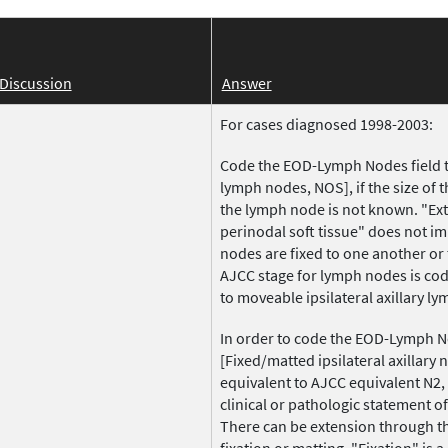
Discussion
Answer
For cases diagnosed 1998-2003:
Code the EOD-Lymph Nodes field to
lymph nodes, NOS], if the size of 
the lymph node is not known. "Ext
perinodal soft tissue" does not im
nodes are fixed to one another or 
AJCC stage for lymph nodes is cod
to moveable ipsilateral axillary l
In order to code the EOD-Lymph No
[Fixed/matted ipsilateral axillary 
equivalent to AJCC equivalent N2
clinical or pathologic statement of
There can be extension through t