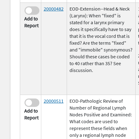
20000482
EOD-Extension--Head & Neck
(Larynx): When "fixed" is
Add to
stated for a larynx primary
Report
does it specifically have to say
that it is the vocal cord that is
fixed? Are the terms "fixed"
and "immobile" synonymous?
Should these cases be coded
to 40 rather than 35? See
discussion.
20000511
EOD-Pathologic Review of
Number of Regional Lymph
Add to
Nodes Positive and Examined:
Report
What codes are used to
represent these fields when
only a regional lymph node