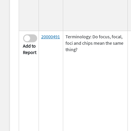
20000491
Terminology: Do focus, focal,
foci and chips mean the same
Add to
thing?
Report