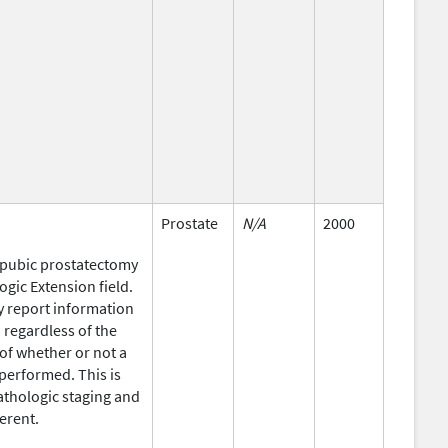
Prostate
N/A
2000
opubic prostatectomy
gic Extension field.
y report information
regardless of the
of whether or not a
performed. This is
athologic staging and
ferent.