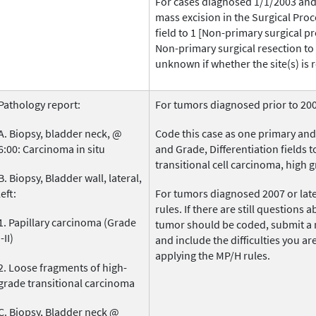
For cases diagnosed 1/1/2003 and 
mass excision in the Surgical Proc
field to 1 [Non-primary surgical 
Non-primary surgical resection to o
unknown if whether the site(s) is r
Pathology report:
For tumors diagnosed prior to 200
A. Biopsy, bladder neck, @
Code this case as one primary and
6:00: Carcinoma in situ
and Grade, Differentiation fields t
transitional cell carcinoma, high g
B. Biopsy, Bladder wall, lateral,
left:
For tumors diagnosed 2007 or later
rules. If there are still questions 
1. Papillary carcinoma (Grade
tumor should be coded, submit a 
I-II)
and include the difficulties you a
applying the MP/H rules.
2. Loose fragments of high-
grade transitional carcinoma
C. Biopsy, Bladder neck @