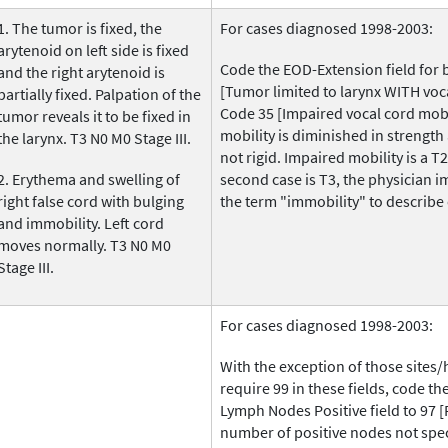
1. The tumor is fixed, the
For cases diagnosed 1998-2003:
arytenoid on left side is fixed
Code the EOD-Extension field for 
and the right arytenoid is
[Tumor limited to larynx WITH voca
partially fixed. Palpation of the
Code 35 [Impaired vocal cord mobil
tumor reveals it to be fixed in
mobility is diminished in strength 
the larynx. T3 N0 M0 Stage III.
not rigid. Impaired mobility is a 
2. Erythema and swelling of
second case is T3, the physician i
right false cord with bulging
the term "immobility" to describe 
and immobility. Left cord
moves normally. T3 N0 M0
Stage III.
For cases diagnosed 1998-2003:
With the exception of those sites/
require 99 in these fields, code t
Lymph Nodes Positive field to 97 [
number of positive nodes not spec