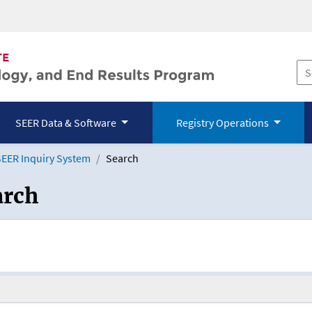
SEER Data & Software
Registry Operations
EER Inquiry System
Search
arch