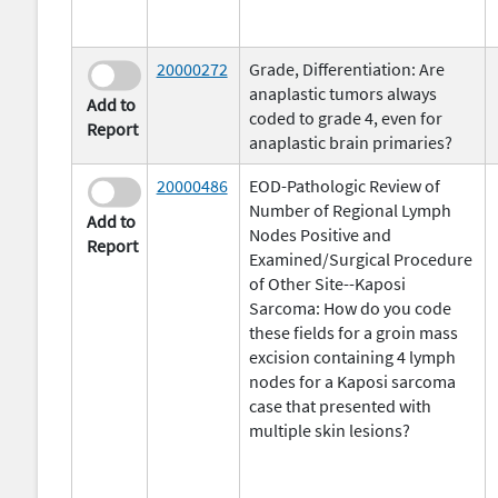
20000272
Grade, Differentiation: Are
anaplastic tumors always
Add to
coded to grade 4, even for
Report
anaplastic brain primaries?
20000486
EOD-Pathologic Review of
Number of Regional Lymph
Add to
Nodes Positive and
Report
Examined/Surgical Procedure
of Other Site--Kaposi
Sarcoma: How do you code
these fields for a groin mass
excision containing 4 lymph
nodes for a Kaposi sarcoma
case that presented with
multiple skin lesions?