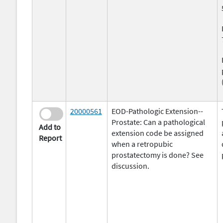
20000561
EOD-Pathologic Extension--
Prostate: Can a pathological
Add to
extension code be assigned
Report
when a retropubic
prostatectomy is done? See
discussion.