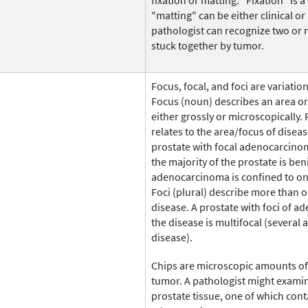
fixation or matting. "Fixation" is a
"matting" can be either clinical or
pathologist can recognize two or
stuck together by tumor.
Focus, focal, and foci are variati
Focus (noun) describes an area or 
either grossly or microscopically. 
relates to the area/focus of diseas
prostate with focal adenocarcino
the majority of the prostate is be
adenocarcinoma is confined to on
Foci (plural) describe more than 
disease. A prostate with foci of
the disease is multifocal (several 
disease).
Chips are microscopic amounts of 
tumor. A pathologist might examin
prostate tissue, one of which cont