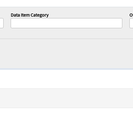
Data Item Category
O