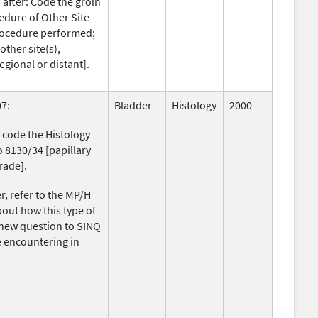
after: Code the groin
edure of Other Site
procedure performed;
ther site(s),
egional or distant].
7:
Bladder
Histology
2000
 code the Histology
o 8130/34 [papillary
rade].
, refer to the MP/H
about how this type of
new question to SINQ
re encountering in