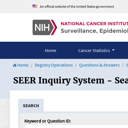
An official website of the United States government
Home
Cancer Statistics
Home
Registry Operations
Questions & Answers
S
SEER Inquiry System - Se
SEARCH
Keyword or Question ID: