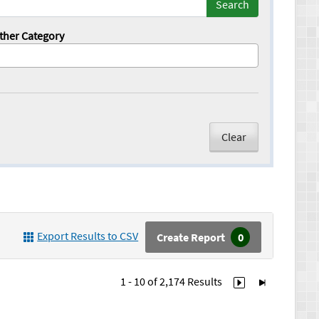
Search
ther Category
Clear
Export Results to CSV
Create Report
0
1 - 10 of
2,174
Results