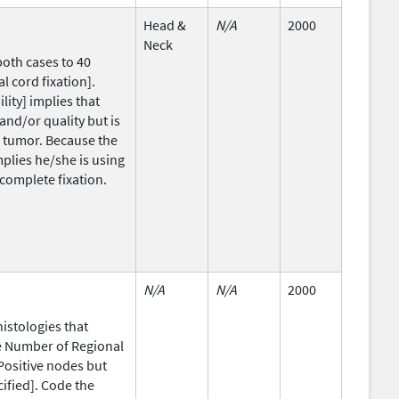
Head &
N/A
2000
Neck
both cases to 40
l cord fixation].
ity] implies that
and/or quality but is
T2 tumor. Because the
mplies he/she is using
complete fixation.
N/A
N/A
2000
histologies that
he Number of Regional
Positive nodes but
ified]. Code the