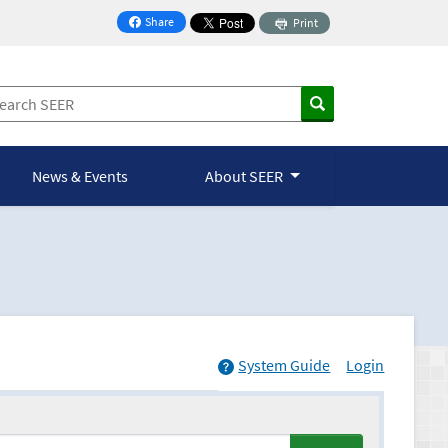
Share
Print
on Facebook
News & Events
About SEER
System Guide
Login