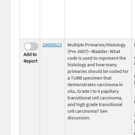
20000513
Multiple Primaries/Histology
(Pre-2007)--Bladder: What
Add to
code is used to represent the
Report
histology and how many
primaries should be coded for
a TURB specimen that
demonstrates carcinoma in
situ, Grade I to II papillary
transitional cell carcinoma,
and high grade transitional
cell carcinoma? See
discussion.