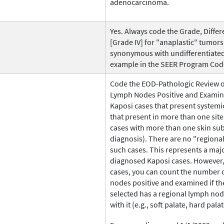
adenocarcinoma.
Yes. Always code the Grade, Differe
[Grade IV] for "anaplastic" tumors.
synonymous with undifferentiated.
example in the SEER Program Code
Code the EOD-Pathologic Review 
Lymph Nodes Positive and Examined
Kaposi cases that present systemic
that present in more than one site
cases with more than one skin sub
diagnosis). There are no "regiona
such cases. This represents a majo
diagnosed Kaposi cases. However, 
cases, you can count the number 
nodes positive and examined if th
selected has a regional lymph nod
with it (e.g., soft palate, hard palat