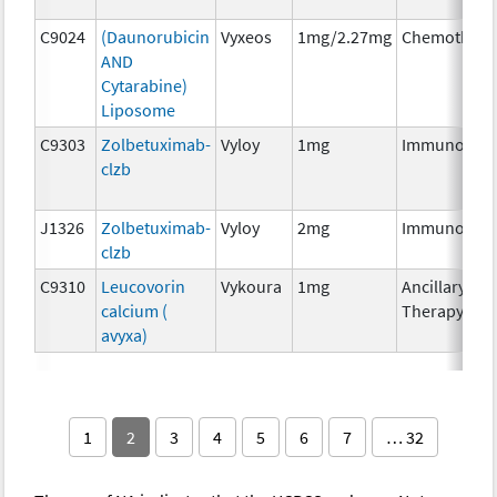
C9024
(Daunorubicin
Vyxeos
1mg/2.27mg
Chemothera
AND
Cytarabine)
Liposome
C9303
Zolbetuximab-
Vyloy
1mg
Immunother
clzb
J1326
Zolbetuximab-
Vyloy
2mg
Immunother
clzb
C9310
Leucovorin
Vykoura
1mg
Ancillary
calcium (
Therapy
avyxa)
1
2
3
4
5
6
7
… 32