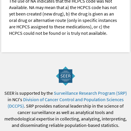
The use of NA indicates that the HCPCS code was Not
Available. NA may mean that a) the HCPCS code has not
yet been created (new drug), b) the drug is given as an
oral drug or alternative route (only in specific instances
are HCPCS assigned to these medications), or c) the
HCPCS could not be found or is truly not available.
SEER is supported by the
Surveillance Research Program (SRP)
in NCI's
Division of Cancer Control and Population Sciences
(DCCPS)
. SRP provides national leadership in the science of
cancer surveillance as well as analytical tools and
methodological expertise in collecting, analyzing, interpreting,
and disseminating reliable population-based statistics.