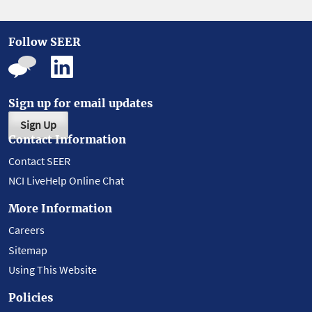
Follow SEER
Sign up for email updates
Sign Up
Contact Information
Contact SEER
NCI LiveHelp Online Chat
More Information
Careers
Sitemap
Using This Website
Policies