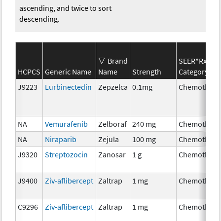
ascending, and twice to sort
descending.
Brand
SEER*Rx
HCPCS
Generic Name
Name
Strength
Category
J9223
Lurbinectedin
Zepzelca
0.1mg
Chemothera
NA
Vemurafenib
Zelboraf
240 mg
Chemothera
NA
Niraparib
Zejula
100 mg
Chemothera
J9320
Streptozocin
Zanosar
1 g
Chemothera
J9400
Ziv-aflibercept
Zaltrap
1 mg
Chemothera
C9296
Ziv-aflibercept
Zaltrap
1 mg
Chemothera