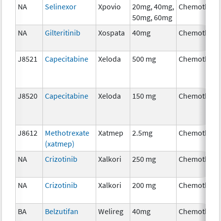
NA
Selinexor
Xpovio
20mg, 40mg,
Chemothera
50mg, 60mg
NA
Gilteritinib
Xospata
40mg
Chemothera
J8521
Capecitabine
Xeloda
500 mg
Chemothera
J8520
Capecitabine
Xeloda
150 mg
Chemothera
J8612
Methotrexate
Xatmep
2.5mg
Chemothera
(xatmep)
NA
Crizotinib
Xalkori
250 mg
Chemothera
NA
Crizotinib
Xalkori
200 mg
Chemothera
BA
Belzutifan
Welireg
40mg
Chemothera