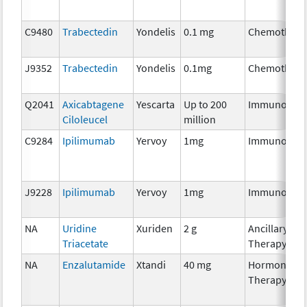
C9480
Trabectedin
Yondelis
0.1 mg
Chemothera
J9352
Trabectedin
Yondelis
0.1mg
Chemothera
Q2041
Axicabtagene
Yescarta
Up to 200
Immunother
Ciloleucel
million
C9284
Ipilimumab
Yervoy
1mg
Immunother
J9228
Ipilimumab
Yervoy
1mg
Immunother
NA
Uridine
Xuriden
2 g
Ancillary
Triacetate
Therapy
NA
Enzalutamide
Xtandi
40 mg
Hormonal
Therapy