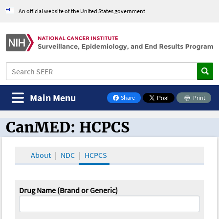
An official website of the United States government
Main Menu
Share
Print
on Facebook
CanMED: HCPCS
CanMED and the Oncology Toolbox
About
NDC
HCPCS
Drug Name (Brand or Generic)