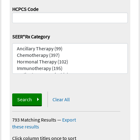
HCPCS Code
SEER*Rx Category
Search
Clear All
793 Matching Results
—
Export
these results
Click column titles once to sort