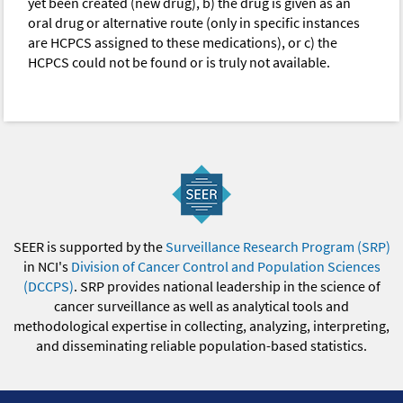
yet been created (new drug), b) the drug is given as an
oral drug or alternative route (only in specific instances
are HCPCS assigned to these medications), or c) the
HCPCS could not be found or is truly not available.
SEER is supported by the
Surveillance Research Program (SRP)
in NCI's
Division of Cancer Control and Population Sciences
(DCCPS)
. SRP provides national leadership in the science of
cancer surveillance as well as analytical tools and
methodological expertise in collecting, analyzing, interpreting,
and disseminating reliable population-based statistics.