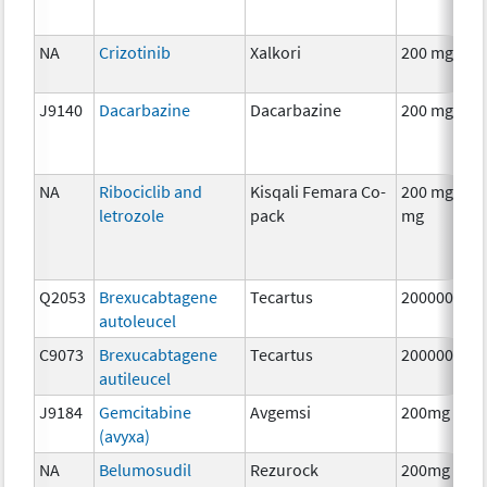
NA
Crizotinib
Xalkori
200 mg
J9140
Dacarbazine
Dacarbazine
200 mg
NA
Ribociclib and
Kisqali Femara Co-
200 mg/ 2.5
letrozole
pack
mg
Q2053
Brexucabtagene
Tecartus
2000000
autoleucel
C9073
Brexucabtagene
Tecartus
2000000
autileucel
J9184
Gemcitabine
Avgemsi
200mg
(avyxa)
NA
Belumosudil
Rezurock
200mg