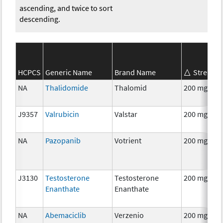
ascending, and twice to sort
descending.
HCPCS
Generic Name
Brand Name
Strength
NA
Thalidomide
Thalomid
200 mg
J9357
Valrubicin
Valstar
200 mg
NA
Pazopanib
Votrient
200 mg
J3130
Testosterone
Testosterone
200 mg
Enanthate
Enanthate
NA
Abemaciclib
Verzenio
200 mg