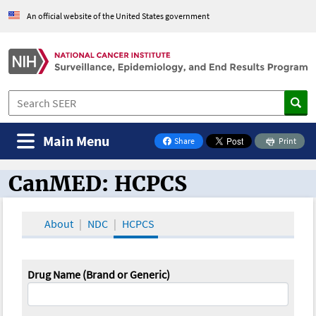
An official website of the United States government
Main Menu
Share
Print
on Facebook
CanMED: HCPCS
CanMED and the Oncology Toolbox
About
NDC
HCPCS
Drug Name (Brand or Generic)