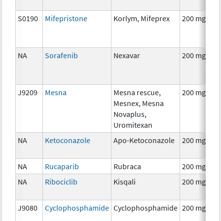
S0190
Mifepristone
Korlym, Mifeprex
200 mg
NA
Sorafenib
Nexavar
200 mg
J9209
Mesna
Mesna rescue,
200 mg
Mesnex, Mesna
Novaplus,
Uromitexan
NA
Ketoconazole
Apo-Ketoconazole
200 mg
NA
Rucaparib
Rubraca
200 mg
NA
Ribociclib
Kisqali
200 mg
J9080
Cyclophosphamide
Cyclophosphamide
200 mg