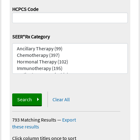
HCPCS Code
SEER*Rx Category
Search
Clear All
793 Matching Results
—
Export
these results
Click column titles once to sort