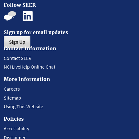
Follow SEER
Sign up for email updates
Sign Up
Contact Information
Contact SEER
NCI LiveHelp Online Chat
More Information
Careers
Sitemap
Using This Website
Policies
Accessibility
Disclaimer