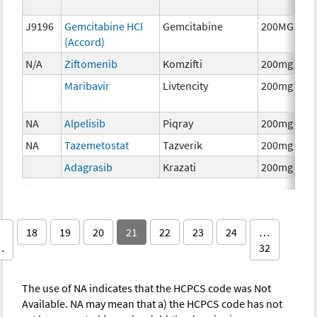
J9196
Gemcitabine HCl
Gemcitabine
200MG
(Accord)
N/A
Ziftomenib
Komzifti
200mg
Maribavir
Livtencity
200mg
NA
Alpelisib
Piqray
200mg
NA
Tazemetostat
Tazverik
200mg
Adagrasib
Krazati
200mg
18
19
20
21
22
23
24
…
…
32
The use of NA indicates that the HCPCS code was Not
Available. NA may mean that a) the HCPCS code has not