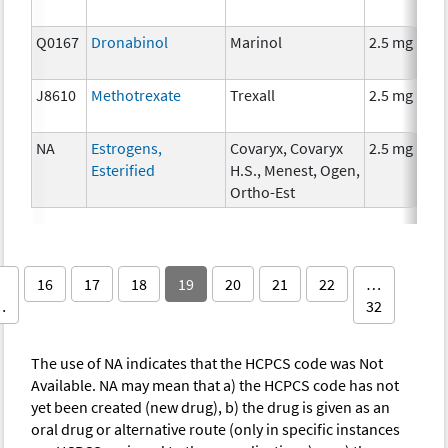
Q0167
Dronabinol
Marinol
2.5 mg
J8610
Methotrexate
Trexall
2.5 mg
NA
Estrogens,
Covaryx, Covaryx
2.5 mg
Esterified
H.S., Menest, Ogen,
Ortho-Est
16
17
18
19
20
21
22
…
…
32
The use of NA indicates that the HCPCS code was Not
Available. NA may mean that a) the HCPCS code has not
yet been created (new drug), b) the drug is given as an
oral drug or alternative route (only in specific instances