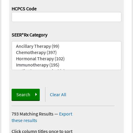
HCPCS Code
SEER*Rx Category
Search
Clear All
793 Matching Results
—
Export
these results
Click column titles once to sort