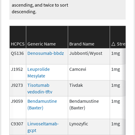
ascending, and twice to sort
descending.
HCPCS
Generic Name
Brand Name
Strength
Q5136
Denosumab-bbdz
Jubbonti/Wyost
1mg
J1952
Leuprolide
Camcevi
1mg
Mesylate
J9273
Tisotumab
Tivdak
1mg
vedodin-tftv
J9059
Bendamustine
Bendamustine
1mg
(Baxter)
(Baxter)
C9307
Linvoseltamab-
Lynozyfic
1mg
gcpt