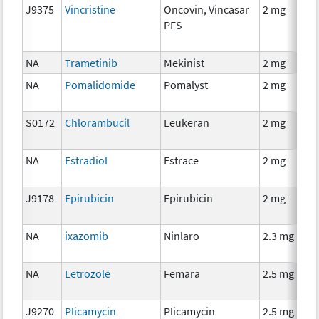
J9375
Vincristine
Oncovin, Vincasar
2 mg
PFS
NA
Trametinib
Mekinist
2 mg
NA
Pomalidomide
Pomalyst
2 mg
S0172
Chlorambucil
Leukeran
2 mg
NA
Estradiol
Estrace
2 mg
J9178
Epirubicin
Epirubicin
2 mg
NA
ixazomib
Ninlaro
2.3 mg
NA
Letrozole
Femara
2.5 mg
J9270
Plicamycin
Plicamycin
2.5 mg