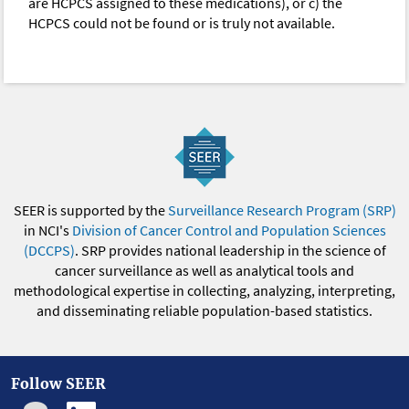
are HCPCS assigned to these medications), or c) the
HCPCS could not be found or is truly not available.
SEER is supported by the
Surveillance Research Program (SRP)
in NCI's
Division of Cancer Control and Population Sciences
(DCCPS)
. SRP provides national leadership in the science of
cancer surveillance as well as analytical tools and
methodological expertise in collecting, analyzing, interpreting,
and disseminating reliable population-based statistics.
Follow SEER