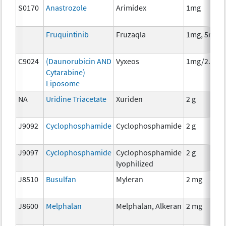
S0170
Anastrozole
Arimidex
1mg
Fruquintinib
Fruzaqla
1mg, 5mg
C9024
(Daunorubicin AND
Vyxeos
1mg/2.27m
Cytarabine)
Liposome
NA
Uridine Triacetate
Xuriden
2 g
J9092
Cyclophosphamide
Cyclophosphamide
2 g
J9097
Cyclophosphamide
Cyclophosphamide
2 g
lyophilized
J8510
Busulfan
Myleran
2 mg
J8600
Melphalan
Melphalan, Alkeran
2 mg