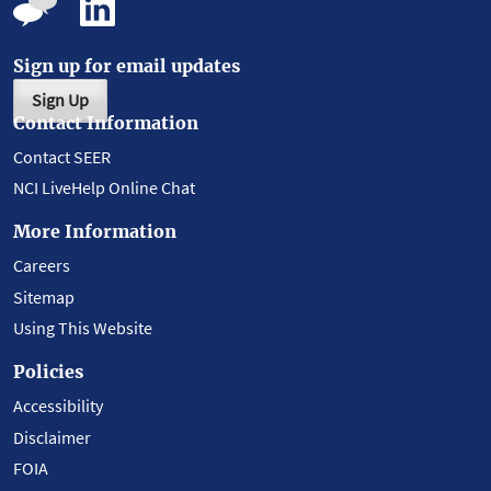
Sign up for email updates
Sign Up
Contact Information
Contact SEER
NCI LiveHelp Online Chat
More Information
Careers
Sitemap
Using This Website
Policies
Accessibility
Disclaimer
FOIA