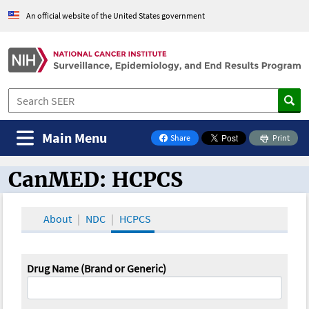
An official website of the United States government
Main Menu
Share
Print
on Facebook
CanMED: HCPCS
CanMED and the Oncology Toolbox
About
NDC
HCPCS
Drug Name (Brand or Generic)