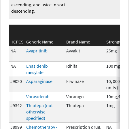
ascending, and twice to sort
descending.
HCPCS
Generic Name
Brand Name
Strength
NA
Avapritinib
Ayvakit
25mg
NA
Enasidenib
Idhifa
100 mg
mesylate
J9020
Asparaginase
Erwinaze
10, 000
units (I.U.)
Vorasidenib
Voranigo
10mg,40mg
J9342
Thiotepa (not
Thiotepa
1mg
otherwise
specified)
J8999
Chemotherapy -
Prescription drug,
NA