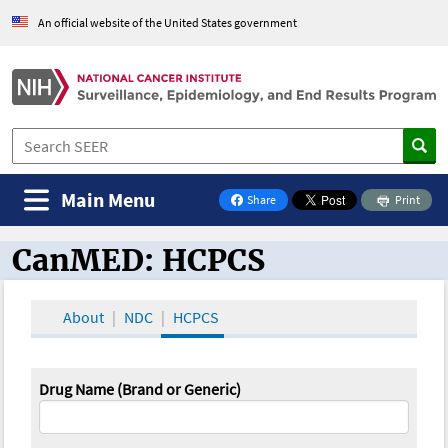
An official website of the United States government
Main Menu
Share
Print
on Facebook
CanMED: HCPCS
CanMED and the Oncology Toolbox
About
NDC
HCPCS
Drug Name (Brand or Generic)