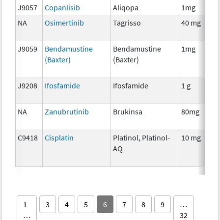
J9057
Copanlisib
Aliqopa
1mg
NA
Osimertinib
Tagrisso
40 mg
J9059
Bendamustine
Bendamustine
1mg
(Baxter)
(Baxter)
J9208
Ifosfamide
Ifosfamide
1 g
NA
Zanubrutinib
Brukinsa
80mg
C9418
Cisplatin
Platinol, Platinol-
10 mg
AQ
1
3
4
5
6
7
8
9
…
…
32