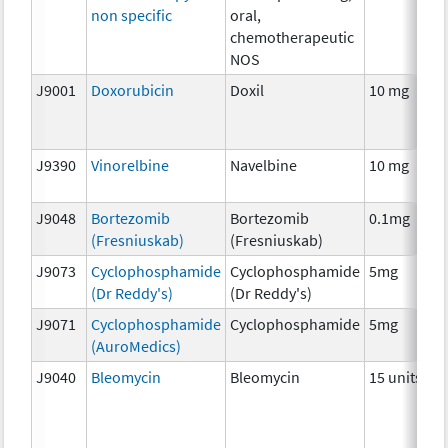
non specific
oral,
chemotherapeutic
NOS
J9001
Doxorubicin
Doxil
10 mg
J9390
Vinorelbine
Navelbine
10 mg
J9048
Bortezomib
Bortezomib
0.1mg
(Fresniuskab)
(Fresniuskab)
J9073
Cyclophosphamide
Cyclophosphamide
5mg
(Dr Reddy's)
(Dr Reddy's)
J9071
Cyclophosphamide
Cyclophosphamide
5mg
(AuroMedics)
J9040
Bleomycin
Bleomycin
15 units