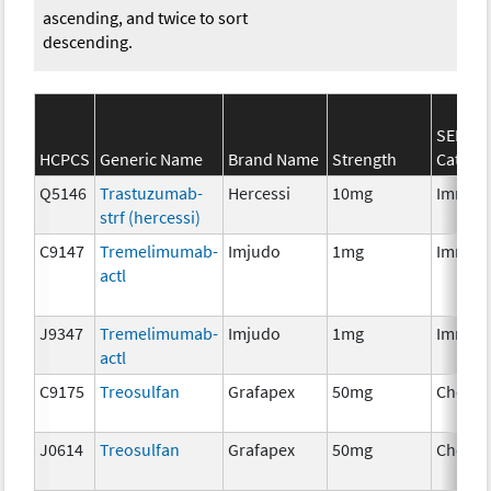
ascending, and twice to sort
descending.
SEER*R
HCPCS
Generic Name
Brand Name
Strength
Catego
Q5146
Trastuzumab-
Hercessi
10mg
Immun
strf (hercessi)
C9147
Tremelimumab-
Imjudo
1mg
Immun
actl
J9347
Tremelimumab-
Imjudo
1mg
Immun
actl
C9175
Treosulfan
Grafapex
50mg
Chemo
J0614
Treosulfan
Grafapex
50mg
Chemo