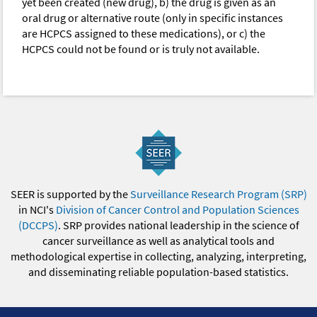
yet been created (new drug), b) the drug is given as an
oral drug or alternative route (only in specific instances
are HCPCS assigned to these medications), or c) the
HCPCS could not be found or is truly not available.
SEER is supported by the
Surveillance Research Program (SRP)
in NCI's
Division of Cancer Control and Population Sciences
(DCCPS)
. SRP provides national leadership in the science of
cancer surveillance as well as analytical tools and
methodological expertise in collecting, analyzing, interpreting,
and disseminating reliable population-based statistics.