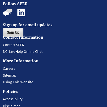
Follow SEER
Sign up for email updates
Sign Up
Contact Information
Contact SEER
NCI LiveHelp Online Chat
More Information
Careers
Sitemap
Using This Website
Policies
Accessibility
Disclaimer