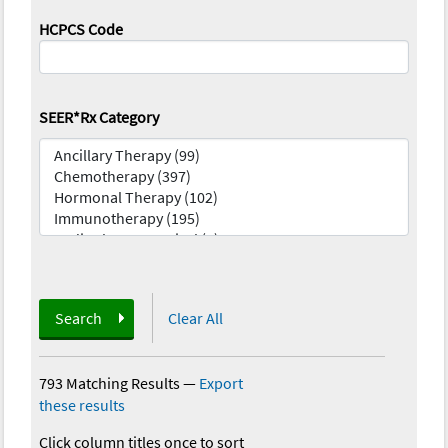
HCPCS Code
SEER*Rx Category
Search
Clear All
793 Matching Results
—
Export
these results
Click column titles once to sort