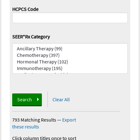
HCPCS Code
SEER*Rx Category
Search
Clear All
793 Matching Results
—
Export
these results
Click column titles once to sort