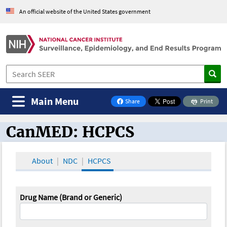
An official website of the United States government
Main Menu
Share
Print
on Facebook
CanMED: HCPCS
CanMED and the Oncology Toolbox
About
NDC
HCPCS
Drug Name (Brand or Generic)