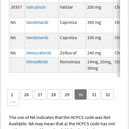
J9357
Valrubicin
Valstar
200 mg
Chemo
NA
Vandetanib
Caprelsa
300 mg
Chemo
NA
Vandetanib
Caprelsa
100 mg
Chemo
NA
Vemurafenib
Zelboraf
240 mg
Chemo
Vimseltinib
Romvimza
14mg, 20mg,
Chemo
30mg
1
26
27
28
29
30
31
32
…
The use of NA indicates that the HCPCS code was Not
Available. NA may mean that a) the HCPCS code has not