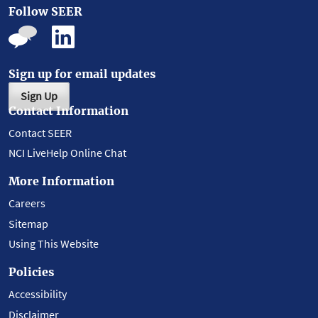
Follow SEER
Sign up for email updates
Sign Up
Contact Information
Contact SEER
NCI LiveHelp Online Chat
More Information
Careers
Sitemap
Using This Website
Policies
Accessibility
Disclaimer