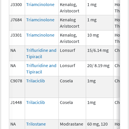
J3300
Triamcinolone
Kenalog,
1 mg
Hormo
Aristocort
Therap
J7684
Triamcinolone
Kenalog
1 mg
Hormo
Aristocort
Therap
J3301
Triamcinolone
Kenalog,
10 mg
Hormo
Aristocort
Therap
NA
Trifluridine and
Lonsurf
15/6.14 mg
Chemo
Tipiracil
NA
Trifluridine and
Lonsurf
20/ 8.19 mg
Chemo
Tipiracil
C9078
Trilaciclib
Cosela
1mg
Chemo
J1448
Trilaciclib
Cosela
1mg
Chemo
NA
Trilostane
Modrastane
60 mg, 120
Hormo