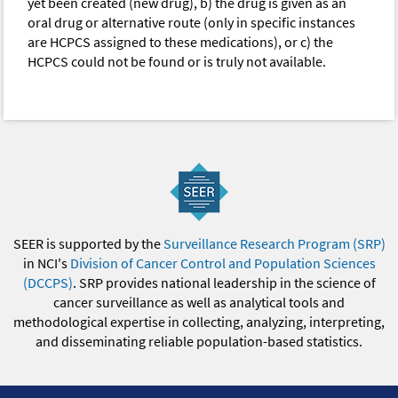
yet been created (new drug), b) the drug is given as an
oral drug or alternative route (only in specific instances
are HCPCS assigned to these medications), or c) the
HCPCS could not be found or is truly not available.
SEER is supported by the
Surveillance Research Program (SRP)
in NCI's
Division of Cancer Control and Population Sciences
(DCCPS)
. SRP provides national leadership in the science of
cancer surveillance as well as analytical tools and
methodological expertise in collecting, analyzing, interpreting,
and disseminating reliable population-based statistics.