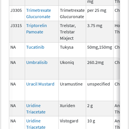
mg
Therap
J3305
Trimetrexate
Trimetrexate
per 25 mg
Chemo
Glucuronate
Glucuronate
J3315
Triptorelin
Trelstar,
3.75 mg
Hormo
Pamoate
Trelstar
Therap
Mixject
NA
Tucatinib
Tukysa
50mg,150mg
Chemo
NA
Umbralisib
Ukoniq
260.2mg
Chemo
NA
Uracil Mustard
Uramustine
unspecified
Chemo
NA
Uridine
Xuriden
2 g
Ancilla
Triacetate
Therap
NA
Uridine
Vistogard
10 g
Ancilla
Triacetate
Therap