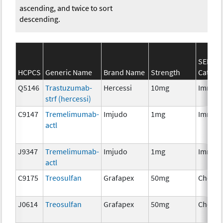
ascending, and twice to sort
descending.
SEER*R
HCPCS
Generic Name
Brand Name
Strength
Catego
Q5146
Trastuzumab-
Hercessi
10mg
Immun
strf (hercessi)
C9147
Tremelimumab-
Imjudo
1mg
Immun
actl
J9347
Tremelimumab-
Imjudo
1mg
Immun
actl
C9175
Treosulfan
Grafapex
50mg
Chemo
J0614
Treosulfan
Grafapex
50mg
Chemo