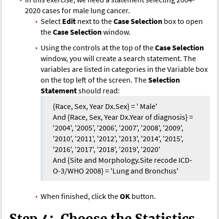
2020 cases for male lung cancer.
Select
Edit
next to the
Case Selection
box to open
the
Case Selection
window.
Using the controls at the top of the
Case Selection
window, you will create a search statement. The
variables are listed in categories in the Variable box
on the top left of the screen. The
Selection
Statement
should read:
{Race, Sex, Year Dx.Sex} = ' Male'
And {Race, Sex, Year Dx.Year of diagnosis} =
'2004', '2005', '2006', '2007', '2008', '2009',
'2010', '2011', '2012', '2013', '2014', '2015',
'2016', '2017', '2018', '2019', '2020'
And {Site and Morphology.Site recode ICD-
O-3/WHO 2008} = 'Lung and Bronchus'
When finished, click the
OK
button.
Step 4: Choose the Statistics