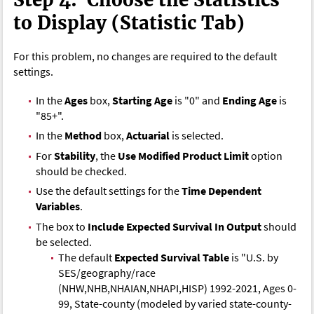
to Display (Statistic Tab)
For this problem, no changes are required to the default
settings.
In the
Ages
box,
Starting Age
is "0" and
Ending Age
is
"85+".
In the
Method
box,
Actuarial
is selected.
For
Stability
, the
Use Modified Product Limit
option
should be checked.
Use the default settings for the
Time Dependent
Variables
.
The box to
Include Expected Survival In Output
should
be selected.
The default
Expected Survival Table
is "U.S. by
SES/geography/race
(NHW,NHB,NHAIAN,NHAPI,HISP) 1992-2021, Ages 0-
99, State-county (modeled by varied state-county-