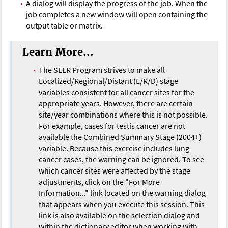
A dialog will display the progress of the job. When the
job completes a new window will open containing the
output table or matrix.
Learn More...
The SEER Program strives to make all
Localized/Regional/Distant (L/R/D) stage
variables consistent for all cancer sites for the
appropriate years. However, there are certain
site/year combinations where this is not possible.
For example, cases for testis cancer are not
available the Combined Summary Stage (2004+)
variable. Because this exercise includes lung
cancer cases, the warning can be ignored. To see
which cancer sites were affected by the stage
adjustments, click on the "For More
Information..." link located on the warning dialog
that appears when you execute this session. This
link is also available on the selection dialog and
within the dictionary editor when working with