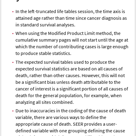
In the left-truncated life tables session, the time axis is
attained age rather than time since cancer diagnosis as
in standard survival analyses.
When using the Modified Product Limit method, the
cumulative summary pages will not start until the age at
which the number of contributing cases is large enough
to produce stable statistics.
The expected survival tables used to produce the
expected survival statistics are based on all causes of
death, rather than other causes. However, this will not
be a significant bias unless death attributable to the
cancer of interest is a significant portion of all causes of
death for the general population, for example, when
analyzing all sites combined.
Due to inaccuracies in the coding of the cause of death
variable, there are various ways to define the
appropriate cause of death. SEER provides a user-
defined variable with one grouping defining the cause