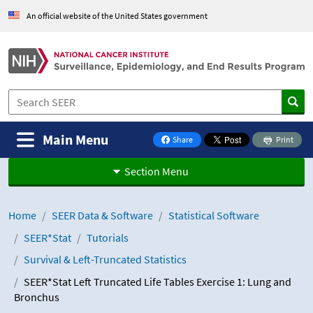
Skip to Main Content
An official website of the United States government
Main Menu
Share
Print
on Facebook
Section Menu
Home
SEER Data & Software
Statistical Software
SEER*Stat
Tutorials
Survival & Left-Truncated Statistics
SEER*Stat Left Truncated Life Tables Exercise 1: Lung and
Bronchus