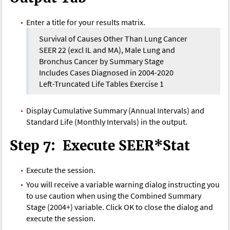
Enter a title for your results matrix.
Survival of Causes Other Than Lung Cancer
SEER 22 (excl IL and MA), Male Lung and
Bronchus Cancer by Summary Stage
Includes Cases Diagnosed in 2004-2020
Left-Truncated Life Tables Exercise 1
Display Cumulative Summary (Annual Intervals) and
Standard Life (Monthly Intervals) in the output.
Step 7: Execute SEER*Stat
Execute the session.
You will receive a variable warning dialog instructing you
to use caution when using the Combined Summary
Stage (2004+) variable. Click OK to close the dialog and
execute the session.