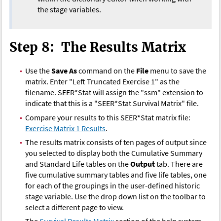
the stage variables.
Step 8: The Results Matrix
Use the
Save As
command on the
File
menu to save the
matrix. Enter "Left Truncated Exercise 1" as the
filename. SEER*Stat will assign the "ssm" extension to
indicate that this is a "SEER*Stat Survival Matrix" file.
Compare your results to this SEER*Stat matrix file:
Exercise Matrix 1 Results
.
The results matrix consists of ten pages of output since
you selected to display both the Cumulative Summary
and Standard Life tables on the
Output
tab. There are
five cumulative summary tables and five life tables, one
for each of the groupings in the user-defined historic
stage variable. Use the drop down list on the toolbar to
select a different page to view.