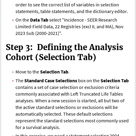
order to see the correct list of variables in selection
statements, table statements, and the dictionary editor.
On the
Data Tab
select "Incidence - SEER Research
Limited-Field Data, 22 Registries (excl IL and MA), Nov
2023 Sub (2000-2021)".
Step 3: Defining the Analysis
Cohort (Selection Tab)
Move to the
Selection Tab
.
The
Standard Case Selections
box on the
Selection Tab
contains a set of case selection or exclusion criteria
commonly associated with Left Truncated Life Tables
analyses. When a new session is started, all but two of
the active standard selections or exclusions will be
automatically selected. These default selections
represent the standard selections most commonly used
for a survival analysis.
In this exercise, we need a statement selecting 2004-