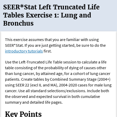
SEER*Stat Left Truncated Life
Tables Exercise 1: Lung and
Bronchus
This exercise assumes that you are familiar with using
SEER*Stat. If you are just getting started, be sure to do the
introductory tutorials
first.
Use the Left-Truncated Life Table session to calculate a life
table consisting of the probability of dying of causes other
than lung cancer, by attained age, for a cohort of lung cancer
patients. Create tables by Combined Summary Stage (2004+)
using SEER 22 (excl IL and MA), 2004-2020 cases for male lung
cancer. Use all standard selections/exclusions. Include both
the observed and expected survival in both cumulative
summary and detailed life pages.
Key Points