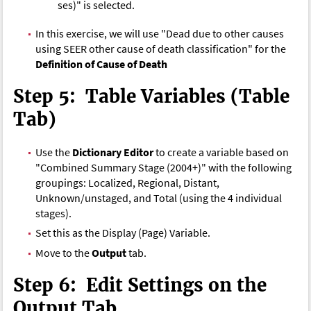
ses)" is selected.
In this exercise, we will use "Dead due to other causes
using SEER other cause of death classification" for the
Definition of Cause of Death
Step 5: Table Variables (Table
Tab)
Use the
Dictionary Editor
to create a variable based on
"Combined Summary Stage (2004+)" with the following
groupings: Localized, Regional, Distant,
Unknown/unstaged, and Total (using the 4 individual
stages).
Set this as the Display (Page) Variable.
Move to the
Output
tab.
Step 6: Edit Settings on the
Output Tab