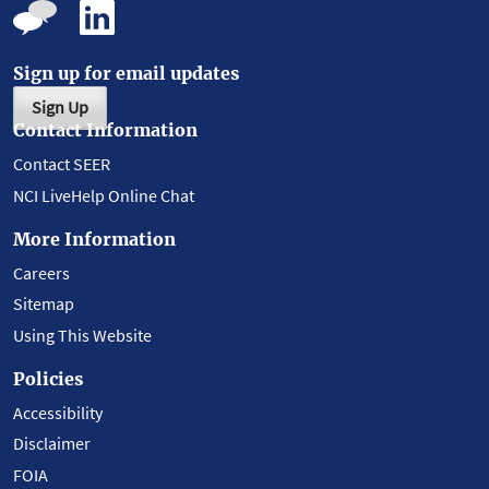
Sign up for email updates
Sign Up
Contact Information
Contact SEER
NCI LiveHelp Online Chat
More Information
Careers
Sitemap
Using This Website
Policies
Accessibility
Disclaimer
FOIA