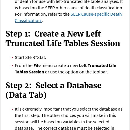
of death for use with left-truncated life table analyses. It
is based on the SEER other cause of death classification.
For information, refer to the
SEER Cause-specific Death
Classification
.
Step 1: Create a New Left
Truncated Life Tables Session
Start SEER*Stat.
From the
File
menu create a new
Left Truncated Life
Tables Session
or use the option on the toolbar.
Step 2: Select a Database
(Data Tab)
It is extremely important that you select the database as
the first step. The other choices you will make in this
session will be based on variables in the selected
database. The correct database must be selected in