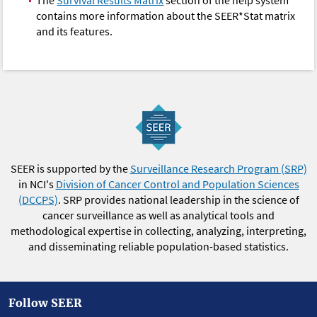
The
Survival Results Matrix
section of the help system
contains more information about the SEER*Stat matrix
and its features.
SEER is supported by the
Surveillance Research Program (SRP)
in NCI's
Division of Cancer Control and Population Sciences
(DCCPS)
. SRP provides national leadership in the science of
cancer surveillance as well as analytical tools and
methodological expertise in collecting, analyzing, interpreting,
and disseminating reliable population-based statistics.
Follow SEER