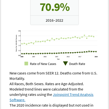
70.9%
2016–2022
Rate of New Cases —
Rate of New Cases —
2.5
D
SEER 8
SEER 12
Rate Per 100,000 Persons
2.0
Year
1.5
Modeled
Modeled
1.0
Observed
Observed
O
Trend
Trend
0.5
0.0
1975
0.82
0.78
-
-
0
1992
1997
2002
2007
2012
2017
2024
Year
Rate of New Cases
Death Rate
1976
0.87
0.79
-
-
0
New cases come from SEER 12. Deaths come from U.S.
1977
0.76
0.81
-
-
0
Mortality.
1978
0.79
0.83
-
-
0
All Races, Both Sexes. Rates are Age-Adjusted.
Modeled trend lines were calculated from the
1979
0.98
0.85
-
-
0
underlying rates using the
Joinpoint Trend Analysis
1980
0.90
0.87
-
-
0
Software.
The 2020 incidence rate is displayed but not used in
1981
0.90
0.89
-
-
0