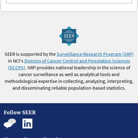
2023
2.02
2.08
1.91
1.98
0
2024
-
-
-
-
0
SEER is supported by the
Surveillance Research Program (SRP)
in NCI's
Division of Cancer Control and Population Sciences
(DCCPS)
. SRP provides national leadership in the science of
cancer surveillance as well as analytical tools and
methodological expertise in collecting, analyzing, interpreting,
and disseminating reliable population-based statistics.
Follow SEER