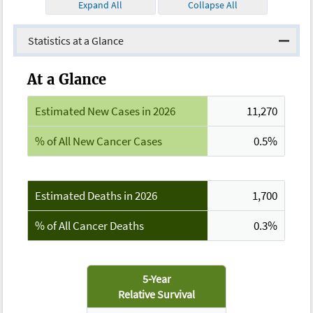
Expand All
Collapse All
Statistics at a Glance
At a Glance
Estimated New Cases in 2026
11,270
% of All New Cancer Cases
0.5%
Estimated Deaths in 2026
1,700
% of All Cancer Deaths
0.3%
5-Year
Relative Survival