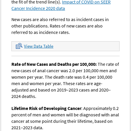
the fit of the trend line(s).
Impact of COVID on SEER
1982
0.86
0.91
-
-
0
Cancer Incidence 2020 data
1983
0.98
0.94
-
-
0
New cases are also referred to as incident cases in
1984
1.05
0.96
-
-
0
other publications. Rates of new cases are also
referred to as incidence rates.
1985
1.11
0.98
-
-
0
1986
0.76
1.00
-
-
0
View Data Table
1987
0.97
1.03
-
-
0
Rate of New Cases and Deaths per 100,000:
The rate of
1988
1.03
1.05
-
-
0
new cases of anal cancer was 2.0 per 100,000 men and
1989
1.02
1.08
-
-
0
women per year. The death rate was 0.4 per 100,000
men and women per year. These rates are age-
1990
1.17
1.10
-
-
0
adjusted and based on 2019–2023 cases and 2020–
1991
1.10
1.13
-
-
0
2024 deaths.
1992
1.11
1.16
1.19
1.16
0
Lifetime Risk of Developing Cancer
: Approximately 0.2
1993
1.25
1.18
1.23
1.18
0
percent of men and women will be diagnosed with anal
cancer at some point during their lifetime, based on
1994
1.00
1.21
1.13
1.21
0
2021–2023 data.