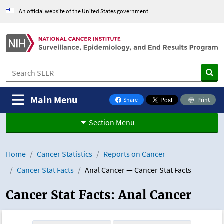
Skip to Main Content
An official website of the United States government
Main Menu
Share
Print
on Facebook
Section Menu
Home
Cancer Statistics
Reports on Cancer
Cancer Stat Facts
Anal Cancer — Cancer Stat Facts
Cancer Stat Facts: Anal Cancer