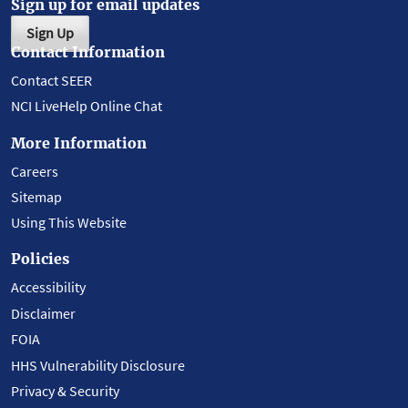
Sign up for email updates
Sign Up
Contact Information
Contact SEER
NCI LiveHelp Online Chat
More Information
Careers
Sitemap
Using This Website
Policies
Accessibility
Disclaimer
FOIA
HHS Vulnerability Disclosure
Privacy & Security