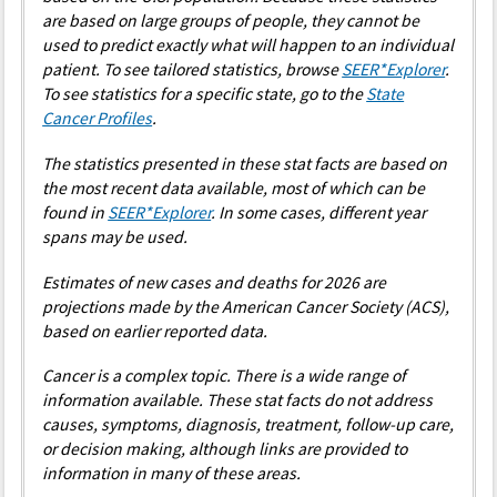
2009
1.77
1.73
1.78
1.72
0
are based on large groups of people, they cannot be
used to predict exactly what will happen to an individual
2010
1.66
1.77
1.73
1.74
0
patient. To see tailored statistics, browse
SEER*Explorer
.
2011
1.76
1.81
1.72
1.76
0
To see statistics for a specific state, go to the
State
Cancer Profiles
.
2012
1.88
1.85
1.79
1.77
0
The statistics presented in these stat facts are based on
2013
1.93
1.90
1.76
1.79
0
the most recent data available, most of which can be
2014
1.89
1.91
1.83
1.81
0
found in
SEER*Explorer
. In some cases, different year
spans may be used.
2015
2.05
1.93
1.91
1.83
0
2016
1.84
1.95
1.79
1.85
0
Estimates of new cases and deaths for 2026 are
projections made by the American Cancer Society (ACS),
2017
1.87
1.97
1.74
1.86
0
based on earlier reported data.
2018
1.93
1.99
1.87
1.88
0
Cancer is a complex topic. There is a wide range of
2019
2.16
2.01
2.05
1.90
0
information available. These stat facts do not address
2020
1.87
2.03
1.75
1.92
0
causes, symptoms, diagnosis, treatment, follow-up care,
or decision making, although links are provided to
2021
2.07
2.05
1.98
1.94
0
information in many of these areas.
2022
2.09
2.07
1.96
1.96
0